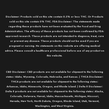
Disclaimer: Products sold on this site contain 0.3% or less THC. Or Products
sold on this site contain 0% THC. FDA Disclaimer: The statements made
regarding these products have not been evaluated by the Food and Drug
Administration. The efficacy of these products has not been confirmed by FDA-
approved research. These products are not intended to diagnose, treat, cure
or prevent any disease. These products should not be used if you are
pregnant or nursing. No statements on this website are offering medical
advice. Please consult a healthcare professional before use of any product on
this website.
CBD Disclaimer:
CBD
products are not available for shipment to the following
states: Idaho, Wyoming, Colorado, Nebraska, and Kansas. |
THCA Disclaimer:
THCA
products are not available for shipment to the following states:
Arkansas, Idaho, Minnesota, Oregon, and Rhode Island. |
Delta 8 Disclaimer:
Delta 8
products are not available for shipment to the following states: Alaska,
Colorado, Delaware, Hawaii, Idaho, Massachusetts, Michigan, Missouri,
Nevada, New York, North Dakota, Oregon, Rhode Island, Utah, Vermont,
Washington, and West Virginia.