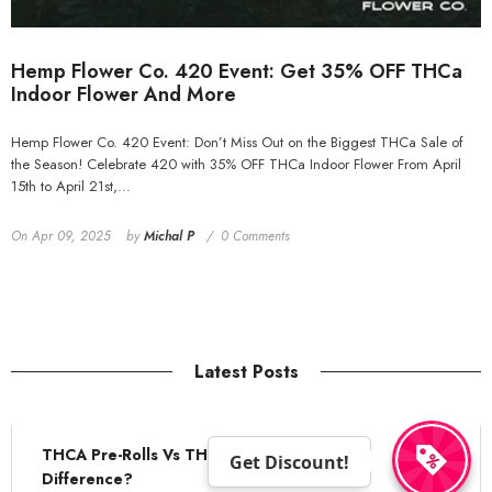
Hemp Flower Co. 420 Event: Get 35% OFF THCa
Indoor Flower And More
Hemp Flower Co. 420 Event: Don’t Miss Out on the Biggest THCa Sale of
the Season! Celebrate 420 with 35% OFF THCa Indoor Flower From April
15th to April 21st,...
On
Apr 09, 2025
by
Michal P
0 Comments
Latest Posts
THCA Pre-Rolls Vs THCA Blunts: What's The
Get Discount!
Difference?