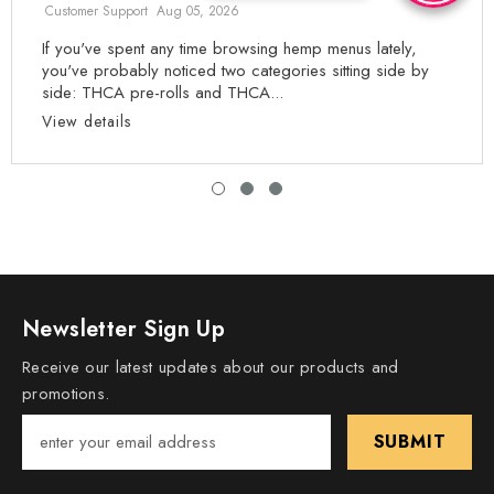
Customer Support
Aug 05, 2026
If you've spent any time browsing hemp menus lately,
you've probably noticed two categories sitting side by
side: THCA pre-rolls and THCA...
View details
Newsletter Sign Up
Receive our latest updates about our products and
promotions.
SUBMIT