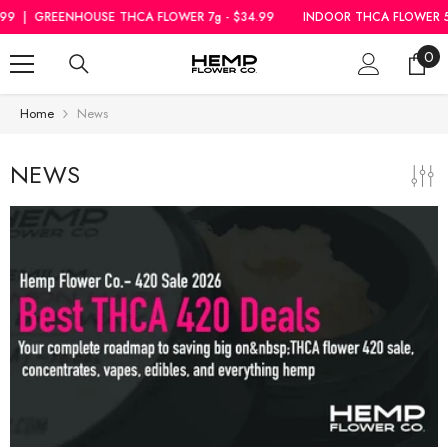
SKIP TO CONTENT
|
GREENHOUSE THCA FLOWER 7g - $34.99
INDOOR THCA FLOWER 5g - 
0
0
ite
Home
News
NEWS
Rozay Cake THCa
Hemp Flower
Greenhouse Smalls
$18.99
From