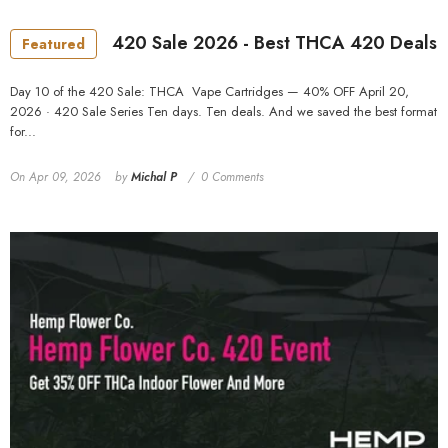
MORE SIZES AVAILABLE
420 Sale 2026 - Best THCA 420 Deals
Featured
Day 10 of the 420 Sale: THCA Vape Cartridges — 40% OFF April 20,
2026 · 420 Sale Series Ten days. Ten deals. And we saved the best format
for...
On
Apr 09, 2026
by
Michal P
0 Comments