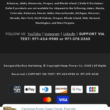
Arkansas, Idaho, Minnesota, Oregon, and Rhode Island. |
Delta 8 Disclaimer:
Delta 8
products are not available for shipment to the following states: Alaska,
Colorado, Delaware, Hawaii, Idaho, Massachusetts, Michigan, Missouri,
Nevada, New York, North Dakota, Oregon, Rhode Island, Utah, Vermont,
Washington, and West Virginia.
FOLLOW US:
YouTube
|
Instagram
|
LinkedIn
|
SUPPORT VIA
TEXT: 971-424-9985 or 971-378-2365
Designed By Rise Marketing. © Copyright Hemp Flower Co. 2025 | All Rights
Reserved. | SUPPORT VIA TEXT: 971-424-9985 Or 971-378-2365
Payment
methods
Carmine from Cape Coral, Florida