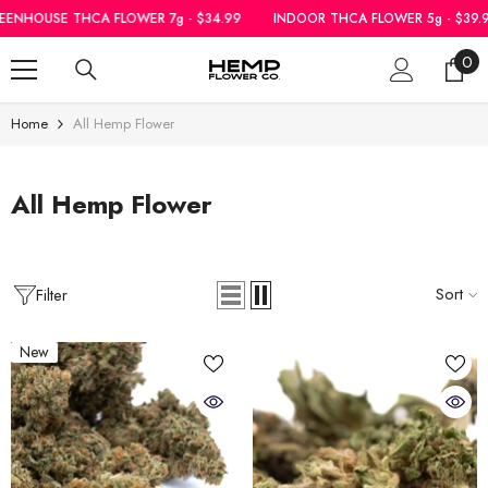
SKIP TO CONTENT
THCA FLOWER 7g - $34.99
INDOOR THCA FLOWER 5g - $39.99
|
GREE
0
0
ite
Home
All Hemp Flower
All Hemp Flower
Sort
Filter
New