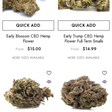
QUICK ADD
QUICK ADD
Early Blossom CBD Hemp
Early Trump CBD Hemp
Flower
Flower Full-Term Smalls
$15.00
$14.99
From
From
MORE SIZES AVAILABLE
MORE SIZES AVAILABLE