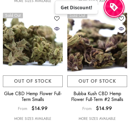
MORE SIZES AVAILABLE
MORE SIZES AVAILABLE
Get Discount!
Sold Out
Sold Out
OUT OF STOCK
OUT OF STOCK
Glue CBD Hemp Flower Full-
Bubba Kush CBD Hemp
Term Smalls
Flower Full-Term #2 Smalls
$14.99
$14.99
From
From
MORE SIZES AVAILABLE
MORE SIZES AVAILABLE