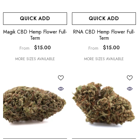
QUICK ADD
QUICK ADD
Magik CBD Hemp Flower Full-
RNA CBD Hemp Flower Full-
Term
Term
$15.00
$15.00
From
From
MORE SIZES AVAILABLE
MORE SIZES AVAILABLE