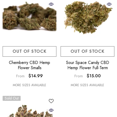
OUT OF STOCK
OUT OF STOCK
Chemberry CBD Hemp
Sour Space Candy CBD
Flower Smalls
Hemp Flower Full-Term
$14.99
$15.00
From
From
MORE SIZES AVAILABLE
MORE SIZES AVAILABLE
Sold Out