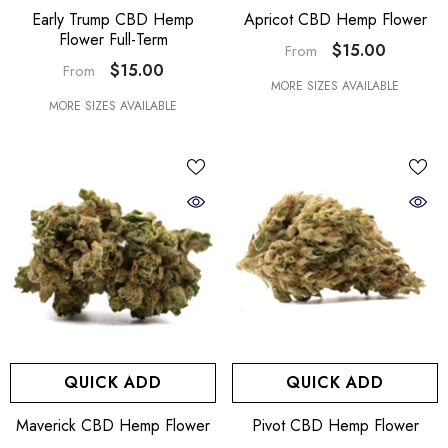
Early Trump CBD Hemp
Apricot CBD Hemp Flower
Flower Full-Term
$15.00
From
$15.00
From
MORE SIZES AVAILABLE
MORE SIZES AVAILABLE
QUICK ADD
QUICK ADD
Maverick CBD Hemp Flower
Pivot CBD Hemp Flower