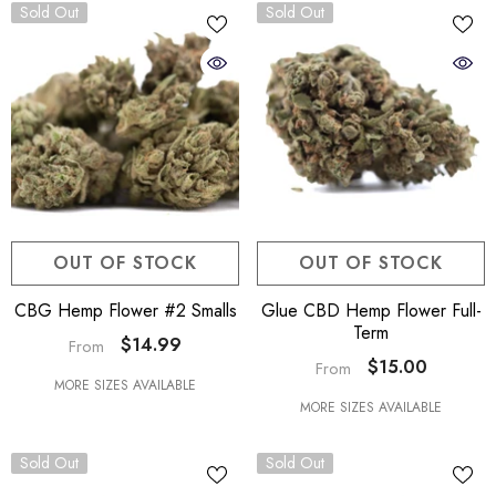
Sold Out
Sold Out
OUT OF STOCK
OUT OF STOCK
CBG Hemp Flower #2 Smalls
Glue CBD Hemp Flower Full-
Term
$14.99
From
$15.00
From
MORE SIZES AVAILABLE
MORE SIZES AVAILABLE
Sold Out
Sold Out