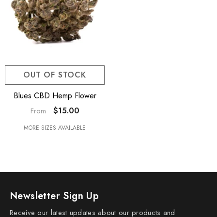
OUT OF STOCK
Blues CBD Hemp Flower
$15.00
From
MORE SIZES AVAILABLE
Newsletter Sign Up
Receive our latest updates about our products and