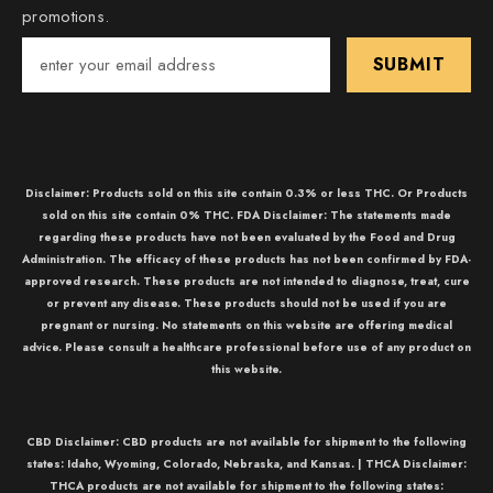
promotions.
SUBMIT
Disclaimer: Products sold on this site contain 0.3% or less THC. Or Products
sold on this site contain 0% THC. FDA Disclaimer: The statements made
regarding these products have not been evaluated by the Food and Drug
Administration. The efficacy of these products has not been confirmed by FDA-
approved research. These products are not intended to diagnose, treat, cure
or prevent any disease. These products should not be used if you are
pregnant or nursing. No statements on this website are offering medical
advice. Please consult a healthcare professional before use of any product on
this website.
CBD Disclaimer:
CBD
products are not available for shipment to the following
states: Idaho, Wyoming, Colorado, Nebraska, and Kansas. |
THCA Disclaimer:
THCA
products are not available for shipment to the following states: