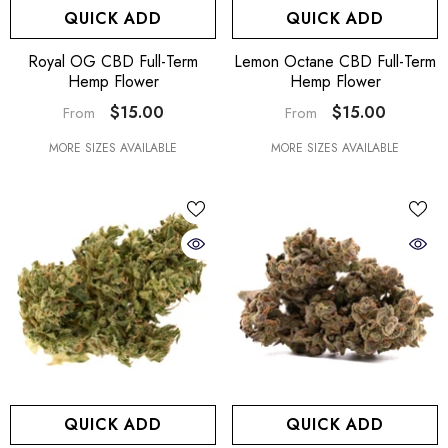
QUICK ADD
QUICK ADD
Royal OG CBD Full-Term
Lemon Octane CBD Full-Term
Hemp Flower
Hemp Flower
$15.00
$15.00
From
From
MORE SIZES AVAILABLE
MORE SIZES AVAILABLE
QUICK ADD
QUICK ADD