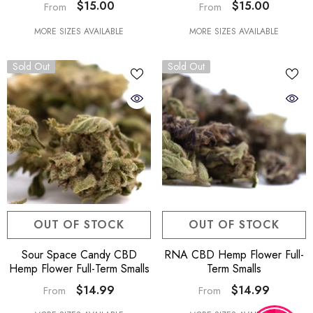
$15.00
$15.00
From
From
MORE SIZES AVAILABLE
MORE SIZES AVAILABLE
Sold Out
Sold Out
OUT OF STOCK
OUT OF STOCK
Sour Space Candy CBD
RNA CBD Hemp Flower Full-
Hemp Flower Full-Term Smalls
Term Smalls
$14.99
$14.99
From
From