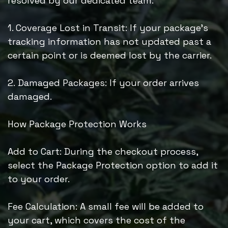
resolved by our dedicated team.
1. Coverage Lost in Transit: If your package’s
tracking information has not updated past a
certain point or is deemed lost by the carrier.
2. Damaged Packages: If your order arrives
damaged.
How Package Protection Works
Add to Cart: During the checkout process,
select the Package Protection option to add it
to your order.
Fee Calculation: A small fee will be added to
your cart, which covers the cost of the