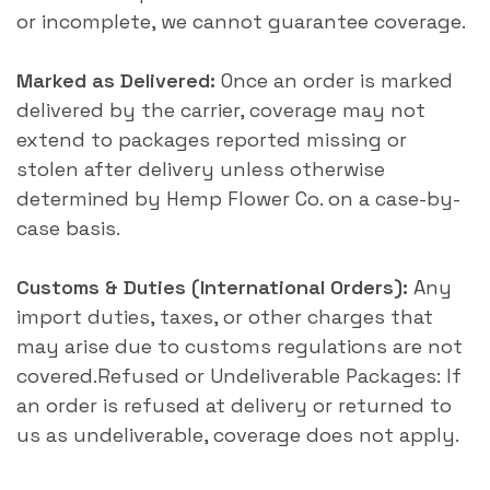
or incomplete, we cannot guarantee coverage.
Marked as Delivered:
Once an order is marked
delivered by the carrier, coverage may not
extend to packages reported missing or
stolen after delivery unless otherwise
determined by Hemp Flower Co. on a case-by-
case basis.
Customs & Duties (International Orders):
Any
import duties, taxes, or other charges that
may arise due to customs regulations are not
covered.Refused or Undeliverable Packages: If
an order is refused at delivery or returned to
us as undeliverable, coverage does not apply.