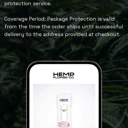
protection service.
Coverage Period: Package Protection is valid
from the time the order ships until successful
delivery to the address provided at checkout.