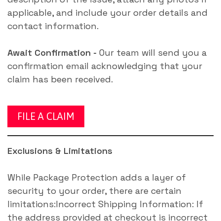
applicable, and include your order details and
contact information.
Await Confirmation -
Our team will send you a
confirmation email acknowledging that your
claim has been received.
FILE A CLAIM
Exclusions & Limitations
While Package Protection adds a layer of
security to your order, there are certain
limitations:Incorrect Shipping Information: If
the address provided at checkout is incorrect