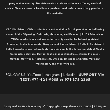
pregnant or nursing. No statements on this website are offering medical
advice. Please consult a healthcare professional before use of any product on
this website.
CBD Disclaimer:
CBD
products are not available for shipment to the following
states: Idaho, Wyoming, Colorado, Nebraska, and Kansas. |
THCA Disclaimer:
THCA
products are not available for shipment to the following states:
Arkansas, Idaho, Minnesota, Oregon, and Rhode Island. |
Delta 8 Disclaimer:
Delta 8
products are not available for shipment to the following states: Alaska,
Colorado, Delaware, Hawaii, Idaho, Massachusetts, Michigan, Missouri,
Nevada, New York, North Dakota, Oregon, Rhode Island, Utah, Vermont,
Washington, and West Virginia.
FOLLOW US:
YouTube
|
Instagram
|
LinkedIn
|
SUPPORT VIA
TEXT: 971-424-9985 or 971-378-2365
Designed By Rise Marketing. © Copyright Hemp Flower Co. 2025 | All Rights