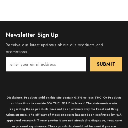
Newsletter Sign Up
Receive our latest updates about our products and
promotions.
SUBMIT
Disclaimer: Products sold on this site contain 0.3% or less THC. Or Products
sold on this site contain 0% THC. FDA Disclaimer: The statements made
regarding these products have not been evaluated by the Food and Drug
Administration. The efficacy of these products has not been confirmed by FDA-
approved research. These products are not intended to diagnose, treat, cure
or prevent any disease. These products should not be used if you are