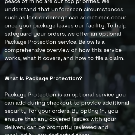
peace of mind are our top priorities. We
understand that unforeseen circumstances
such as loss or damage can sometimes occur
once your package leaves our facility. To help
safeguard your orders, we offer an optional
Package Protection service. Below is a
comprehensive overview of how this service
works, what it covers, and how to file a claim.
What Is Package Protection?
Package Protection is an optional service you
can add during checkout to provide additional
security for your orders. By opting in, you
ensure that any covered issues with your
delivery can be promptly reviewed and