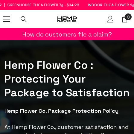
SKIP TO CONTENT
OUSE THCA FLOWER 7g - $34.99
INDOOR THCA FLOWER 5g - $39.99
0
0
ite
How do customers file a claim?
Hemp Flower Co :
Protecting Your
Package to Satisfaction
Hemp Flower Co. Package Protection Policy
At Hemp Flower Co., customer satisfaction and