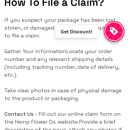
How To File a Claim?
If you suspect your package has been lost,
stolen, or damaged, follow these simple steps
Get Discount!
to file a claim:
Gather Your InformationLocate your order
number and any relevant shipping details
(including tracking number, date of delivery,
etc.).
Take clear photos in case of physical damage
to the product or packaging.
Contact Us -
Fill out our online claim form on
the Hemp Flower Co. website.Provide a brief
description of the issue, attach any photos if