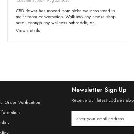
Customer Support
Aug 02, 2026
CBD flower has moved from niche wellness trend to
mainstream conversation. Walk into any smoke shop,
scroll through any wellness subreddit, or...
View details
Newsletter Sign Up
Receive our latest updates ab
e Order Verification
nformation
olicy
olicy