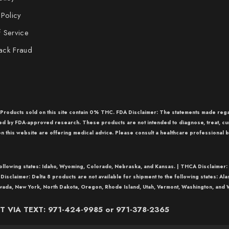
 Policy
 Service
ack Fraud
r Products sold on this site contain 0% THC. FDA Disclaimer: The statements made re
med by FDA-approved research. These products are not intended to diagnose, treat, cu
n this website are offering medical advice. Please consult a healthcare professional b
following states: Idaho, Wyoming, Colorado, Nebraska, and Kansas. |
THCA Disclaimer:
 Disclaimer:
Delta 8
products are not available for shipment to the following states: Al
vada, New York, North Dakota, Oregon, Rhode Island, Utah, Vermont, Washington, and W
 VIA TEXT: 971-424-9985 or 971-378-2365