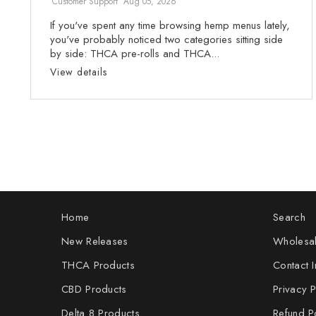
Customer Support
Aug 05, 2026
If you've spent any time browsing hemp menus lately,
you've probably noticed two categories sitting side
by side: THCA pre-rolls and THCA...
View details
Home
Search
New Releases
Wholesal
THCA Products
Contact I
CBD Products
Privacy P
Delta 8 Products
Refund P