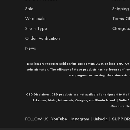
Sale
Shipping
Wholesale
Terms Of
Strain Type
Chargeb
Order Verification
News
Disclaimer: Products sold on this site contain 0.3% or less THC. O
Administration. The efficacy of these products has not been confir
are pregnant or nursing. No statements o
CBD Disclaimer:
CBD
products are not available for shipment to the 
Arkansas, Idaho, Minnesota, Oregon, and Rhode Island. |
Delta 8
Missouri, Ne
FOLLOW US:
YouTube
|
Instagram
|
LinkedIn
|
SUPPORT