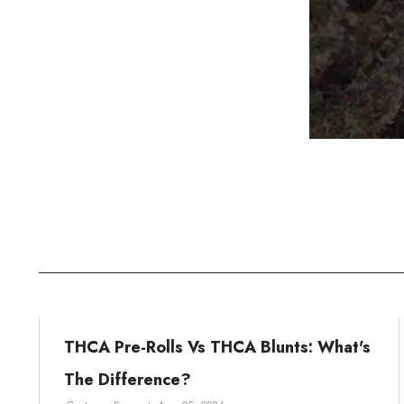
THCA Pre-Rolls Vs THCA Blunts: What's
The Difference?