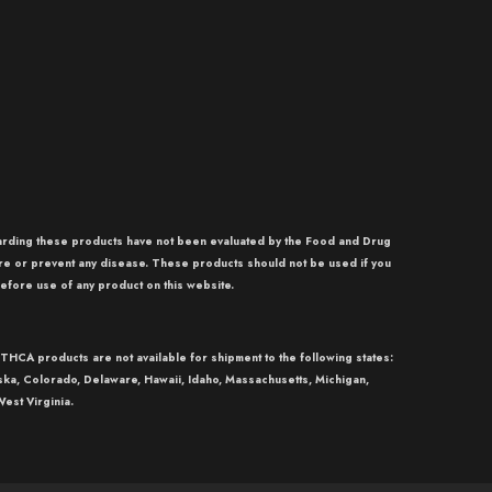
garding these products have not been evaluated by the Food and Drug
re or prevent any disease. These products should not be used if you
efore use of any product on this website.
THCA
products are not available for shipment to the following states:
aska, Colorado, Delaware, Hawaii, Idaho, Massachusetts, Michigan,
est Virginia.