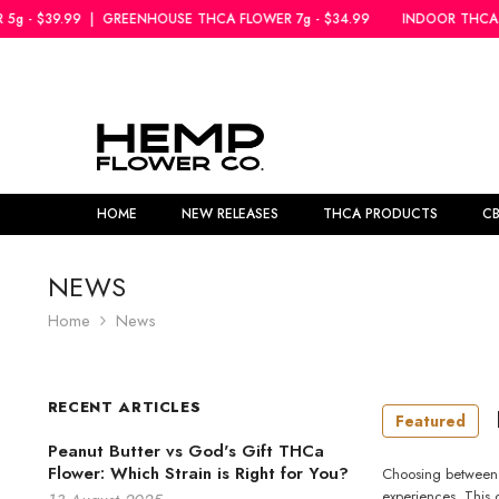
SKIP TO CONTENT
GREENHOUSE THCA FLOWER 7g - $34.99
INDOOR THCA FLOWER 5g - $3
HOME
NEW RELEASES
THCA PRODUCTS
C
NEWS
Home
News
RECENT ARTICLES
Featured
Peanut Butter vs God's Gift THCa
Flower: Which Strain is Right for You?
Choosing between P
experiences. This 