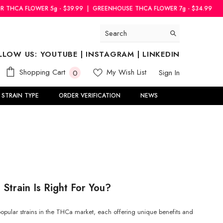
5g - $39.99
|
GREENHOUSE THCA FLOWER 7g - $34.99
INDOOR THCA F
LLOW US:
YOUTUBE
|
INSTAGRAM
|
LINKEDIN
0
Shopping Cart
My Wish List
Sign In
0
items
STRAIN TYPE
ORDER VERIFICATION
NEWS
Strain Is Right For You?
pular strains in the THCa market, each offering unique benefits and