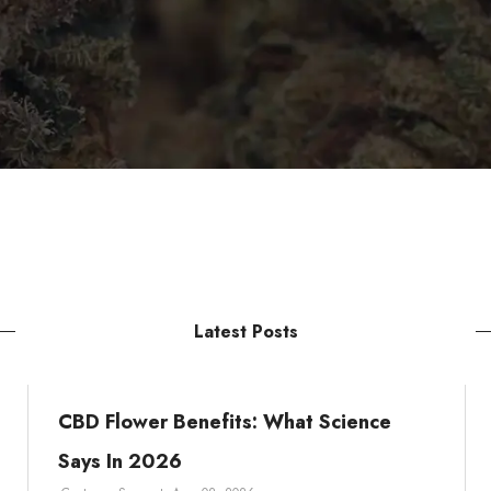
Latest Posts
CBD Flower Benefits: What Science
Says In 2026