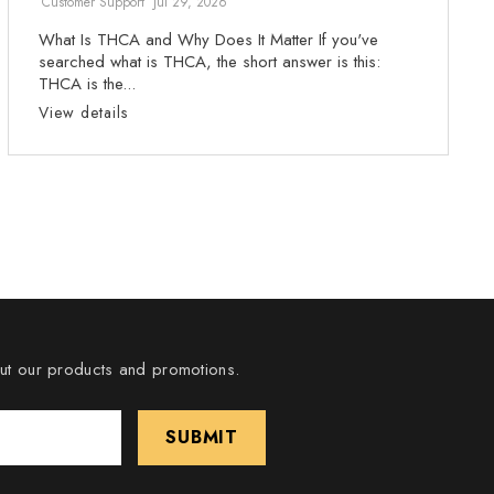
Customer Support
Jul 29, 2026
What Is THCA and Why Does It Matter If you've
searched what is THCA, the short answer is this:
THCA is the...
View details
out our products and promotions.
SUBMIT