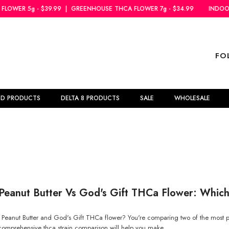
9.99
|
GREENHOUSE THCA FLOWER 7g - $34.99
INDOOR THCA FLOWER 
FO
BD PRODUCTS
DELTA 8 PRODUCTS
SALE
WHOLESALE
Peanut Butter Vs God's Gift THCa Flower: Which 
eanut Butter and God's Gift THCa flower? You're comparing two of the most po
comprehensive thca strain comparison will help you make...