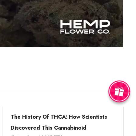
The History Of THCA: How Scientists
Discovered This Cannabinoid