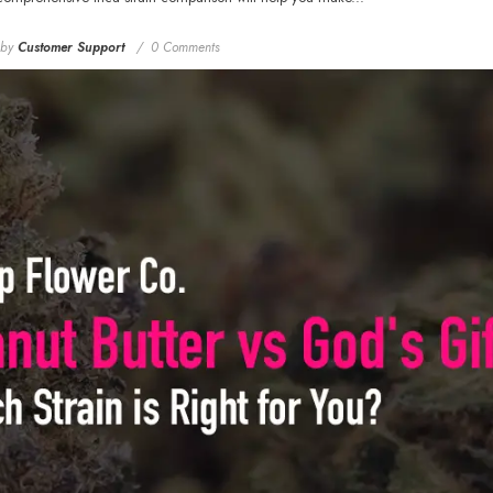
by
Customer Support
0 Comments
Rozay Cake THCa
Hemp Flower
Greenhouse Smalls
$18.99
From
MORE SIZES AVAILABLE