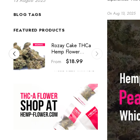
13 August 2025
On
Aug 13, 2025
BLOG TAGS
FEATURED PRODUCTS
Studio 54 THCa
Hemp Flower
Greenhouse Smalls
$18.99
From
MORE SIZES AVAILABLE