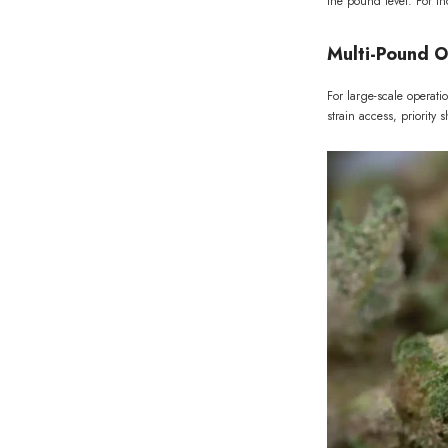
the pound level. For t
Multi-Pound O
For large-scale operat
strain access, priority