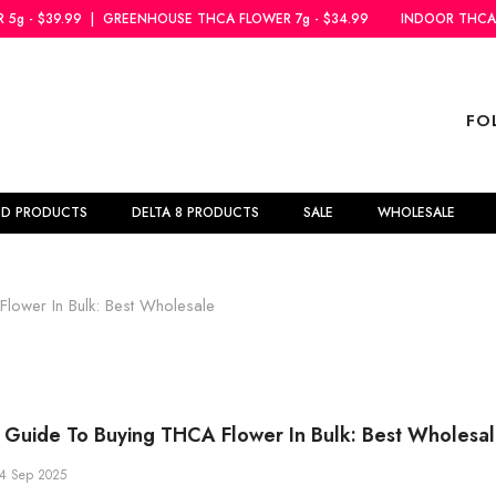
NHOUSE THCA FLOWER 7g - $34.99
INDOOR THCA FLOWER 5g - $39.99
FO
BD PRODUCTS
DELTA 8 PRODUCTS
SALE
WHOLESALE
ower In Bulk: Best Wholesale
Guide To Buying THCA Flower In Bulk: Best Wholesa
4 Sep 2025