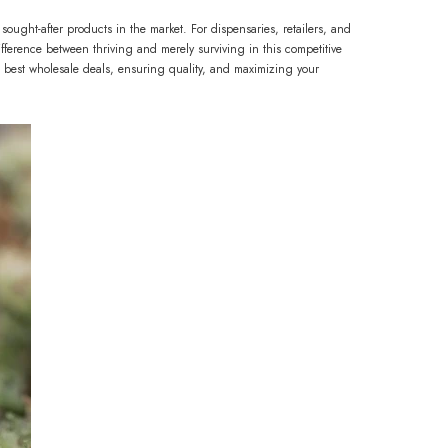
ght-after products in the market. For dispensaries, retailers, and
ference between thriving and merely surviving in this competitive
best wholesale deals, ensuring quality, and maximizing your