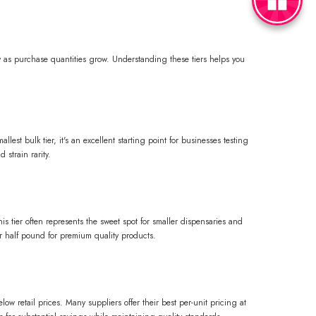
ly as purchase quantities grow. Understanding these tiers helps you
est bulk tier, it's an excellent starting point for businesses testing
strain rarity.
s tier often represents the sweet spot for smaller dispensaries and
er half pound for premium quality products.
ow retail prices. Many suppliers offer their best per-unit pricing at