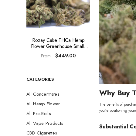
Rozay Cake THCa Hemp
GAS THCa 
Flower Greenhouse Smalls
Greenhouse Smal
Wholesale
$449.00
$44
From
From
MORE SIZES AVAILABLE
MORE SIZES A
CATEGORIES
Why Buy T
All Concentrates
All Hemp Flower
The benefits of purcha
you're positioning yours
All Pre-Rolls
All Vape Products
Substantial C
CBD Cigarettes