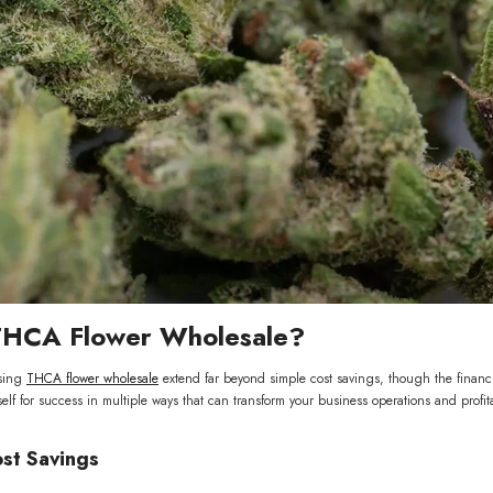
Flower
ls Wholesale
9.00
VAILABLE
HCA Flower Wholesale?
sing
THCA flower wholesale
extend far beyond simple cost savings, though the financ
elf for success in multiple ways that can transform your business operations and profitab
ost Savings