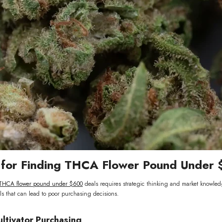
s for Finding THCA Flower Pound Under
THCA flower pound under $600
deals requires strategic thinking and market knowled
ls that can lead to poor purchasing decisions.
ultivator Purchasing