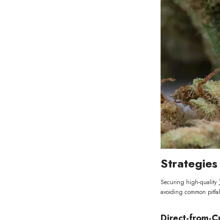
Strategie
Securing high-quality
avoiding common pitfal
Direct-from-C