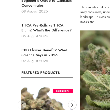
Beginner's Guide to Cannabis
Concentrates
The cannabis industry 
08 August 2026
savvy consumers, under
landscape. This compre
investment.
THCA Pre-Rolls vs THCA
Blunts: What's the Difference?
05 August 2026
CBD Flower Benefits: What
Science Says in 2026
02 August 2026
FEATURED PRODUCTS