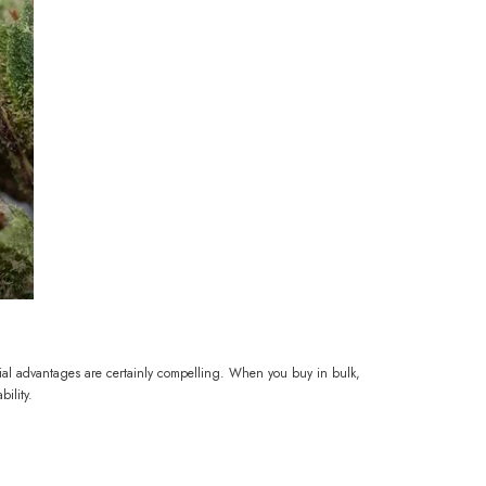
ial advantages are certainly compelling. When you buy in bulk,
ility.