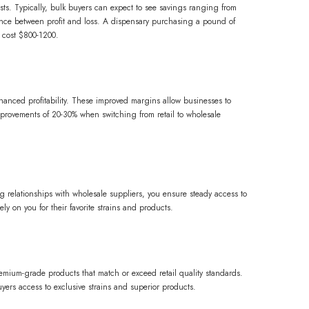
sts. Typically, bulk buyers can expect to see savings ranging from
rence between profit and loss. A dispensary purchasing a pound of
 cost $800-1200.
nhanced profitability. These improved margins allow businesses to
improvements of 20-30% when switching from retail to wholesale
ng relationships with wholesale suppliers, you ensure steady access to
ly on you for their favorite strains and products.
remium-grade products that match or exceed retail quality standards.
yers access to exclusive strains and superior products.