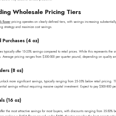
ing Wholesale Pricing Tiers
SUBSCRIBE
 flower
pricing operates on clearly defined tiers, with savings increasing substantial
ng strategy and maximize cost savings.
No, thanks
 Purchases (4 oz)
typically offer 15-25% savings compared to retail prices. While this represents the small
ns. Average pricing ranges from $300-500 per quarter pound, depending on quality and 
ders (8 oz)
lock more significant savings, typically ranging from 25-35% below retail pricing. Thi
stantial savings without requiring massive capital investment. Expect to pay $500-800 p
ls (16 oz)
fer the most attractive savings for most buyers, with discounts ranging from 35-50% bel