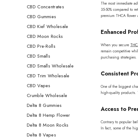
The most immediate ad
CBD Concentrates
35-50% compared to ret
premium THCA flower at
CBD Gummies
CBD Kief Wholesale
Enhanced Prof
CBD Moon Rocks
When you secure
THCA
CBD Pre-Rolls
remain competitive whil
CBD Smalls
purchasing strategies.
CBD Smalls Wholesale
Consistent Pro
CBD Trim Wholesale
CBD Vapes
One of the biggest chal
high-quality products. 
Crumble Wholesale
Delta 8 Gummies
Access to Pre
Delta 8 Hemp Flower
Contrary to popular bel
Delta 8 Moon Rocks
In fact, some of the hi
Delta 8 Vapes