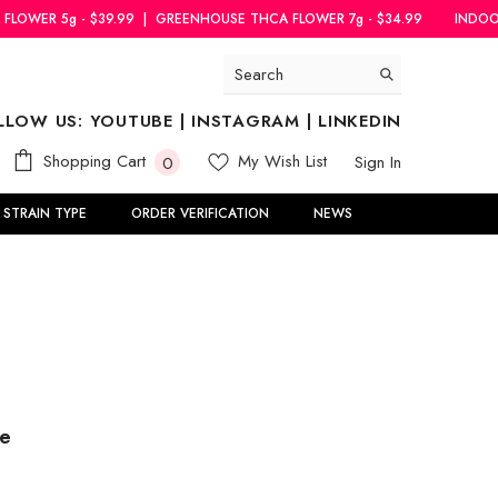
|
GREENHOUSE THCA FLOWER 7g - $34.99
INDOOR THCA FLOWER 5g - 
LLOW US:
YOUTUBE
|
INSTAGRAM
|
LINKEDIN
0
Shopping Cart
My Wish List
Sign In
0
items
STRAIN TYPE
ORDER VERIFICATION
NEWS
le