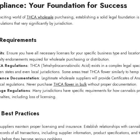
liance: Your Foundation for Success
exciting world of
THCA wholesale
purchasing, establishing a solid legal foundation is
ations that vary significantly by jurisdiction.
l Requirements
its
: Ensure you have all necessary licenses for your specific business type and location
lty endorsements required for wholesale purchasing or distribution.
A Regulations
: THCA (Tetrahydrocannabinolic Acid) exists in a complex legal spac
een states and even local jurisdictions. Some areas treat THCA flower similarly to hemp p
iance Documentation
: Legitimate wholesale suppliers will provide Certificates of An
cal regulations. Never purchase
THCA flower in bulk
without proper documentation.
age Regulations
: Many jurisdictions have specific requirements for how cannabis p
alties, including loss of licensing.
0% OFF on your
order!
 Best Practices
list to be the first to know
dates and offers.
r suppliers maintain proper licensing and insurance. Establish relationships with can
ecords of all transactions, including supplier information, product specifications, and
es before they become serious problems.