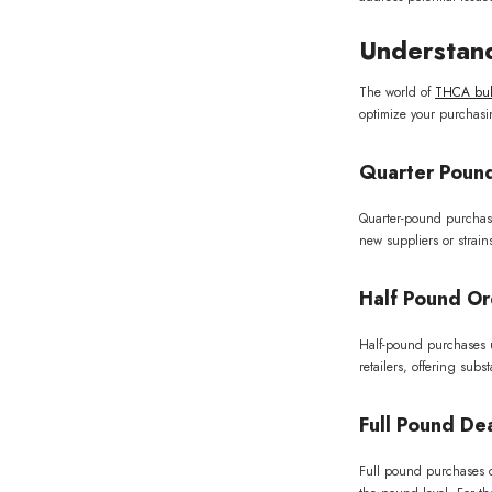
Understand
The world of
THCA bulk
optimize your purchasi
Quarter Pound
Quarter-pound purchases 
new suppliers or strai
Half Pound Or
Half-pound purchases un
retailers, offering sub
Full Pound Dea
Full pound purchases of