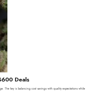
 $600 Deals
ge. The key is balancing cost savings with quality expectations while