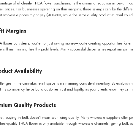
vantage of
wholesale THCA flower
purchasing is the dramatic reduction in per-unit co
ail prices. For businesses operating on thin margins, these savings can be the diffe
 wholesale prices might pay $400-600, while the same quality product at retail could
it Margins
 flower bulk deals
, you're not just saving money—you're creating opportunities for e
e still maintaining healthy profit levels. Many successful dispensaries report margin 
duct Availability
lenges in the cannabis retail space is maintaining consistent inventory. By establishi
This consistency helps build customer trust and loyalty, as your clients know they can re
mium Quality Products
ief, buying in bulk doesn't mean sacrificing quality. Many wholesale suppliers offer p
ghest-quality THCA flower is only available through wholesale channels, giving bulk bu