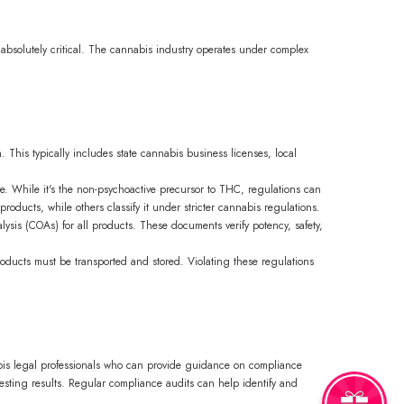
 absolutely critical. The cannabis industry operates under complex
. This typically includes state cannabis business licenses, local
e. While it's the non-psychoactive precursor to THC, regulations can
roducts, while others classify it under stricter cannabis regulations.
alysis (COAs) for all products. These documents verify potency, safety,
roducts must be transported and stored. Violating these regulations
nabis legal professionals who can provide guidance on compliance
 testing results. Regular compliance audits can help identify and