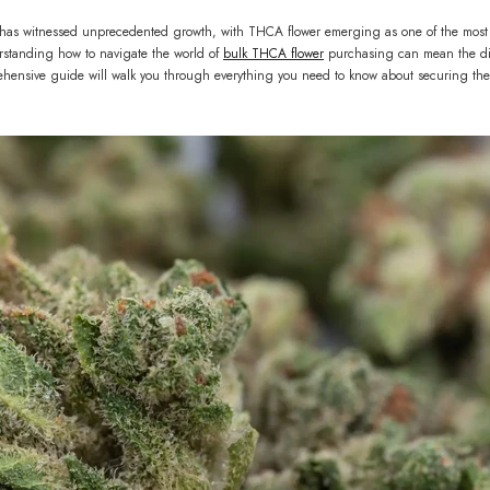
has witnessed unprecedented growth, with THCA flower emerging as one of the most sou
standing how to navigate the world of
bulk THCA flower
purchasing can mean the dif
hensive guide will walk you through everything you need to know about securing the 