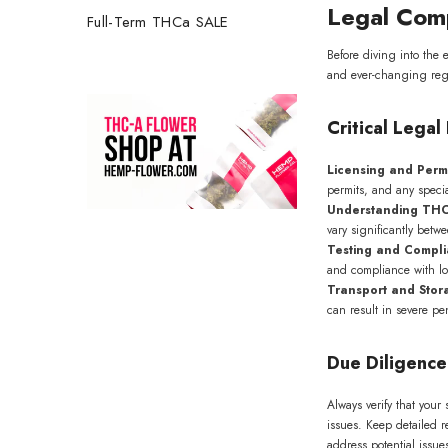
Legal Comp
Full-Term THCa SALE
Before diving into the 
and ever-changing regul
Critical Lega
Licensing and Perm
permits, and any specia
Understanding THC
vary significantly betw
Testing and Compl
and compliance with lo
Transport and Stor
can result in severe pen
Get 2
first 
Due Diligence
Join our 
about up
Always verify that you
issues. Keep detailed r
address potential issu