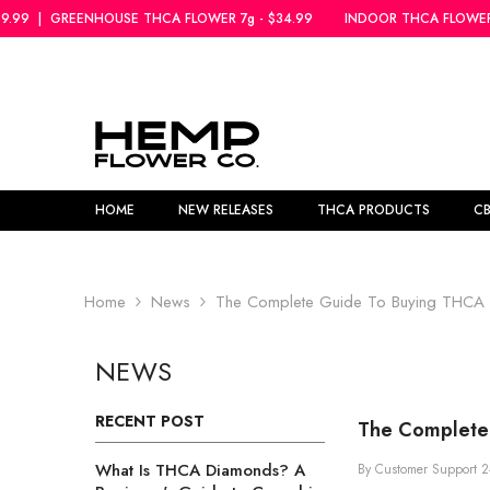
SKIP TO CONTENT
THCA FLOWER 7g - $34.99
INDOOR THCA FLOWER 5g - $39.99
|
GREE
HOME
NEW RELEASES
THCA PRODUCTS
C
Home
News
The Complete Guide To Buying THCA Fl
NEWS
RECENT POST
The Complete 
What Is THCA Diamonds? A
By
Customer Support
2