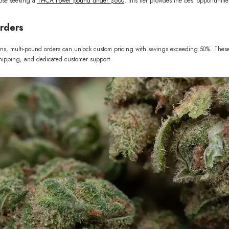
hose seeking a
THCA flower pound under $600
, this tier provides the best opportunit
rders
ions, multi-pound orders can unlock custom pricing with savings exceeding 50%. These
 shipping, and dedicated customer support.