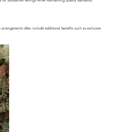
ies for substantial savings while maintaining quality standards.
 arrangements often include additional benefits such as exclusive