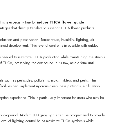
is is especially true for
indoor THCA flower guide
tages that directly translate to superior THCA flower products.
oduction and preservation. Temperature, humidity, lighting, air
noid development. This level of control is impossible with outdoor
ons needed to maximize THCA production while maintaining the strain's
 of THCA, preserving the compound in its raw, acidic form until
nts such as pesticides, pollutants, mold, mildew, and pests. This
ilities can implement rigorous cleanliness protocols, air filtration
ption experience. This is particularly important for users who may be
 and photoperiod. Modern LED grow lights can be programmed to provide
 level of lighting control helps maximize THCA synthesis while