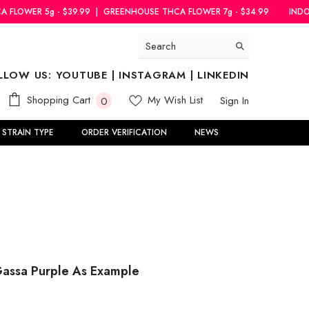
.99
|
GREENHOUSE THCA FLOWER 7g - $34.99
INDOOR THCA FLOWER 5
LLOW US:
YOUTUBE
|
INSTAGRAM
|
LINKEDIN
0
Shopping Cart
My Wish List
Sign In
0
items
STRAIN TYPE
ORDER VERIFICATION
NEWS
Gassa Purple As Example