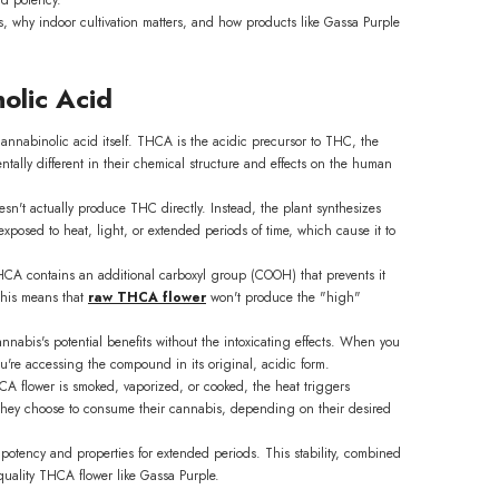
, why indoor cultivation matters, and how products like Gassa Purple
olic Acid
annabinolic acid itself. THCA is the acidic precursor to THC, the
lly different in their chemical structure and effects on the human
sn't actually produce THC directly. Instead, the plant synthesizes
xposed to heat, light, or extended periods of time, which cause it to
 THCA contains an additional carboxyl group (COOH) that prevents it
 This means that
raw THCA flower
won't produce the "high"
nabis's potential benefits without the intoxicating effects. When you
e accessing the compound in its original, acidic form.
CA flower is smoked, vaporized, or cooked, the heat triggers
w they choose to consume their cannabis, depending on their desired
potency and properties for extended periods. This stability, combined
-quality THCA flower like Gassa Purple.