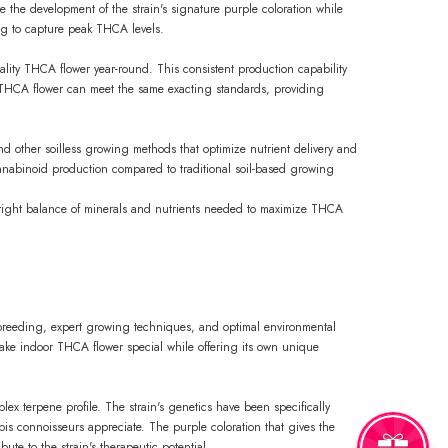
 the development of the strain's signature purple coloration while
ing to capture peak THCA levels.
uality THCA flower year-round. This consistent production capability
oor THCA flower can meet the same exacting standards, providing
nd other soilless growing methods that optimize nutrient delivery and
nnabinoid production compared to traditional soil-based growing
e right balance of minerals and nutrients needed to maximize THCA
 breeding, expert growing techniques, and optimal environmental
make indoor THCA flower special while offering its own unique
ex terpene profile. The strain's genetics have been specifically
is connoisseurs appreciate. The purple coloration that gives the
ute to the strain's therapeutic potential.