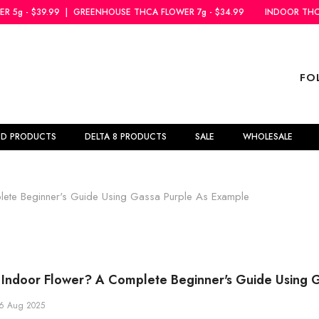
REENHOUSE THCA FLOWER 7g - $34.99
INDOOR THCA FLOWER 5g - $39
FO
BD PRODUCTS
DELTA 8 PRODUCTS
SALE
WHOLESALE
ete Beginner's Guide Using Gassa Purple As Example
Indoor Flower? A Complete Beginner's Guide Using 
6 Aug 2025