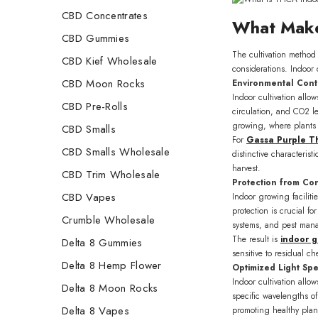
CBD Concentrates
What Make
CBD Gummies
The cultivation method 
CBD Kief Wholesale
considerations. Indoor 
CBD Moon Rocks
Environmental Cont
Indoor cultivation allo
CBD Pre-Rolls
circulation, and CO2 le
growing, where plants 
CBD Smalls
For
Gassa Purple 
CBD Smalls Wholesale
distinctive characteris
harvest.
CBD Trim Wholesale
Protection from Co
CBD Vapes
Indoor growing faciliti
protection is crucial f
Crumble Wholesale
systems, and pest mana
The result is
indoor 
Delta 8 Gummies
sensitive to residual c
Delta 8 Hemp Flower
Optimized Light Sp
Indoor cultivation allo
Delta 8 Moon Rocks
specific wavelengths of
Delta 8 Vapes
promoting healthy plan