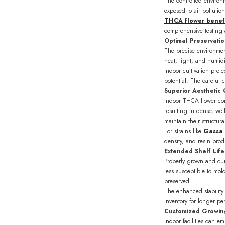
The controlled environm
exposed to air pollutio
THCA flower benefi
comprehensive testing a
Optimal Preservati
The precise environment
heat, light, and humidi
Indoor cultivation pro
potential. The careful c
Superior Aesthetic 
Indoor THCA flower con
resulting in dense, we
maintain their structura
For strains like
Gassa
density, and resin pro
Extended Shelf Life 
Properly grown and cure
less susceptible to mol
preserved.
The enhanced stability
inventory for longer pe
Customized Growin
Indoor facilities can e