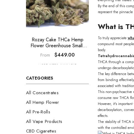
By the end of this com
represent the pinnacle 
What is T
To truly appreciate
wha
Rozay Cake THCa Hemp
GAS THCa 
compound most people a
Flower Greenhouse Smalls
Greenhouse Smal
body.
Wholesale
$449.00
$44
From
From
Tetrahydrocannabin
THCA through a complex 
MORE SIZES AVAILABLE
MORE SIZES A
undergo decarboxylati
The key difference be
CATEGORIES
from binding effectivel
associated with tradit
This non-psychoactive n
All Concentrates
consume raw THCA flow
All Hemp Flower
However, it's importan
decarboxylation, conve
All Pre-Rolls
effects.
All Vape Products
The stability of THCA i
with the controlled env
CBD Cigarettes