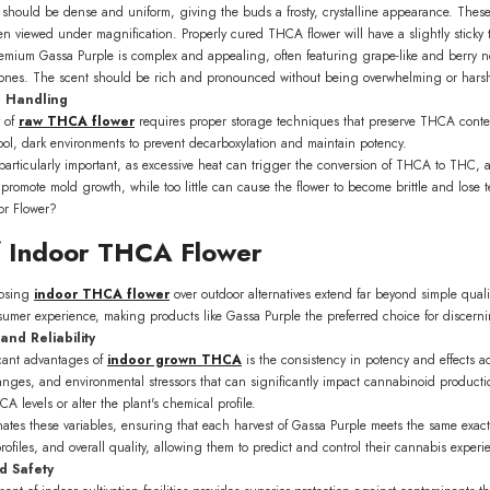
should be dense and uniform, giving the buds a frosty, crystalline appearance. Thes
en viewed under magnification. Properly cured THCA flower will have a slightly sticky 
remium Gassa Purple is complex and appealing, often featuring grape-like and berry n
tones. The scent should be rich and pronounced without being overwhelming or hars
d Handling
y of
raw THCA flower
requires proper storage techniques that preserve THCA conte
cool, dark environments to prevent decarboxylation and maintain potency.
particularly important, as excessive heat can trigger the conversion of THCA to THC, a
romote mold growth, while too little can cause the flower to become brittle and lose 
f Indoor THCA Flower
oosing
indoor THCA flower
over outdoor alternatives extend far beyond simple quali
nsumer experience, making products like Gassa Purple the preferred choice for discern
and Reliability
icant advantages of
indoor grown THCA
is the consistency in potency and effects ac
hanges, and environmental stressors that can significantly impact cannabinoid product
A levels or alter the plant's chemical profile.
minates these variables, ensuring that each harvest of Gassa Purple meets the same ex
ofiles, and overall quality, allowing them to predict and control their cannabis experie
d Safety