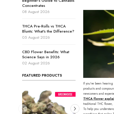
Beginner's Guide to Cannabis
Concentrates
08 August 2026
THCA Pre-Rolls vs THCA
Blunts: What's the Difference?
05 August 2026
CBD Flower Benefits: What
Science Says in 2026
02 August 2026
FEATURED PRODUCTS
If you've been hearing 
products and compound
newcomers and experien
THCA flower expla
traditional THC flower,
To help you understand
everything that makes T