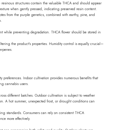
e resinous structures contain the valuable THCA and should appear
texture when gently pressed, indicating preserved resin content.
otes from the purple genetics, combined with earthy, pine, and
h.
nt while preventing degradation. THCA flower should be stored in
ltering the product's properties. Humidity control is equally crucial—
terpenes.
ty preferences. Indoor cultivation provides numerous benefits that
ing cannabis users.
ross different batches. Outdoor cultivation is subject to weather
ion. A hot summer, unexpected frost, or drought conditions can
acting standards. Consumers can rely on consistent THCA
nce more effectively.