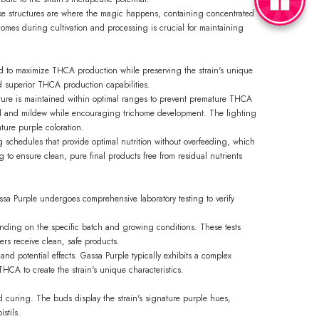
like structures are where the magic happens, containing concentrated
homes during cultivation and processing is crucial for maintaining
ed to maximize THCA production while preserving the strain's unique
ed superior THCA production capabilities.
ure is maintained within optimal ranges to prevent premature THCA
mold and mildew while encouraging trichome development. The lighting
ture purple coloration.
 schedules that provide optimal nutrition without overfeeding, which
 to ensure clean, pure final products free from residual nutrients
ssa Purple undergoes comprehensive laboratory testing to verify
nding on the specific batch and growing conditions. These tests
ers receive clean, safe products.
 and potential effects. Gassa Purple typically exhibits a complex
HCA to create the strain's unique characteristics.
and curing. The buds display the strain's signature purple hues,
stils.