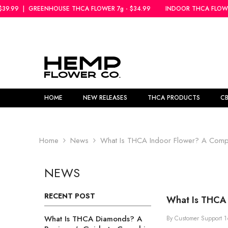
SKIP TO CONTENT
SE THCA FLOWER 7g - $34.99
INDOOR THCA FLOWER 5g - $39.99
|
G
HOME
NEW RELEASES
THCA PRODUCTS
C
Home
News
What Is THCA Indoor Flower? A Compl
NEWS
RECENT POST
What Is THCA 
What Is THCA Diamonds? A
By
Customer Support
1