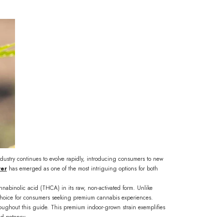
ndustry continues to evolve rapidly, introducing consumers to new
wer
has emerged as one of the most intriguing options for both
cannabinolic acid (THCA) in its raw, non-activated form. Unlike
ve choice for consumers seeking premium cannabis experiences.
ughout this guide. This premium indoor-grown strain exemplifies
nd potency.