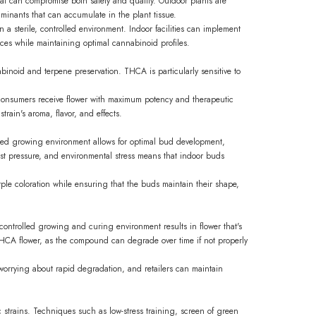
that can compromise both safety and quality. Outdoor plants are
aminants that can accumulate in the plant tissue.
 sterile, controlled environment. Indoor facilities can implement
nces while maintaining optimal cannabinoid profiles.
abinoid and terpene preservation. THCA is particularly sensitive to
 consumers receive flower with maximum potency and therapeutic
train's aroma, flavor, and effects.
olled growing environment allows for optimal bud development,
st pressure, and environmental stress means that indoor buds
rple coloration while ensuring that the buds maintain their shape,
controlled growing and curing environment results in flower that's
r THCA flower, as the compound can degrade over time if not properly
orrying about rapid degradation, and retailers can maintain
 strains. Techniques such as low-stress training, screen of green