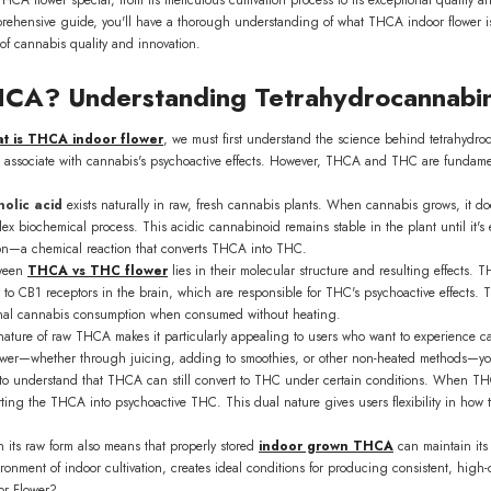
prehensive guide, you'll have a thorough understanding of what THCA indoor flower is
of cannabis quality and innovation.
HCA? Understanding Tetrahydrocannabin
t is THCA indoor flower
, we must first understand the science behind tetrahydroc
Flower
ssociate with cannabis's psychoactive effects. However, THCA and THC are fundamenta
ls Wholesale
9.00
olic acid
exists naturally in raw, fresh cannabis plants. When cannabis grows, it doe
biochemical process. This acidic cannabinoid remains stable in the plant until it's e
VAILABLE
on—a chemical reaction that converts THCA into THC.
tween
THCA vs THC flower
lies in their molecular structure and resulting effects.
y to CB1 receptors in the brain, which are responsible for THC's psychoactive effects.
ional cannabis consumption when consumed without heating.
ature of raw THCA makes it particularly appealing to users who want to experience can
er—whether through juicing, adding to smoothies, or other non-heated methods—you'r
t to understand that THCA can still convert to THC under certain conditions. When TH
rting the THCA into psychoactive THC. This dual nature gives users flexibility in ho
n its raw form also means that properly stored
indoor grown THCA
can maintain its 
ironment of indoor cultivation, creates ideal conditions for producing consistent, high