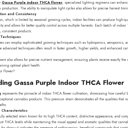
ke
Gassa Purple indoor THCA flower
, specialized lighting regimens can enhance
roduction. The ability to manipulate light cycles also allows for precise harvest tim
ion and Consistency
ion, which is limited by seasonal growing cycles, indoor facilities can produce high-q
lity and allows for better quality control across multiple harvests. Each batch of ind
, consistent products.
 Techniques
lities can employ sophisticated growing techniques such as hydroponics, aeroponics, a
e advanced techniques often result in faster growth, higher yields, and enhanced ca
ment also allows for precise nutrient management, ensuring plants receive exactly th
aining optimal plant health.
ding Gassa Purple Indoor THCA Flower
0% OFF on your
A
represents the pinnacle of indoor THCA flower cultivation, showcasing how careful
order!
ceptional cannabis products. This premium strain demonstrates all the qualities that 
fits.
list to be the first to know
 Characteristics
dates and offers.
ully selected strain known for its high THCA content, distinctive appearance, and compl
st THCA levels while maintaining the visual appeal and aromatic qualities that cannab
ust for show—it indicates the presence of anthocyanins, beneficial compounds that contrib