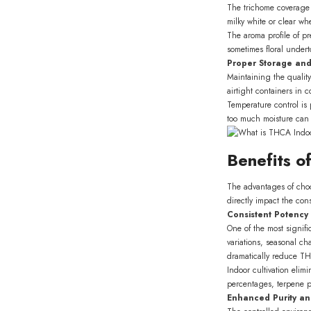
The trichome coverage 
milky white or clear wh
The aroma profile of p
sometimes floral under
Proper Storage an
Maintaining the qualit
airtight containers in 
Temperature control is 
too much moisture can p
Benefits o
The advantages of ch
directly impact the co
Consistent Potency 
One of the most signif
variations, seasonal c
dramatically reduce THC
Indoor cultivation eli
percentages, terpene pr
Enhanced Purity an