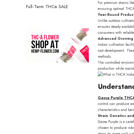
For premium strains li
Full-Term THCa SALE
ensuring optimal THCA p
Year-Round Product
Unlike outdoor cultivat
ensures steady availabi
consumers with reliable
Advanced Growing
Indoor cultivation faci
root development. Thes
methods.
The controlled environ
production while maint
Understan
Get 2
Gassa Purple THC
first 
control can produce ex
characteristics and bene
Join our 
Strain Genetics and
about up
Gassa Purple is a caref
chosen to produce robu
strain its name isn't j