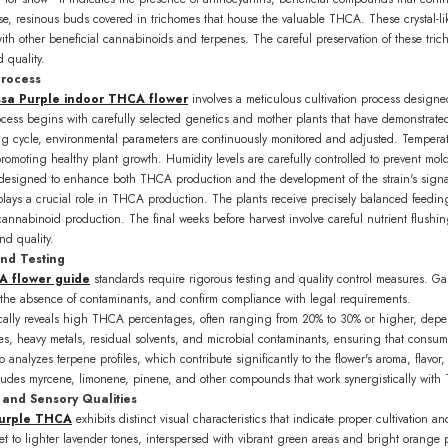
nse, resinous buds covered in trichomes that house the valuable THCA. These crystal-
th other beneficial cannabinoids and terpenes. The careful preservation of these tric
 quality.
SUBSCRIBE
Process
sa Purple indoor THCA flower
involves a meticulous cultivation process design
No, thanks
rocess begins with carefully selected genetics and mother plants that have demonstrat
 cycle, environmental parameters are continuously monitored and adjusted. Temperat
promoting healthy plant growth. Humidity levels are carefully controlled to prevent 
y designed to enhance both THCA production and the development of the strain's signa
ays a crucial role in THCA production. The plants receive precisely balanced feeding
annabinoid production. The final weeks before harvest involve careful nutrient flushing
and quality.
and Testing
A flower guide
standards require rigorous testing and quality control measures. Ga
he absence of contaminants, and confirm compliance with legal requirements.
pically reveals high THCA percentages, often ranging from 20% to 30% or higher, depe
des, heavy metals, residual solvents, and microbial contaminants, ensuring that consum
 analyzes terpene profiles, which contribute significantly to the flower's aroma, flavor,
cludes myrcene, limonene, pinene, and other compounds that work synergistically with T
and Sensory Qualities
urple THCA
exhibits distinct visual characteristics that indicate proper cultivation 
t to lighter lavender tones, interspersed with vibrant green areas and bright orange pi