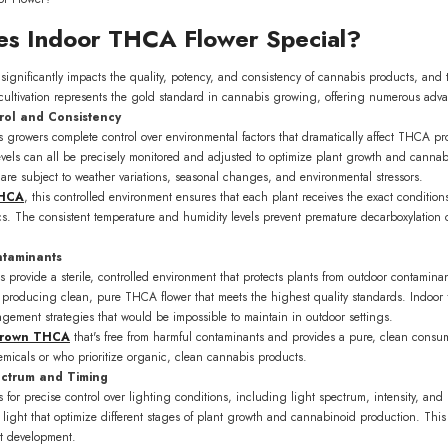
s Indoor THCA Flower Special?
significantly impacts the quality, potency, and consistency of cannabis products, and th
cultivation represents the gold standard in cannabis growing, offering numerous advan
rol and Consistency
ws growers complete control over environmental factors that dramatically affect THCA pr
vels can all be precisely monitored and adjusted to optimize plant growth and cannabi
are subject to weather variations, seasonal changes, and environmental stressors.
THCA
, this controlled environment ensures that each plant receives the exact conditi
tics. The consistent temperature and humidity levels prevent premature decarboxylation
ntaminants
es provide a sterile, controlled environment that protects plants from outdoor contamina
or producing clean, pure THCA flower that meets the highest quality standards. Indoor fac
gement strategies that would be impossible to maintain in outdoor settings.
grown THCA
that's free from harmful contaminants and provides a pure, clean consum
hemicals or who prioritize organic, clean cannabis products.
ectrum and Timing
ws for precise control over lighting conditions, including light spectrum, intensity,
 light that optimize different stages of plant growth and cannabinoid production. This
t development.