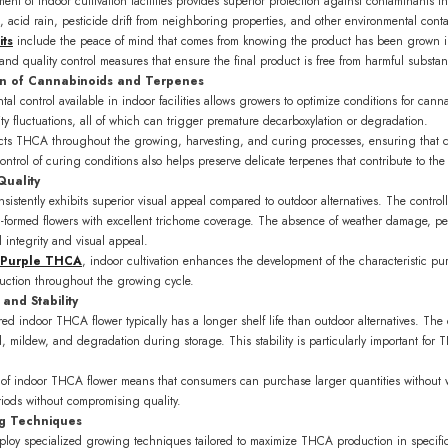
ent of indoor cultivation facilities provides superior protection against contaminants 
n, acid rain, pesticide drift from neighboring properties, and other environmental cont
ts
include the peace of mind that comes from knowing the product has been grown in a
nd quality control measures that ensure the final product is free from harmful substa
on of Cannabinoids and Terpenes
al control available in indoor facilities allows growers to optimize conditions for cann
ty fluctuations, all of which can trigger premature decarboxylation or degradation.
tects THCA throughout the growing, harvesting, and curing processes, ensuring that
ontrol of curing conditions also helps preserve delicate terpenes that contribute to the s
Quality
sistently exhibits superior visual appeal compared to outdoor alternatives. The contr
ll-formed flowers with excellent trichome coverage. The absence of weather damage, pe
l integrity and visual appeal.
 Purple THCA
, indoor cultivation enhances the development of the characteristic pu
duction throughout the growing cycle.
and Stability
d indoor THCA flower typically has a longer shelf life than outdoor alternatives. The 
d, mildew, and degradation during storage. This stability is particularly important fo
 of indoor THCA flower means that consumers can purchase larger quantities without w
riods without compromising quality.
g Techniques
mploy specialized growing techniques tailored to maximize THCA production in specific