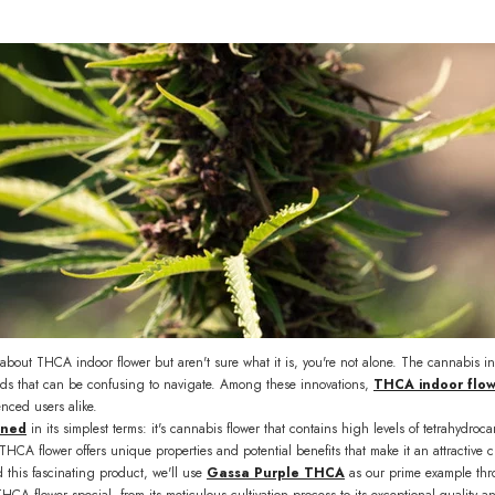
about THCA indoor flower but aren't sure what it is, you're not alone. The cannabis i
s that can be confusing to navigate. Among these innovations,
THCA indoor flo
ced users alike.
ined
in its simplest terms: it's cannabis flower that contains high levels of tetrahydro
 THCA flower offers unique properties and potential benefits that make it an attracti
 this fascinating product, we'll use
Gassa Purple THCA
as our prime example thro
HCA flower special, from its meticulous cultivation process to its exceptional quality a