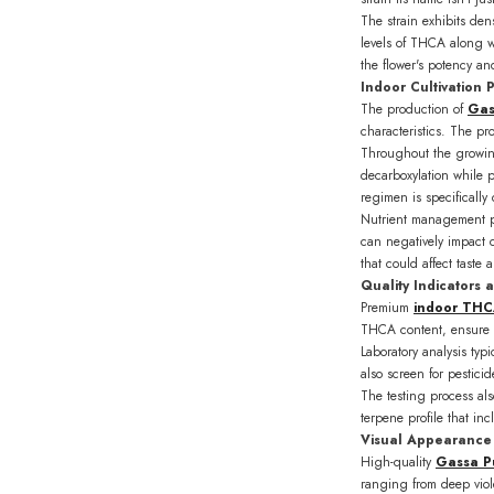
The strain exhibits de
levels of THCA along wi
the flower's potency and
Indoor Cultivation 
The production of
Gas
characteristics. The p
Throughout the growing
decarboxylation while 
regimen is specificall
Nutrient management pl
can negatively impact c
that could affect taste 
Quality Indicators 
Premium
indoor THC
THCA content, ensure t
Laboratory analysis ty
also screen for pestici
The testing process also
terpene profile that in
Visual Appearance 
High-quality
Gassa P
ranging from deep viole