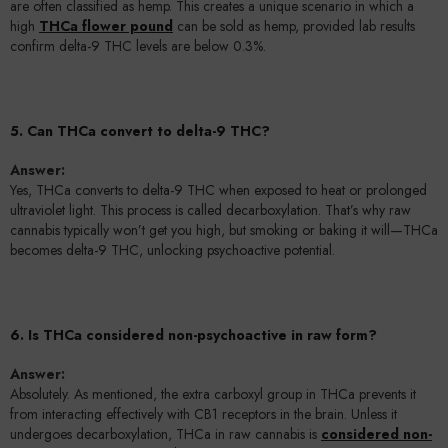
are often classified as hemp. This creates a unique scenario in which a
high
THCa flower pound
can be sold as hemp, provided lab results
confirm delta-9 THC levels are below 0.3%.
5. Can THCa convert to delta-9 THC?
Answer:
Yes, THCa converts to delta-9 THC when exposed to heat or prolonged
ultraviolet light. This process is called decarboxylation. That’s why raw
cannabis typically won’t get you high, but smoking or baking it will—THCa
becomes delta-9 THC, unlocking psychoactive potential.
6. Is THCa considered non-psychoactive in raw form?
Answer:
Absolutely. As mentioned, the extra carboxyl group in THCa prevents it
from interacting effectively with CB1 receptors in the brain. Unless it
undergoes decarboxylation, THCa in raw cannabis is
considered non-