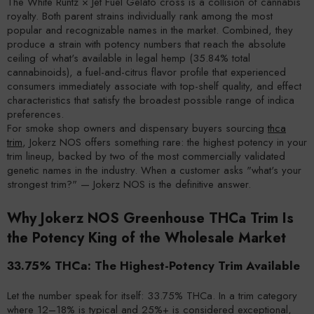
The White Runtz × Jet Fuel Gelato cross is a collision of cannabis
royalty. Both parent strains individually rank among the most
popular and recognizable names in the market. Combined, they
produce a strain with potency numbers that reach the absolute
ceiling of what's available in legal hemp (35.84% total
cannabinoids), a fuel-and-citrus flavor profile that experienced
consumers immediately associate with top-shelf quality, and effect
characteristics that satisfy the broadest possible range of indica
preferences.
For smoke shop owners and dispensary buyers sourcing
thca
trim
, Jokerz NOS offers something rare: the highest potency in your
trim lineup, backed by two of the most commercially validated
genetic names in the industry. When a customer asks "what's your
strongest trim?" — Jokerz NOS is the definitive answer.
Why Jokerz NOS Greenhouse THCa Trim Is
the Potency King of the Wholesale Market
33.75% THCa: The Highest-Potency Trim Available
Let the number speak for itself: 33.75% THCa. In a trim category
where 12–18% is typical and 25%+ is considered exceptional,