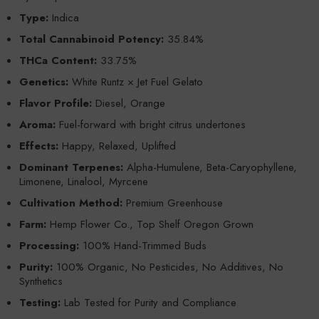
Type:
Indica
Total Cannabinoid Potency:
35.84%
THCa Content:
33.75%
Genetics:
White Runtz × Jet Fuel Gelato
Flavor Profile:
Diesel, Orange
Aroma:
Fuel-forward with bright citrus undertones
Effects:
Happy, Relaxed, Uplifted
Dominant Terpenes:
Alpha-Humulene, Beta-Caryophyllene,
Limonene, Linalool, Myrcene
Cultivation Method:
Premium Greenhouse
Farm:
Hemp Flower Co., Top Shelf Oregon Grown
Processing:
100% Hand-Trimmed Buds
Purity:
100% Organic, No Pesticides, No Additives, No
Synthetics
Testing:
Lab Tested for Purity and Compliance