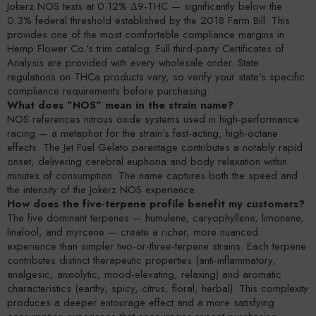
Jokerz NOS tests at 0.12% Δ9-THC — significantly below the
0.3% federal threshold established by the 2018 Farm Bill. This
provides one of the most comfortable compliance margins in
Hemp Flower Co.'s trim catalog. Full third-party Certificates of
Analysis are provided with every wholesale order. State
regulations on THCa products vary, so verify your state's specific
compliance requirements before purchasing.
What does "NOS" mean in the strain name?
NOS references nitrous oxide systems used in high-performance
racing — a metaphor for the strain's fast-acting, high-octane
effects. The Jet Fuel Gelato parentage contributes a notably rapid
onset, delivering cerebral euphoria and body relaxation within
minutes of consumption. The name captures both the speed and
the intensity of the Jokerz NOS experience.
How does the five-terpene profile benefit my customers?
The five dominant terpenes — humulene, caryophyllene, limonene,
linalool, and myrcene — create a richer, more nuanced
experience than simpler two-or-three-terpene strains. Each terpene
contributes distinct therapeutic properties (anti-inflammatory,
analgesic, anxiolytic, mood-elevating, relaxing) and aromatic
characteristics (earthy, spicy, citrus, floral, herbal). This complexity
produces a deeper entourage effect and a more satisfying