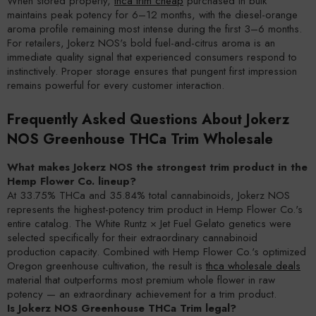
When stored properly,
thca trim cheap
purchased in bulk
maintains peak potency for 6–12 months, with the diesel-orange
aroma profile remaining most intense during the first 3–6 months.
For retailers, Jokerz NOS's bold fuel-and-citrus aroma is an
immediate quality signal that experienced consumers respond to
instinctively. Proper storage ensures that pungent first impression
remains powerful for every customer interaction.
Frequently Asked Questions About Jokerz
NOS Greenhouse THCa Trim Wholesale
What makes Jokerz NOS the strongest trim product in the
Hemp Flower Co. lineup?
At 33.75% THCa and 35.84% total cannabinoids, Jokerz NOS
represents the highest-potency trim product in Hemp Flower Co.'s
entire catalog. The White Runtz × Jet Fuel Gelato genetics were
selected specifically for their extraordinary cannabinoid
production capacity. Combined with Hemp Flower Co.'s optimized
Oregon greenhouse cultivation, the result is
thca wholesale deals
material that outperforms most premium whole flower in raw
potency — an extraordinary achievement for a trim product.
Is Jokerz NOS Greenhouse THCa Trim legal?