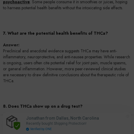
psychoactive
. Some people consume it in smoothies or juices, hoping
to harness potential health benefits without the intoxicating side effects.
7. What are the potential health benefits of THCa?
Answer:
Preclinical and anecdotal evidence suggests THCa may have anti-
inflammatory, neuroprotective, and anti-nausea properties. While research
is ongoing, users often cite potential relief for joint pain, muscle spasms,
or general inflammation. However, more peer-reviewed clinical studies
are necessary to draw definitive conclusions about the therapeutic role of
THCa.
8. Does THCa show up on a drug test?
Answer:
Jonathan from Dallas, North Carolina
0
Most standard drug tests screen for THC metabolites rather than THCa.
Recently bought Shipping Protection!
0
Home
Search
Account
Cart
However, if you are converting THCa to THC by smoking or vaping, your
Verified by ONE
items