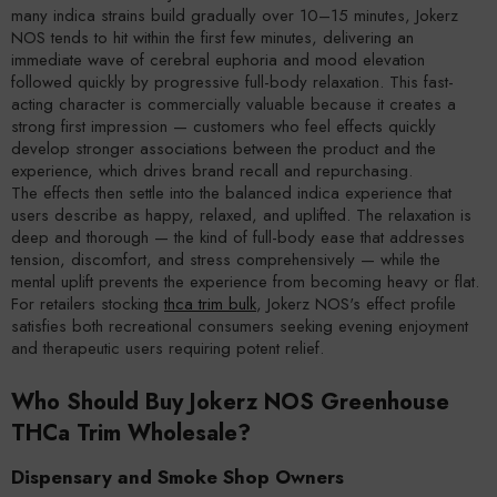
many indica strains build gradually over 10–15 minutes, Jokerz
NOS tends to hit within the first few minutes, delivering an
immediate wave of cerebral euphoria and mood elevation
followed quickly by progressive full-body relaxation. This fast-
acting character is commercially valuable because it creates a
strong first impression — customers who feel effects quickly
develop stronger associations between the product and the
experience, which drives brand recall and repurchasing.
The effects then settle into the balanced indica experience that
users describe as happy, relaxed, and uplifted. The relaxation is
deep and thorough — the kind of full-body ease that addresses
tension, discomfort, and stress comprehensively — while the
mental uplift prevents the experience from becoming heavy or flat.
For retailers stocking
thca trim bulk
, Jokerz NOS's effect profile
satisfies both recreational consumers seeking evening enjoyment
and therapeutic users requiring potent relief.
Who Should Buy Jokerz NOS Greenhouse
THCa Trim Wholesale?
Dispensary and Smoke Shop Owners