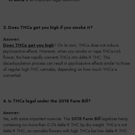
3. Does THCa get you high if you smoke it?
Answer:
Does THCa get you high
? On its own, THCa does not induce
psychoactive effects. However, when you smoke or vape THCa-rich
flower, the heat rapidly converts THCa into delta-9 THC. This
decarboxylation process can result in psychoactive effects similar to those
of regular high-THC cannabis, depending on how much THCa is
converted.
4. Is THCa legal under the 2018 Farm Bill?
Answer:
Yes, with some important nuances. The
2018 Farm Bill
legalizes hemp
containing no more than 0.3% delta-9 THC by dry weight. THCa is not
delta-9 THC, so cannabis flowers with high THCa but low delta-9 THC