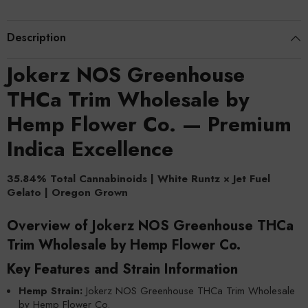
Description
Jokerz NOS Greenhouse
THCa Trim Wholesale by
Hemp Flower Co. — Premium
Indica Excellence
35.84% Total Cannabinoids | White Runtz × Jet Fuel
Gelato | Oregon Grown
Overview of Jokerz NOS Greenhouse THCa
Trim Wholesale by Hemp Flower Co.
Key Features and Strain Information
Hemp Strain:
Jokerz NOS Greenhouse THCa Trim Wholesale
by Hemp Flower Co.