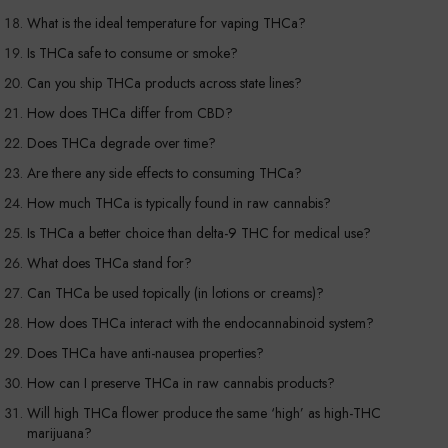
What is the ideal temperature for vaping THCa?
Is THCa safe to consume or smoke?
Can you ship THCa products across state lines?
How does THCa differ from CBD?
Does THCa degrade over time?
Are there any side effects to consuming THCa?
How much THCa is typically found in raw cannabis?
Is THCa a better choice than delta-9 THC for medical use?
What does THCa stand for?
Can THCa be used topically (in lotions or creams)?
How does THCa interact with the endocannabinoid system?
Does THCa have anti-nausea properties?
How can I preserve THCa in raw cannabis products?
Will high THCa flower produce the same ‘high’ as high-THC
marijuana?