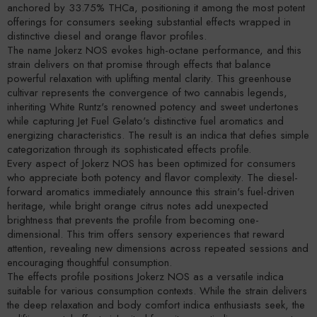
anchored by 33.75% THCa, positioning it among the most potent
offerings for consumers seeking substantial effects wrapped in
distinctive diesel and orange flavor profiles.
The name Jokerz NOS evokes high-octane performance, and this
strain delivers on that promise through effects that balance
powerful relaxation with uplifting mental clarity. This greenhouse
cultivar represents the convergence of two cannabis legends,
inheriting White Runtz's renowned potency and sweet undertones
while capturing Jet Fuel Gelato's distinctive fuel aromatics and
energizing characteristics. The result is an indica that defies simple
categorization through its sophisticated effects profile.
Every aspect of Jokerz NOS has been optimized for consumers
who appreciate both potency and flavor complexity. The diesel-
forward aromatics immediately announce this strain's fuel-driven
heritage, while bright orange citrus notes add unexpected
brightness that prevents the profile from becoming one-
dimensional. This trim offers sensory experiences that reward
attention, revealing new dimensions across repeated sessions and
encouraging thoughtful consumption.
The effects profile positions Jokerz NOS as a versatile indica
suitable for various consumption contexts. While the strain delivers
the deep relaxation and body comfort indica enthusiasts seek, the