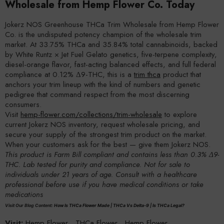
Wholesale from Hemp Flower Co. Today
Jokerz NOS Greenhouse THCa Trim Wholesale from Hemp Flower
Co. is the undisputed potency champion of the wholesale trim
market. At 33.75% THCa and 35.84% total cannabinoids, backed
by White Runtz × Jet Fuel Gelato genetics, five-terpene complexity,
diesel-orange flavor, fast-acting balanced effects, and full federal
compliance at 0.12% Δ9-THC, this is a
trim thca
product that
anchors your trim lineup with the kind of numbers and genetic
pedigree that command respect from the most discerning
consumers.
Visit
hemp-flower.com/collections/trim-wholesale
to explore
current Jokerz NOS inventory, request wholesale pricing, and
secure your supply of the strongest trim product on the market.
When your customers ask for the best — give them Jokerz NOS.
This product is Farm Bill compliant and contains less than 0.3% Δ9-
THC. Lab tested for purity and compliance. Not for sale to
individuals under 21 years of age. Consult with a healthcare
professional before use if you have medical conditions or take
medications
Visit Our Blog Content:
How Is THCa Flower Made
|
THCa Vs Delta-9
|
Is THCa Legal?
Visit:
Hemp Flower
,
THCa Flower
,
Hemp Flower