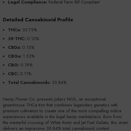
Legal Compliance:
Federal Farm Bill Compliant
Detailed Cannabinoid Profile
THCa:
33.75%
Δ9-THC:
0.12%
CBDa:
0.15%
CBGa:
1.53%
CBG:
0.19%
CBC:
0.11%
Total Cannabinoids:
35.84%
Hemp Flower Co. presents Jokerz NOS, an exceptional
greenhouse THCa trim that combines legendary genetics with
premium cultivation to create one of the most compelling indica
experiences available in the legal hemp marketplace. Born from
the masterful crossing of White Runtz and Jet Fuel Gelato, this strain
delivers an impressive 35.84% total cannabinoid content