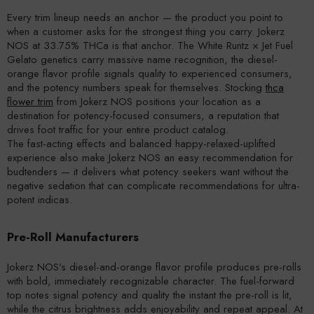
Every trim lineup needs an anchor — the product you point to
when a customer asks for the strongest thing you carry. Jokerz
NOS at 33.75% THCa is that anchor. The White Runtz × Jet Fuel
Gelato genetics carry massive name recognition, the diesel-
orange flavor profile signals quality to experienced consumers,
and the potency numbers speak for themselves. Stocking
thca
flower trim
from Jokerz NOS positions your location as a
destination for potency-focused consumers, a reputation that
drives foot traffic for your entire product catalog.
The fast-acting effects and balanced happy-relaxed-uplifted
experience also make Jokerz NOS an easy recommendation for
budtenders — it delivers what potency seekers want without the
negative sedation that can complicate recommendations for ultra-
potent indicas.
Pre-Roll Manufacturers
Jokerz NOS's diesel-and-orange flavor profile produces pre-rolls
with bold, immediately recognizable character. The fuel-forward
top notes signal potency and quality the instant the pre-roll is lit,
while the citrus brightness adds enjoyability and repeat appeal. At