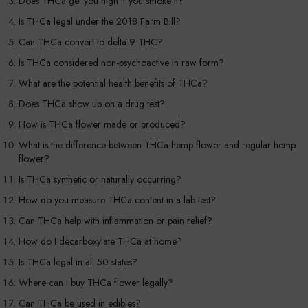
Does THCa get you high if you smoke it?
Is THCa legal under the 2018 Farm Bill?
Can THCa convert to delta-9 THC?
Is THCa considered non-psychoactive in raw form?
What are the potential health benefits of THCa?
Does THCa show up on a drug test?
How is THCa flower made or produced?
What is the difference between THCa hemp flower and regular hemp
flower?
Is THCa synthetic or naturally occurring?
How do you measure THCa content in a lab test?
Can THCa help with inflammation or pain relief?
How do I decarboxylate THCa at home?
Is THCa legal in all 50 states?
Where can I buy THCa flower legally?
Can THCa be used in edibles?