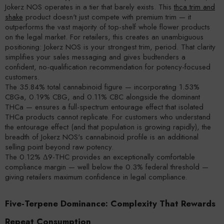
Jokerz NOS operates in a tier that barely exists. This
thca trim and
shake
product doesn't just compete with premium trim — it
outperforms the vast majority of top-shelf whole flower products
on the legal market. For retailers, this creates an unambiguous
positioning: Jokerz NOS is your strongest trim, period. That clarity
simplifies your sales messaging and gives budtenders a
confident, no-qualification recommendation for potency-focused
customers.
The 35.84% total cannabinoid figure — incorporating 1.53%
CBGa, 0.19% CBG, and 0.11% CBC alongside the dominant
THCa — ensures a full-spectrum entourage effect that isolated
THCa products cannot replicate. For customers who understand
the entourage effect (and that population is growing rapidly), the
breadth of Jokerz NOS's cannabinoid profile is an additional
selling point beyond raw potency.
The 0.12% Δ9-THC provides an exceptionally comfortable
compliance margin — well below the 0.3% federal threshold —
giving retailers maximum confidence in legal compliance.
Five-Terpene Dominance: Complexity That Rewards
Repeat Consumption