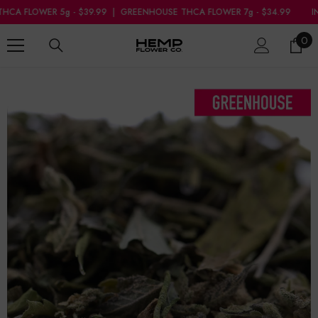
SKIP TO CONTENT
|
GREENHOUSE THCA FLOWER 7g - $34.99
INDOOR THCA FLOWER 5g - 
0
0
ite