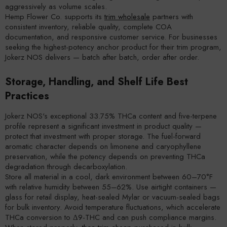
aggressively as volume scales.
Hemp Flower Co. supports its
trim wholesale
partners with
consistent inventory, reliable quality, complete COA
documentation, and responsive customer service. For businesses
seeking the highest-potency anchor product for their trim program,
Jokerz NOS delivers — batch after batch, order after order.
Storage, Handling, and Shelf Life Best
Practices
Jokerz NOS's exceptional 33.75% THCa content and five-terpene
profile represent a significant investment in product quality —
protect that investment with proper storage. The fuel-forward
aromatic character depends on limonene and caryophyllene
preservation, while the potency depends on preventing THCa
degradation through decarboxylation.
Store all material in a cool, dark environment between 60–70°F
with relative humidity between 55–62%. Use airtight containers —
glass for retail display, heat-sealed Mylar or vacuum-sealed bags
for bulk inventory. Avoid temperature fluctuations, which accelerate
THCa conversion to Δ9-THC and can push compliance margins.