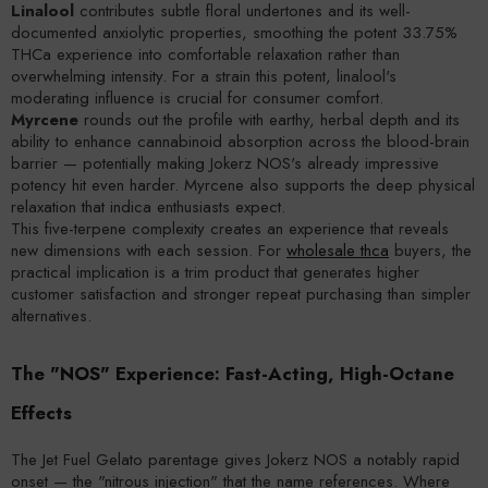
Linalool
contributes subtle floral undertones and its well-
documented anxiolytic properties, smoothing the potent 33.75%
THCa experience into comfortable relaxation rather than
overwhelming intensity. For a strain this potent, linalool's
moderating influence is crucial for consumer comfort.
Myrcene
rounds out the profile with earthy, herbal depth and its
ability to enhance cannabinoid absorption across the blood-brain
barrier — potentially making Jokerz NOS's already impressive
potency hit even harder. Myrcene also supports the deep physical
relaxation that indica enthusiasts expect.
This five-terpene complexity creates an experience that reveals
new dimensions with each session. For
wholesale thca
buyers, the
practical implication is a trim product that generates higher
customer satisfaction and stronger repeat purchasing than simpler
alternatives.
The "NOS" Experience: Fast-Acting, High-Octane
Effects
The Jet Fuel Gelato parentage gives Jokerz NOS a notably rapid
onset — the "nitrous injection" that the name references. Where