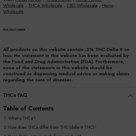
Wholesale
,
THCA Wholesale
,
CBD Wholesale
,
Hemp
Wholesale
FDA DISCLAIMER
All products on this website contain .3% THC Delta-9 or
less. No statement in this website has been evaluated by
the Food and Drug Administration (FDA). Furthermore,
none of the statements in this website should be
construed as dispensing medical advice or making claims
regarding the cure of diseases.
THCa FAQ
Table of Contents
What is THCa?
How does THCa differ from THC (delta-9 THC)?