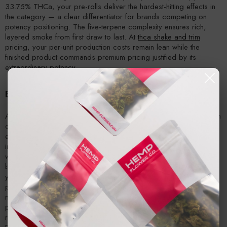
33.75% THCa, your pre-rolls deliver the hardest-hitting effects in
the category — a clear differentiator for brands competing on
potency positioning. The five-terpene complexity ensures rich,
layered smoke from first draw to last. At
thca shake and trim
pricing, your per-unit production costs remain lean while the
finished product commands premium pricing justified by its
extraordinary potency.
Extraction and Concentrate Operations
At 33.75% THCa — the highest potency in Hemp Flower Co.'s trim
catalog — Jokerz NOS delivers extraction yields that rival or
exceed what most operations achieve with their best whole flower
inputs. The fuel-forward terpene profile produces concentrates
with the bold, gassy character that consistently ranks among the
best-selling flavor categories in the concentrate market. Whether
you're pressing rosin, running hydrocarbon extraction, or
producing distillate, this
thca wholesale distributor
-sourced
material maximizes your return per pound of input. The organic,
pesticide-free cultivation ensures clean extracts with minimal
remediation.