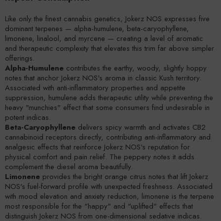
Like only the finest cannabis genetics, Jokerz NOS expresses five
dominant terpenes — alpha-humulene, beta-caryophyllene,
limonene, linalool, and myrcene — creating a level of aromatic
and therapeutic complexity that elevates this trim far above simpler
offerings.
Alpha-Humulene
contributes the earthy, woody, slightly hoppy
notes that anchor Jokerz NOS's aroma in classic Kush territory.
Associated with anti-inflammatory properties and appetite
suppression, humulene adds therapeutic utility while preventing the
heavy "munchies" effect that some consumers find undesirable in
potent indicas.
Beta-Caryophyllene
delivers spicy warmth and activates CB2
cannabinoid receptors directly, contributing anti-inflammatory and
analgesic effects that reinforce Jokerz NOS's reputation for
physical comfort and pain relief. The peppery notes it adds
complement the diesel aroma beautifully.
Limonene
provides the bright orange citrus notes that lift Jokerz
NOS's fuel-forward profile with unexpected freshness. Associated
with mood elevation and anxiety reduction, limonene is the terpene
most responsible for the "happy" and "uplifted" effects that
distinguish Jokerz NOS from one-dimensional sedative indicas.