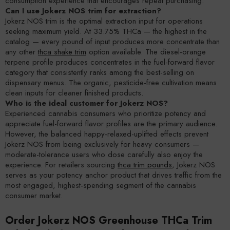
consumption experience that encourages repeat purchasing.
Can I use Jokerz NOS trim for extraction?
Jokerz NOS trim is the optimal extraction input for operations
seeking maximum yield. At 33.75% THCa — the highest in the
catalog — every pound of input produces more concentrate than
any other
thca shake trim
option available. The diesel-orange
terpene profile produces concentrates in the fuel-forward flavor
category that consistently ranks among the best-selling on
dispensary menus. The organic, pesticide-free cultivation means
clean inputs for cleaner finished products.
Who is the ideal customer for Jokerz NOS?
Experienced cannabis consumers who prioritize potency and
appreciate fuel-forward flavor profiles are the primary audience.
However, the balanced happy-relaxed-uplifted effects prevent
Jokerz NOS from being exclusively for heavy consumers —
moderate-tolerance users who dose carefully also enjoy the
experience. For retailers sourcing
thca trim pounds
, Jokerz NOS
serves as your potency anchor product that drives traffic from the
most engaged, highest-spending segment of the cannabis
consumer market.
Order Jokerz NOS Greenhouse THCa Trim