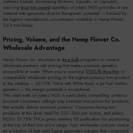
wellness brands developing tinctures, topicals, or capsules,
sourcing
thca trim pound
quantities of Jokerz NOS provides a raw
material with genuinely diverse therapeutic potential — backed by
the highest cannabinoid concentration available in Hemp Flower
Co.'s trim lineup.
Pricing, Volume, and the Hemp Flower Co.
Wholesale Advantage
Hemp Flower Co. structures its
thca bulk
programs to reward
wholesale partners with pricing that makes premium genetics
accessible at scale. When you're sourcing
$100/lb thca trim
or
comparable wholesale pricing on the highest-potency trim product
in the catalog — 33.75% THCa with White Runtz × Jet Fuel Gelato
genetics — the margin potential is exceptional.
The retail math on Jokerz NOS is particularly compelling: potency-
focused consumers willingly pay premium trim prices for products
that actually deliver premium potency. Consumer-facing trim
products at this level retail for $35–$60 per ounce, and Jokerz
NOS's 33.75% THCa gives retailers full justification for positioning
at the top of their trim price range. Your wholesale cost per ounce
as a fraction of that retail figure generates margins that compound