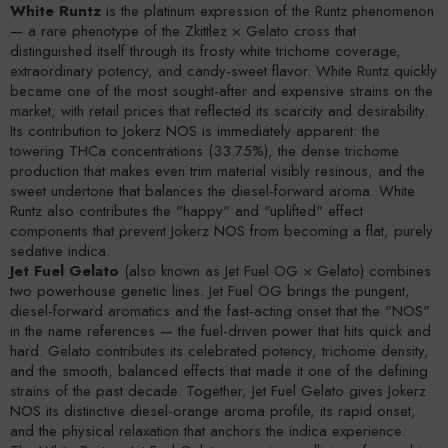
White Runtz
is the platinum expression of the Runtz phenomenon
— a rare phenotype of the Zkittlez × Gelato cross that
distinguished itself through its frosty white trichome coverage,
extraordinary potency, and candy-sweet flavor. White Runtz quickly
became one of the most sought-after and expensive strains on the
market, with retail prices that reflected its scarcity and desirability.
Its contribution to Jokerz NOS is immediately apparent: the
towering THCa concentrations (33.75%), the dense trichome
production that makes even trim material visibly resinous, and the
sweet undertone that balances the diesel-forward aroma. White
Runtz also contributes the "happy" and "uplifted" effect
components that prevent Jokerz NOS from becoming a flat, purely
sedative indica.
Jet Fuel Gelato
(also known as Jet Fuel OG × Gelato) combines
two powerhouse genetic lines. Jet Fuel OG brings the pungent,
diesel-forward aromatics and the fast-acting onset that the "NOS"
in the name references — the fuel-driven power that hits quick and
hard. Gelato contributes its celebrated potency, trichome density,
and the smooth, balanced effects that made it one of the defining
strains of the past decade. Together, Jet Fuel Gelato gives Jokerz
NOS its distinctive diesel-orange aroma profile, its rapid onset,
and the physical relaxation that anchors the indica experience.