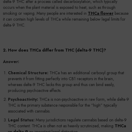
delta-9 THC after a process called decarboxylation, which typically
occurs when the plant material is exposed to heat, such as through
smoking or vaping. Many people are interested in
THCa flower
because
it can contain high levels of THCa while remaining below legal limits for
delta-9 THC.
2. How does THCa differ from THC (delta-9 THC)?
Answer:
Chemical Structure:
THCa has an additional carboxyl group that
prevents it from fitting perfectly into CB1 receptors in the brain,
whereas delta-9 THC lacks this group and thus can bind easily,
producing psychoactive effects.
Psychoactivity:
THCa is non-psychoactive in raw form, while delta-9
THC is the primary substance responsible for the “high” typically
associated with cannabis.
Legal Status:
Many jurisdictions regulate cannabis based on delta-9
THC content. THCa is often not as heavily scrutinized, making
THCa
vs delta 9
an important legal distinction.