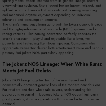
uplifting mental effects inherited from its genetic lineage prevent
overwhelming sedation. Users report feeling happy, relaxed, and
uplifted — a combination that supports both evening unwinding
and measured daytime enjoyment depending on individual
tolerance and consumption amounts.
The strain's name pays homage to both the Jokerz genetic lineage
and the high-performance nitrous oxide (NOS) systems used in
racing vehicles. This naming convention perfectly captures the
strain's character — playful and enjoyable like a joker, yet
powerful and fast-acting like nitrous injection. Consumers who
appreciate strains that deliver both entertainment value and serious
potency find Jokerz NOS particularly appealing.
The Jokerz NOS Lineage: When White Runtz
Meets Jet Fuel Gelato
Jokerz NOS brings together two of the most hyped and
commercially dominant genetic lines of the modern cannabis era.
For retailers and
thca wholesale
buyers, understanding this
pedigree is essential — because Jokerz NOS doesn't just carry
great genetics, it carries genetics with massive built-in consumer
demand.