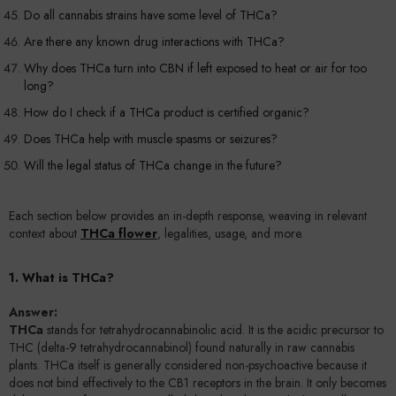
Do all cannabis strains have some level of THCa?
Are there any known drug interactions with THCa?
Why does THCa turn into CBN if left exposed to heat or air for too
long?
How do I check if a THCa product is certified organic?
Does THCa help with muscle spasms or seizures?
Will the legal status of THCa change in the future?
Each section below provides an in-depth response, weaving in relevant
context about
THCa flower
, legalities, usage, and more.
1. What is THCa?
Answer:
THCa
stands for tetrahydrocannabinolic acid. It is the acidic precursor to
THC (delta-9 tetrahydrocannabinol) found naturally in raw cannabis
plants. THCa itself is generally considered non-psychoactive because it
does not bind effectively to the CB1 receptors in the brain. It only becomes