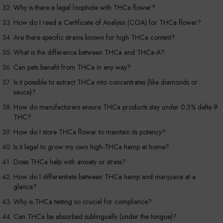
Why is there a legal loophole with THCa flower?
How do I read a Certificate of Analysis (COA) for THCa flower?
Are there specific strains known for high THCa content?
What is the difference between THCa and THCa-A?
Can pets benefit from THCa in any way?
Is it possible to extract THCa into concentrates (like diamonds or
sauce)?
How do manufacturers ensure THCa products stay under 0.3% delta-9
THC?
How do I store THCa flower to maintain its potency?
Is it legal to grow my own high-THCa hemp at home?
Does THCa help with anxiety or stress?
How do I differentiate between THCa hemp and marijuana at a
glance?
Why is THCa testing so crucial for compliance?
Can THCa be absorbed sublingually (under the tongue)?