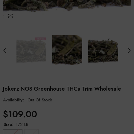
Jokerz NOS Greenhouse THCa Trim Wholesale
Availability:
Out Of Stock
$109.00
Size:
1/2 LB