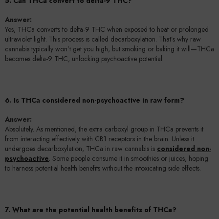
5. Can THCa convert to delta-9 THC?
Answer:
Yes, THCa converts to delta-9 THC when exposed to heat or prolonged
ultraviolet light. This process is called decarboxylation. That’s why raw
cannabis typically won’t get you high, but smoking or baking it will—THCa
becomes delta-9 THC, unlocking psychoactive potential.
6. Is THCa considered non-psychoactive in raw form?
Answer:
Absolutely. As mentioned, the extra carboxyl group in THCa prevents it
from interacting effectively with CB1 receptors in the brain. Unless it
undergoes decarboxylation, THCa in raw cannabis is
considered non-
psychoactive
. Some people consume it in smoothies or juices, hoping
to harness potential health benefits without the intoxicating side effects.
7. What are the potential health benefits of THCa?