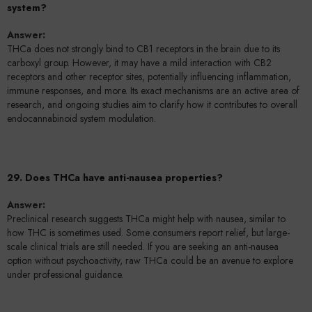
system?
Answer:
THCa does not strongly bind to CB1 receptors in the brain due to its
carboxyl group. However, it may have a mild interaction with CB2
receptors and other receptor sites, potentially influencing inflammation,
immune responses, and more. Its exact mechanisms are an active area of
research, and ongoing studies aim to clarify how it contributes to overall
endocannabinoid system modulation.
29. Does THCa have anti-nausea properties?
Answer:
Preclinical research suggests THCa might help with nausea, similar to
how THC is sometimes used. Some consumers report relief, but large-
scale clinical trials are still needed. If you are seeking an anti-nausea
option without psychoactivity, raw THCa could be an avenue to explore
under professional guidance.