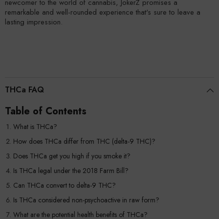
newcomer to the world of cannabis, JokerZ promises a
remarkable and well-rounded experience that's sure to leave a
lasting impression.
THCa FAQ
Table of Contents
What is THCa?
How does THCa differ from THC (delta-9 THC)?
Does THCa get you high if you smoke it?
Is THCa legal under the 2018 Farm Bill?
Can THCa convert to delta-9 THC?
Is THCa considered non-psychoactive in raw form?
What are the potential health benefits of THCa?