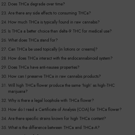
Does THCa degrade over time?
Are there any side effects to consuming THCa?
How much THCa is typically found in raw cannabis?
Is THCa a better choice than delta-9 THC for medical use?
What does THCa stand for?
Can THCa be used topically (in lotions or creams)?
How does THCa interact with the endocannabinoid system?
Does THCa have anti-nausea properties?
How can I preserve THCa in raw cannabis products?
Will high THCa flower produce the same ‘high’ as high-THC
marijuana?
Why is there a legal loophole with THCa flower?
How do I read a Certificate of Analysis (COA) for THCa flower?
Are there specific strains known for high THCa content?
What is the difference between THCa and THCa-A?