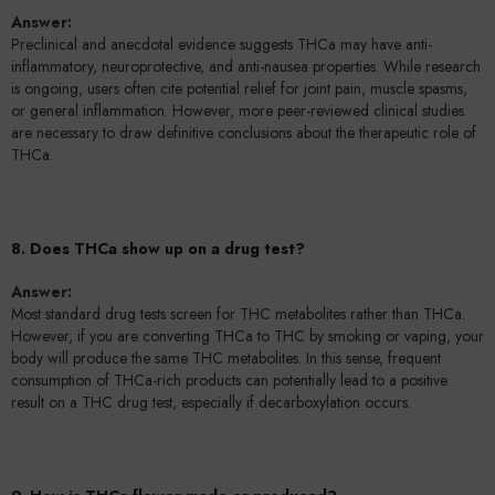
Answer:
Preclinical and anecdotal evidence suggests THCa may have anti-
inflammatory, neuroprotective, and anti-nausea properties. While research
is ongoing, users often cite potential relief for joint pain, muscle spasms,
or general inflammation. However, more peer-reviewed clinical studies
are necessary to draw definitive conclusions about the therapeutic role of
THCa.
8. Does THCa show up on a drug test?
Answer:
Most standard drug tests screen for THC metabolites rather than THCa.
However, if you are converting THCa to THC by smoking or vaping, your
body will produce the same THC metabolites. In this sense, frequent
consumption of THCa-rich products can potentially lead to a positive
result on a THC drug test, especially if decarboxylation occurs.