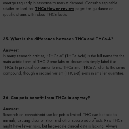
emerge regularly in response to market demand. Consult a reputable
retailer or look for
THCa flower review
pages for guidance on
specific strains with robust THCa levels.
35. What is the difference between THCa and THCa-A?
Answer:
In many research articles, “THCa-A” (THCa Acid) is the full name for the
main acidic form of THC. Some labs or documents simply label it as
THCa. In practical consumer terms, THCa and THCa-A refer to the same
compound, though a second variant (THCa-B) exists in smaller quantities.
36. Can pets benefit from THCa in any way?
Answer:
Research on cannabinoid use for pets is limited. THC can be toxic to
animals, causing disorientation and other severe side effects. Raw THCa
might have fewer risks, but large-scale clinical data is lacking. Always