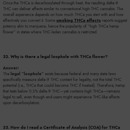
Once the THCa is decarboxylated through heat, the resulting delta-9
THC can deliver effects similar to conventional high-THC cannabis. The
overall experience depends on how much THCa you start with and how
effectively you convert it. Some
smoking THCa effects
reports suggest
potency akin to marijuana, hence the popularity of “high THCa hemp
flower” in states where THC-laden cannabis is restricted.
32. Why is there a legal loophole with THCa flower?
Answer:
The
legal “loophole”
exists because federal and many state laws
specifically measure delta-9 THC content for legality, not the total THC
potential (i.e., THCa that could become THC if heated). Therefore, hemp
that tests below 0.3% delta-9 THC—yet contains high THCa—remains
legal to sell, even though end-users might experience THC-like effects
upon decarboxylation.
33. How do I read a Certificate of Analysis (COA) for THCa