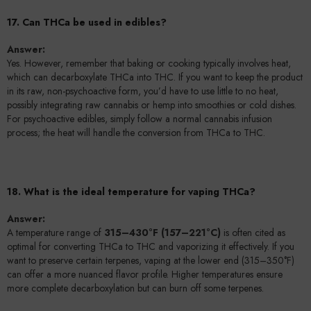
17. Can THCa be used in edibles?
Answer:
Yes. However, remember that baking or cooking typically involves heat,
which can decarboxylate THCa into THC. If you want to keep the product
in its raw, non-psychoactive form, you’d have to use little to no heat,
possibly integrating raw cannabis or hemp into smoothies or cold dishes.
For psychoactive edibles, simply follow a normal cannabis infusion
process; the heat will handle the conversion from THCa to THC.
18. What is the ideal temperature for vaping THCa?
Answer:
A temperature range of
315–430°F (157–221°C)
is often cited as
optimal for converting THCa to THC and vaporizing it effectively. If you
want to preserve certain terpenes, vaping at the lower end (315–350°F)
can offer a more nuanced flavor profile. Higher temperatures ensure
more complete decarboxylation but can burn off some terpenes.