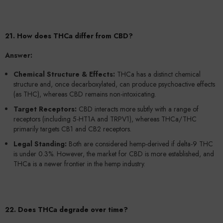
21. How does THCa differ from CBD?
Answer:
Chemical Structure & Effects:
THCa has a distinct chemical
structure and, once decarboxylated, can produce psychoactive effects
(as THC), whereas CBD remains non-intoxicating.
Target Receptors:
CBD interacts more subtly with a range of
receptors (including 5-HT1A and TRPV1), whereas THCa/THC
primarily targets CB1 and CB2 receptors.
Legal Standing:
Both are considered hemp-derived if delta-9 THC
is under 0.3%. However, the market for CBD is more established, and
THCa is a newer frontier in the hemp industry.
22. Does THCa degrade over time?