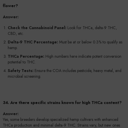
flower?
Answer:
Check the Cannabinoid Panel:
Look for THCa, delta-9 THC,
CBD, etc.
Delta-9 THC Percentage:
Must be at or below 0.3% to qualify as
hemp.
THCa Percentage:
High numbers here indicate potent conversion
potential to THC.
Safety Tests:
Ensure the COA includes pesticide, heavy metal, and
microbial screening.
34. Are there specific strains known for high THCa content?
Answer:
Yes, some breeders develop specialized hemp cultivars with enhanced
THCa production and minimal delta-9 THC. Strains vary, but new ones