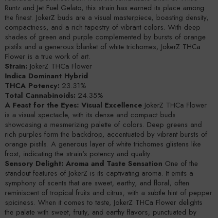
Runtz and Jet Fuel Gelato, this strain has earned its place among
the finest. JokerZ buds are a visual masterpiece, boasting density,
compactness, and a rich tapestry of vibrant colors. With deep
shades of green and purple complemented by bursts of orange
pistils and a generous blanket of white trichomes, JokerZ THCa
Flower is a true work of art.
Strain:
JokerZ THCa Flower
Indica Dominant Hybrid
THCA Potency:
23.31%
Total Cannabinoids:
24.35%
A Feast for the Eyes: Visual Excellence
JokerZ THCa Flower
is a visual spectacle, with its dense and compact buds
showcasing a mesmerizing palette of colors. Deep greens and
rich purples form the backdrop, accentuated by vibrant bursts of
orange pistils. A generous layer of white trichomes glistens like
frost, indicating the strain's potency and quality.
Sensory Delight: Aroma and Taste Sensation
One of the
standout features of JokerZ is its captivating aroma. It emits a
symphony of scents that are sweet, earthy, and floral, often
reminiscent of tropical fruits and citrus, with a subtle hint of pepper
spiciness. When it comes to taste, JokerZ THCa Flower delights
the palate with sweet, fruity, and earthy flavors, punctuated by