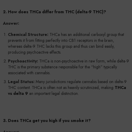
2. How does THCa differ from THC (delta-9 THC)?
Answer:
Chemical Structure:
THCa has an additional carboxyl group that
prevents it from fitting perfectly into CB1 receptors in the brain,
whereas delta-9 THC lacks this group and thus can bind easily,
producing psychoactive effects.
Psychoactivity:
THCa is non-psychoactive in raw form, while delta-9
THC is the primary substance responsible for the “high” typically
associated with cannabis.
Legal Status:
Many jurisdictions regulate cannabis based on delta-9
THC content. THCa is often not as heavily scrutinized, making
THCa
vs delta 9
an important legal distinction.
3. Does THCa get you high if you smoke it?
Answer: