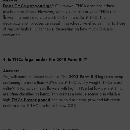
Does THCa get you high
? On its own, THCa does not induce
psychoactive effects. However, when you smoke or vape THCa-rich
flower, the heat rapidly converts THCa into delta-9 THC. This
decarboxylation process can result in psychoactive effects similar to those
of regular high-THC cannabis, depending on how much THCa is
converted.
4. Is THCa legal under the 2018 Farm Bill?
Answer:
Yes, with some important nuances. The
2018 Farm Bill
legalizes hemp
containing no more than 0.3% delta-9 THC by dry weight. THCa is not
delta-9 THC, so cannabis flowers with high THCa but low delta-9 THC
are often classified as hemp. This creates a unique scenario in which a
high
THCa flower pound
can be sold as hemp, provided lab results
confirm delta-9 THC levels are below 0.3%.