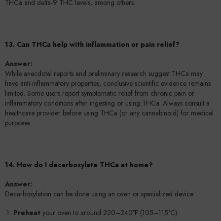
THCa and delta-9 THC levels, among others.
13. Can THCa help with inflammation or pain relief?
Answer:
While anecdotal reports and preliminary research suggest THCa may
have anti-inflammatory properties, conclusive scientific evidence remains
limited. Some users report symptomatic relief from chronic pain or
inflammatory conditions after ingesting or using THCa. Always consult a
healthcare provider before using THCa (or any cannabinoid) for medical
purposes.
14. How do I decarboxylate THCa at home?
Answer:
Decarboxylation can be done using an oven or specialized device:
Preheat
your oven to around 220–240°F (105–115°C).