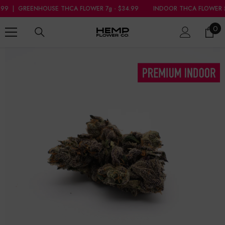
SKIP TO CONTENT
FLOWER 7g - $34.99
INDOOR THCA FLOWER 5g - $39.99
|
GREENHOUS
0
0
ite