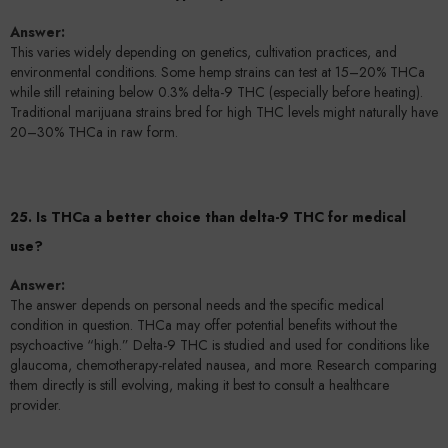
Answer:
This varies widely depending on genetics, cultivation practices, and
environmental conditions. Some hemp strains can test at 15–20% THCa
while still retaining below 0.3% delta-9 THC (especially before heating).
Traditional marijuana strains bred for high THC levels might naturally have
20–30% THCa in raw form.
25. Is THCa a better choice than delta-9 THC for medical
use?
Answer:
The answer depends on personal needs and the specific medical
condition in question. THCa may offer potential benefits without the
psychoactive “high.” Delta-9 THC is studied and used for conditions like
glaucoma, chemotherapy-related nausea, and more. Research comparing
them directly is still evolving, making it best to consult a healthcare
provider.