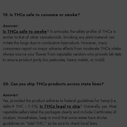
19. Is THCa safe to consume or smoke?
Answer:
Is THCa safe to smoke
? In principle, the safety profile of THCa is
similar to that of other cannabinoids. Smoking any plant material can
irritate the lungs due to combustion byproducts. However, many
consumers report no major adverse effects from moderate THCa intake.
Always source your flower from reputable vendors who provide lab tests
to ensure product purity (no pesticides, heavy metals, or mold).
20. Can you ship THCa products across state lines?
Answer:
Yes, provided the product adheres to federal guidelines for hemp (i.e.,
delta-9 THC ≤ 0.3%).
Is THCa legal to ship
? Generally, yes. Most
reputable sellers label the packages clearly and include Certificates of
Analysis. Nonetheless, keep in mind that some states have stricter
guidelines on “total THC,” so be sure to check local laws.