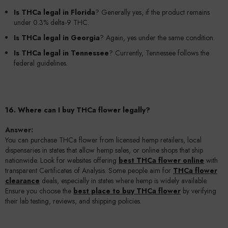
Is THCa legal in Florida
? Generally yes, if the product remains
under 0.3% delta-9 THC.
Is THCa legal in Georgia
? Again, yes under the same condition.
Is THCa legal in Tennessee
? Currently, Tennessee follows the
federal guidelines.
16. Where can I buy THCa flower legally?
Answer:
You can purchase THCa flower from licensed hemp retailers, local
dispensaries in states that allow hemp sales, or online shops that ship
nationwide. Look for websites offering
best THCa flower online
with
transparent Certificates of Analysis. Some people aim for
THCa flower
clearance
deals, especially in states where hemp is widely available.
Ensure you choose the
best place to buy THCa flower
by verifying
their lab testing, reviews, and shipping policies.