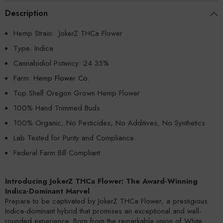
Description
Hemp Strain: JokerZ THCa Flower
Type: Indica
Cannabidiol Potency:
24.35%
Farm:
Hemp Flower Co.
Top Shelf Oregon Grown Hemp Flower
100% Hand Trimmed Buds
100% Organic, No Pesticides, No Additives, No Synthetics
Lab Tested for Purity and Compliance
Federal Farm Bill Compliant
Introducing JokerZ THCa Flower: The Award-Winning
Indica-Dominant Marvel
Prepare to be captivated by JokerZ THCa Flower, a prestigious
Indica-dominant hybrid that promises an exceptional and well-
rounded experience. Born from the remarkable union of White