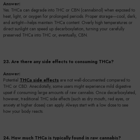
Answer:
Yes. THCa can degrade into THC or CBN (cannabinol) when exposed to
heat, light, or oxygen for prolonged periods. Proper storage—cool, dark,
and airtight—helps maintain THCa content. Overly high temperatures or
direct sunlight can speed up decarboxylation, turning your carefully
preserved THCa into THC or, eventually, CBN.
23. Are there any side effects to consuming THCa?
Answer:
Potential
THCa side effects
are not well-documented compared to
THC or CBD. Anecdotally, some users might experience mild digestive
upset if consuming large amounts of raw cannabis. Once decarboxylated,
however, traditional THC side effects (such as dry mouth, red eyes, or
anxiety at higher doses) can apply. Always start with a low dose to see
how your body reacts.
24. How much THCa is typically found in raw cannabis?