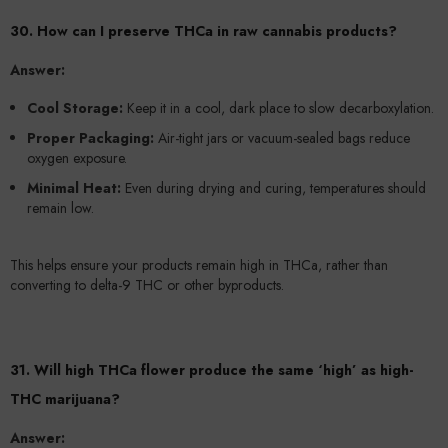
30. How can I preserve THCa in raw cannabis products?
Answer:
Cool Storage:
Keep it in a cool, dark place to slow decarboxylation.
Proper Packaging:
Air-tight jars or vacuum-sealed bags reduce
oxygen exposure.
Minimal Heat:
Even during drying and curing, temperatures should
remain low.
This helps ensure your products remain high in THCa, rather than
converting to delta-9 THC or other byproducts.
31. Will high THCa flower produce the same ‘high’ as high-
THC marijuana?
Answer: