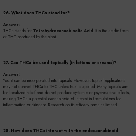
26. What does THCa stand for?
Answer:
THCa stands for
Tetrahydrocannabinolic Acid
. It is the acidic form
of THC produced by the plant.
27. Can THCa be used topically (in lotions or creams)?
Answer:
Yes, it can be incorporated into topicals. However, topical applications
may not convert THCa to THC unless heat is applied. Many topicals aim
for localized relief and do not produce systemic or psychoactive effects,
making THCa a potential cannabinoid of interest in formulations for
inflammation or skincare. Research on its efficacy remains limited.
28. How does THCa interact with the endocannabinoid