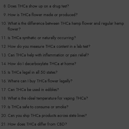
Does THCa show up on a drug test?
How is THCa flower made or produced?
What is the difference between THCa hemp flower and regular hemp
flower?
Is THCa synthetic or naturally occurring?
How do you measure THCa content in a lab test?
Can THCa help with inflammation or pain relief?
How do I decarboxylate THCa at home?
Is THCa legal in all 50 states?
Where can I buy THCa flower legally?
Can THCa be used in edibles?
What is the ideal temperature for vaping THCa?
Is THCa safe to consume or smoke?
Can you ship THCa products across state lines?
How does THCa differ from CBD?