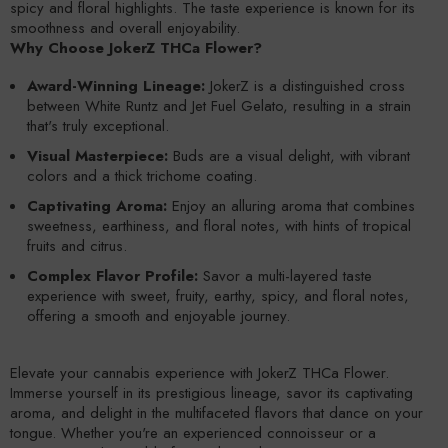
spicy and floral highlights. The taste experience is known for its
smoothness and overall enjoyability.
Why Choose JokerZ THCa Flower?
Award-Winning Lineage:
JokerZ is a distinguished cross
between White Runtz and Jet Fuel Gelato, resulting in a strain
that's truly exceptional.
Visual Masterpiece:
Buds are a visual delight, with vibrant
colors and a thick trichome coating.
Captivating Aroma:
Enjoy an alluring aroma that combines
sweetness, earthiness, and floral notes, with hints of tropical
fruits and citrus.
Complex Flavor Profile:
Savor a multi-layered taste
experience with sweet, fruity, earthy, spicy, and floral notes,
offering a smooth and enjoyable journey.
Elevate your cannabis experience with JokerZ THCa Flower.
Immerse yourself in its prestigious lineage, savor its captivating
aroma, and delight in the multifaceted flavors that dance on your
tongue. Whether you're an experienced connoisseur or a