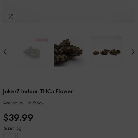
JokerZ Indoor THCa Flower
Availability:
In Stock
$39.99
Size:
5g