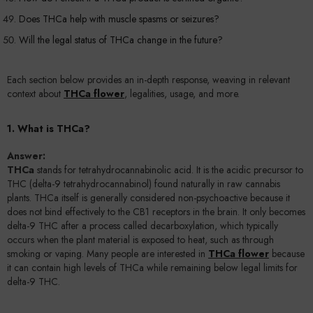
Does THCa help with muscle spasms or seizures?
Will the legal status of THCa change in the future?
Each section below provides an in-depth response, weaving in relevant
context about
THCa flower
, legalities, usage, and more.
1. What is THCa?
Answer:
THCa
stands for tetrahydrocannabinolic acid. It is the acidic precursor to
THC (delta-9 tetrahydrocannabinol) found naturally in raw cannabis
plants. THCa itself is generally considered non-psychoactive because it
does not bind effectively to the CB1 receptors in the brain. It only becomes
delta-9 THC after a process called decarboxylation, which typically
occurs when the plant material is exposed to heat, such as through
smoking or vaping. Many people are interested in
THCa flower
because
it can contain high levels of THCa while remaining below legal limits for
delta-9 THC.