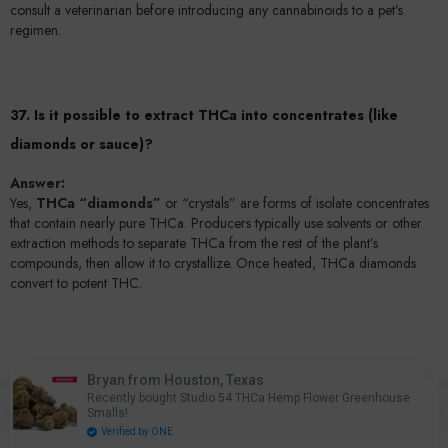
consult a veterinarian before introducing any cannabinoids to a pet’s
regimen.
37. Is it possible to extract THCa into concentrates (like
diamonds or sauce)?
Answer:
Yes,
THCa “diamonds”
or “crystals” are forms of isolate concentrates
that contain nearly pure THCa. Producers typically use solvents or other
extraction methods to separate THCa from the rest of the plant’s
compounds, then allow it to crystallize. Once heated, THCa diamonds
convert to potent THC.
38. How do manufacturers ensure THCa products stay under
Bryan from Houston, Texas
0.3% delta-9 THC?
Recently bought Studio 54 THCa Hemp Flower Greenhouse
0
Smalls!
0
Home
Search
Account
Cart
Answer:
Verified by ONE
items