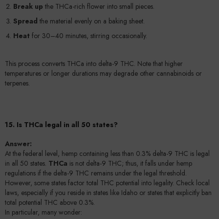
Break up
the THCa-rich flower into small pieces.
Spread
the material evenly on a baking sheet.
Heat
for 30–40 minutes, stirring occasionally.
This process converts THCa into delta-9 THC. Note that higher
temperatures or longer durations may degrade other cannabinoids or
terpenes.
15. Is THCa legal in all 50 states?
Answer:
At the federal level, hemp containing less than 0.3% delta-9 THC is legal
in all 50 states.
THCa
is not delta-9 THC; thus, it falls under hemp
regulations if the delta-9 THC remains under the legal threshold.
However, some states factor total THC potential into legality. Check local
laws, especially if you reside in states like Idaho or states that explicitly ban
total potential THC above 0.3%.
In particular, many wonder: