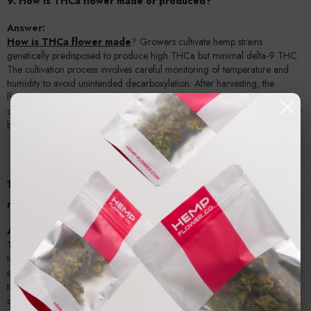
9. How is THCa flower made or produced?
Answer:
How is THCa flower made
? Growers cultivate hemp strains
genetically predisposed to produce high THCa but minimal delta-9 THC.
The cultivation process involves careful monitoring of temperature and
humidity to avoid unintended decarboxylation. After harvesting, the
flowers are dried and cured at low temperatures to preserve THCa
content. Thorough lab testing ensures that delta-9 THC levels remain at or
below 0.3%, making the final product legal hemp under federal law.
10. What is the difference between THCa hemp flower and
regular hemp flower?
Answer:
Typical hemp flower is often bred for high CBD content with very low
total THC.
THCa hemp flower
is cultivated to maximize THCa while
still keeping delta-9 THC under 0.3%. Whereas conventional hemp might
test high in CBD, THCa hemp is primarily rich in THCa, offering a
different chemical profile and user experience.