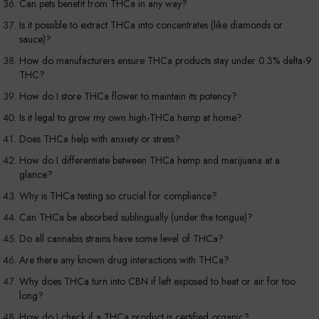
Can pets benefit from THCa in any way?
Is it possible to extract THCa into concentrates (like diamonds or
sauce)?
How do manufacturers ensure THCa products stay under 0.3% delta-9
THC?
How do I store THCa flower to maintain its potency?
Is it legal to grow my own high-THCa hemp at home?
Does THCa help with anxiety or stress?
How do I differentiate between THCa hemp and marijuana at a
glance?
Why is THCa testing so crucial for compliance?
Can THCa be absorbed sublingually (under the tongue)?
Do all cannabis strains have some level of THCa?
Are there any known drug interactions with THCa?
Why does THCa turn into CBN if left exposed to heat or air for too
long?
How do I check if a THCa product is certified organic?