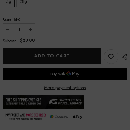
5g
28g
Quantity:
Decrease
Increase
quantity
quantity
$39.99
Subtotal:
for
for
JokerZ
JokerZ
Indoor
Indoor
THCa
THCa
ADD TO CART
Flower
Flower
More payment options