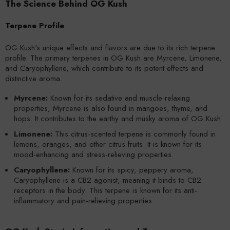
The Science Behind OG Kush
Terpene Profile
OG Kush's unique effects and flavors are due to its rich terpene
profile. The primary terpenes in OG Kush are Myrcene, Limonene,
and Caryophyllene, which contribute to its potent effects and
distinctive aroma.
Myrcene:
Known for its sedative and muscle-relaxing
properties, Myrcene is also found in mangoes, thyme, and
hops. It contributes to the earthy and musky aroma of OG Kush.
Limonene:
This citrus-scented terpene is commonly found in
lemons, oranges, and other citrus fruits. It is known for its
mood-enhancing and stress-relieving properties.
Caryophyllene:
Known for its spicy, peppery aroma,
Caryophyllene is a CB2 agonist, meaning it binds to CB2
receptors in the body. This terpene is known for its anti-
inflammatory and pain-relieving properties.