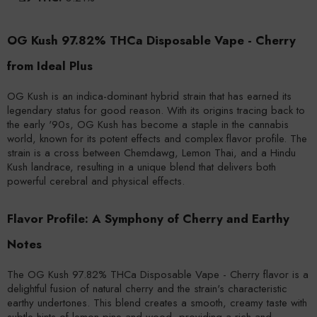
OG Kush 97.82% THCa Disposable Vape - Cherry
from Ideal Plus
OG Kush is an indica-dominant hybrid strain that has earned its
legendary status for good reason. With its origins tracing back to
the early '90s, OG Kush has become a staple in the cannabis
world, known for its potent effects and complex flavor profile. The
strain is a cross between Chemdawg, Lemon Thai, and a Hindu
Kush landrace, resulting in a unique blend that delivers both
powerful cerebral and physical effects.
Flavor Profile: A Symphony of Cherry and Earthy
Notes
The OG Kush 97.82% THCa Disposable Vape - Cherry flavor is a
delightful fusion of natural cherry and the strain's characteristic
earthy undertones. This blend creates a smooth, creamy taste with
subtle hints of lemon-pine and wood, providing a rich and