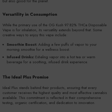
but also good for the planet.
Versatility in Consumption
While the primary use of the OG Kush 97.82% THCa Disposable
Vape is for inhalation, its versatility extends beyond that. Some
creative ways to enjoy this vape include:
Smoothie Boost:
Adding a few puffs of vapor to your
morning smoothie for a wellness boost.
Infused Drinks:
Exhaling vapor into a hot tea or warm
beverage for a soothing, infused drink experience.
The Ideal Plus Promise
Ideal Plus stands behind their products, ensuring that every
customer receives the highest quality and most effective cannabis
available. This commitment is reflected in their comprehensive
testing, organic certification, and dedication to innovation.