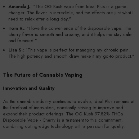
Amanda J.
: "The OG Kush vape from Ideal Plus is a game-
changer. The flavor is incredible, and the effects are just what I
need to relax after a long day."
Tom R.
: "I love the convenience of the disposable vape. The
cherry flavor is smooth and creamy, and it helps me stay calm
and focused."
Lisa S.
: "This vape is perfect for managing my chronic pain.
The high potency and smooth draw make it my go-to product."
The Future of Cannabis Vaping
Innovation and Quality
As the cannabis industry continues to evolve, Ideal Plus remains at
the forefront of innovation, constantly striving to improve and
expand their product offerings. The OG Kush 97.82% THCa
Disposable Vape - Cherry is a testament to this commitment,
combining cutting-edge technology with a passion for quality.