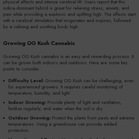
physical effects and intense cerebral lift. Users report that this
indica-dominant hybrid is great for relieving stress, anxiety, and
pain while providing a euphoric and uplifting high. The effects start
with a cerebral stimulation that invigorates and inspires, followed
by a calming and soothing body high.
Growing OG Kush Cannabis
Growing OG Kush cannabis is an easy and rewarding process. It
can be grown both indoors and outdoors. Here are some key
points to consider:
Difficulty Level:
Growing OG Kush can be challenging, even
for experienced growers. It requires careful monitoring of
temperature, humidity, and light.
Indoor Growing:
Provide plenty of light and ventilation,
fertilize regularly, and water when the soil is dry.
Outdoor Growing:
Protect the plants from pests and extreme
temperatures. Using a greenhouse can provide added
protection.