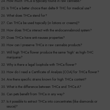
How much THCa is typically found in raw cannabis?
Is THCa a better choice than delta-9 THC for medical use?
What does THCa stand for?
Can THCa be used topically (in lotions or creams)?
How does THCa interact with the endocannabinoid system?
Does THCa have anti-nausea properties?
How can I preserve THCa in raw cannabis products?
Will high THCa flower produce the same ‘high’ as high-THC
marijuana?
Why is there a legal loophole with THCa flower?
How do I read a Certificate of Analysis (COA) for THCa flower?
Are there specific strains known for high THCa content?
What is the difference between THCa and THCa-A?
Can pets benefit from THCa in any way?
Is it possible to extract THCa into concentrates (like diamonds or
sauce)?