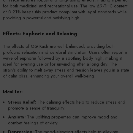
for both medicinal and recreational use. The low Δ9-THC content
of 0.21% keeps this product compliant with legal standards while
providing a powerful and satisfying high.
Effects: Euphoric and Relaxing
The effects of OG Kush are well-balanced, providing both
profound relaxation and cerebral stimulation. Users often report a
wave of euphoria followed by a soothing body high, making it
ideal for evening use or for unwinding after a long day. The
strain's ability to melt away stress and tension leaves you in a state
of calm bliss, enhancing your overall well-being.
Ideal for:
Stress Relief:
The calming effects help to reduce stress and
promote a sense of tranquility.
Anxiety:
The uplifting properties can improve mood and
combat feelings of anxiety.
Depression:
The mood-elevating effects help to alleviate