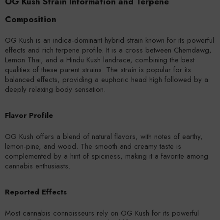
OG Kush Strain Information and Terpene
Composition
OG Kush is an indica-dominant hybrid strain known for its powerful
effects and rich terpene profile. It is a cross between Chemdawg,
Lemon Thai, and a Hindu Kush landrace, combining the best
qualities of these parent strains. The strain is popular for its
balanced effects, providing a euphoric head high followed by a
deeply relaxing body sensation.
Flavor Profile
OG Kush offers a blend of natural flavors, with notes of earthy,
lemon-pine, and wood. The smooth and creamy taste is
complemented by a hint of spiciness, making it a favorite among
cannabis enthusiasts.
Reported Effects
Most cannabis connoisseurs rely on OG Kush for its powerful