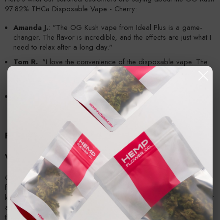
97.82% THCa Disposable Vape - Cherry:
Amanda J.
: "The OG Kush vape from Ideal Plus is a game-
changer. The flavor is incredible, and the effects are just what I
need to relax after a long day."
Tom R.
: "I love the convenience of the disposable vape. The
cherry flavor is smooth and creamy, and it helps me stay calm
and focused."
Lisa S.
: "This vape is perfect for managing my chronic pain.
The high potency and smooth draw make it my go-to product."
Frequently Asked Questions
What are the medical benefits of OG Kush?
OG Kush offers a wide range of medical benefits, including relief
from pain, stress, anxiety, depression, and insomnia. It is also
known to reduce nausea and promote a healthy appetite, making it
a popular choice for those seeking natural forms of treatment for
their ailments.