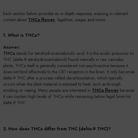
Each section below provides an in-depth response, weaving in relevant
context about
THCa flower
, legalities, usage, and more.
1. What is THCa?
Answer:
THCa
stands for tetrahydrocannabinolic acid. It is the acidic precursor to
THC (delta-9 tetrahydrocannabinol) found naturally in raw cannabis
plants. THCa itself is generally considered non-psychoactive because it
does not bind effectively to the CB1 receptors in the brain. It only becomes
delta-9 THC after a process called decarboxylation, which typically
occurs when the plant material is exposed to heat, such as through
smoking or vaping. Many people are interested in
THCa flower
because
it can contain high levels of THCa while remaining below legal limits for
delta-9 THC.
2. How does THCa differ from THC (delta-9 THC)?