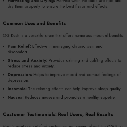
Harvesting and Drying:
Harvest when the buds are ripe and
dry them properly to ensure the best flavor and effects.
Common Uses and Benefits
OG Kush is a versatile strain that offers numerous medical benefits:
Pain Relief:
Effective in managing chronic pain and
discomfort.
Stress and Anxiety:
Provides calming and uplifting effects to
reduce stress and anxiety.
Depression:
Helps to improve mood and combat feelings of
depression.
Insomnia:
The relaxing effects can help improve sleep quality.
Nausea:
Reduces nausea and promotes a healthy appetite.
Customer Testimonials: Real Users, Real Results
Here’s what our satisfied customers are saying about the OG Kush