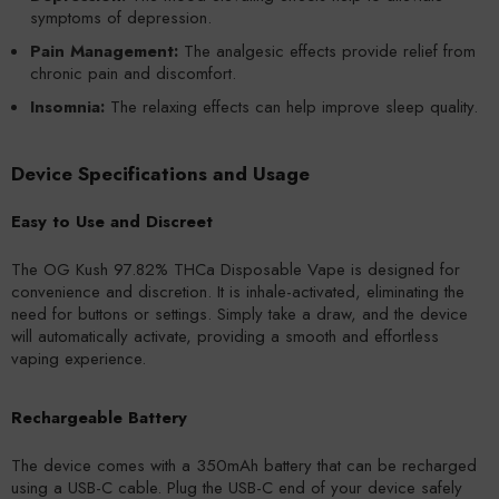
symptoms of depression.
Pain Management:
The analgesic effects provide relief from
chronic pain and discomfort.
Insomnia:
The relaxing effects can help improve sleep quality.
Device Specifications and Usage
Easy to Use and Discreet
The OG Kush 97.82% THCa Disposable Vape is designed for
convenience and discretion. It is inhale-activated, eliminating the
need for buttons or settings. Simply take a draw, and the device
will automatically activate, providing a smooth and effortless
vaping experience.
Rechargeable Battery
The device comes with a 350mAh battery that can be recharged
using a USB-C cable. Plug the USB-C end of your device safely