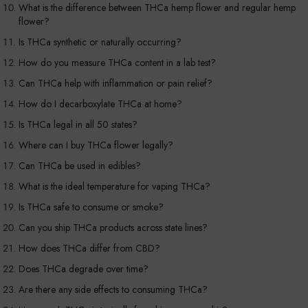
What is the difference between THCa hemp flower and regular hemp
flower?
Is THCa synthetic or naturally occurring?
How do you measure THCa content in a lab test?
Can THCa help with inflammation or pain relief?
How do I decarboxylate THCa at home?
Is THCa legal in all 50 states?
Where can I buy THCa flower legally?
Can THCa be used in edibles?
What is the ideal temperature for vaping THCa?
Is THCa safe to consume or smoke?
Can you ship THCa products across state lines?
How does THCa differ from CBD?
Does THCa degrade over time?
Are there any side effects to consuming THCa?