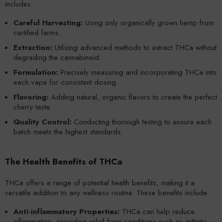
includes:
Careful Harvesting:
Using only organically grown hemp from
certified farms.
Extraction:
Utilizing advanced methods to extract THCa without
degrading the cannabinoid.
Formulation:
Precisely measuring and incorporating THCa into
each vape for consistent dosing.
Flavoring:
Adding natural, organic flavors to create the perfect
cherry taste.
Quality Control:
Conducting thorough testing to ensure each
batch meets the highest standards.
The Health Benefits of THCa
THCa offers a range of potential health benefits, making it a
versatile addition to any wellness routine. These benefits include:
Anti-inflammatory Properties:
THCa can help reduce
inflammation, providing relief from conditions such as arthritis