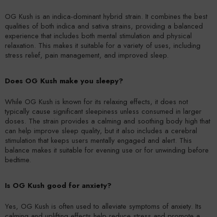
OG Kush is an indica-dominant hybrid strain. It combines the best
qualities of both indica and sativa strains, providing a balanced
experience that includes both mental stimulation and physical
relaxation. This makes it suitable for a variety of uses, including
stress relief, pain management, and improved sleep.
Does OG Kush make you sleepy?
While OG Kush is known for its relaxing effects, it does not
typically cause significant sleepiness unless consumed in larger
doses. The strain provides a calming and soothing body high that
can help improve sleep quality, but it also includes a cerebral
stimulation that keeps users mentally engaged and alert. This
balance makes it suitable for evening use or for unwinding before
bedtime.
Is OG Kush good for anxiety?
Yes, OG Kush is often used to alleviate symptoms of anxiety. Its
calming and uplifting effects help reduce stress and promote a