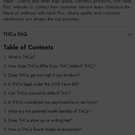
Vape - Cherry and other high-quality cannabis products, visit Ideal
Plus' website or contact their customer service team. Embrace the
future of wellness with Ideal Plus, where quality and customer
satisfaction are always the top priorities.
THCa FAQ
Table of Contents
What is THCa?
How does THCa differ from THC (delta-9 THC)?
Does THCa get you high if you smoke it?
Is THCa legal under the 2018 Farm Bill?
Can THCa convert to delta-9 THC?
Is THCa considered non-psychoactive in raw form?
What are the potential health benefits of THCa?
Does THCa show up on a drug test?
How is THCa flower made or produced?