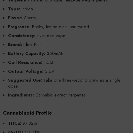
Type:
Indica
Flavor:
Cherry
Fragrance:
Earthy, lemon-pine, and wood
Consistency:
Live resin vape
Brand:
Ideal Plus
Battery Capacity:
350mAh
Coil Resistance:
1.5Ω
Output Voltage:
3.6V
Suggested Use:
Take one three-second draw as a single
dose.
Ingredients:
Cannabis extract, terpenes
Cannabinoid Profile
THCa:
97.82%
Δ9-THC:
0.21%