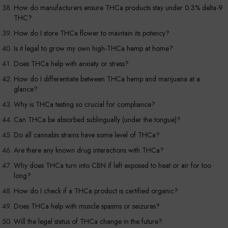
How do manufacturers ensure THCa products stay under 0.3% delta-9
THC?
How do I store THCa flower to maintain its potency?
Is it legal to grow my own high-THCa hemp at home?
Does THCa help with anxiety or stress?
How do I differentiate between THCa hemp and marijuana at a
glance?
Why is THCa testing so crucial for compliance?
Can THCa be absorbed sublingually (under the tongue)?
Do all cannabis strains have some level of THCa?
Are there any known drug interactions with THCa?
Why does THCa turn into CBN if left exposed to heat or air for too
long?
How do I check if a THCa product is certified organic?
Does THCa help with muscle spasms or seizures?
Will the legal status of THCa change in the future?