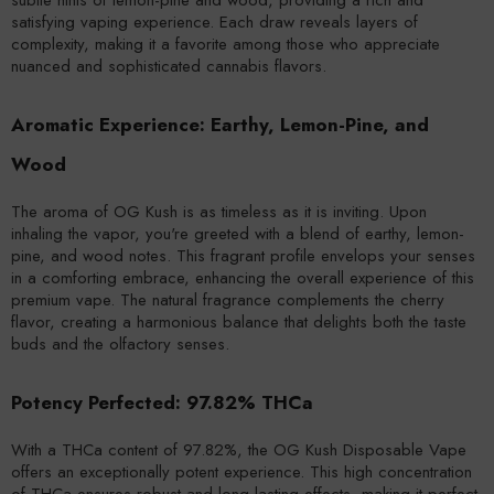
satisfying vaping experience. Each draw reveals layers of
complexity, making it a favorite among those who appreciate
nuanced and sophisticated cannabis flavors.
Aromatic Experience: Earthy, Lemon-Pine, and
Wood
The aroma of OG Kush is as timeless as it is inviting. Upon
inhaling the vapor, you're greeted with a blend of earthy, lemon-
pine, and wood notes. This fragrant profile envelops your senses
in a comforting embrace, enhancing the overall experience of this
premium vape. The natural fragrance complements the cherry
flavor, creating a harmonious balance that delights both the taste
buds and the olfactory senses.
Potency Perfected: 97.82% THCa
With a THCa content of 97.82%, the OG Kush Disposable Vape
offers an exceptionally potent experience. This high concentration
of THCa ensures robust and long-lasting effects, making it perfect