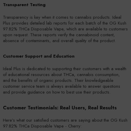
Transparent Testing
Transparency is key when it comes to cannabis products. Ideal
Plus provides detailed lab reports for each batch of the OG Kush
97.82% THCa Disposable Vape, which are available to customers
upon request. These reports verify the cannabinoid content,
absence of contaminants, and overall quality of the product.
Customer Support and Education
Ideal Plus is dedicated to supporting their customers with a wealth
of educational resources about THCa, cannabis consumption,
and the benefits of organic products. Their knowledgeable
customer service team is always available to answer questions
and provide guidance on how to best use their products.
Customer Testimonials: Real Users, Real Results
Here’s what our satisfied customers are saying about the OG Kush
97.82% THCa Disposable Vape - Cherry: