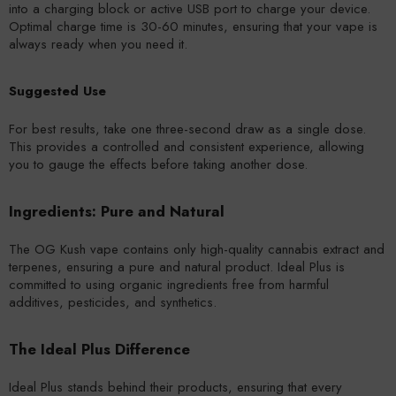
into a charging block or active USB port to charge your device.
Optimal charge time is 30-60 minutes, ensuring that your vape is
always ready when you need it.
Suggested Use
For best results, take one three-second draw as a single dose.
This provides a controlled and consistent experience, allowing
you to gauge the effects before taking another dose.
Ingredients: Pure and Natural
The OG Kush vape contains only high-quality cannabis extract and
terpenes, ensuring a pure and natural product. Ideal Plus is
committed to using organic ingredients free from harmful
additives, pesticides, and synthetics.
The Ideal Plus Difference
Ideal Plus stands behind their products, ensuring that every