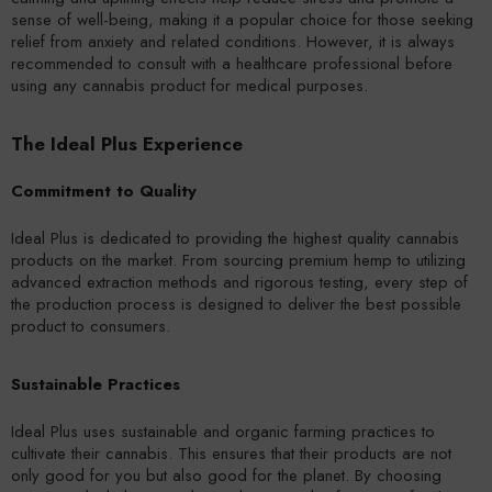
sense of well-being, making it a popular choice for those seeking
relief from anxiety and related conditions. However, it is always
recommended to consult with a healthcare professional before
using any cannabis product for medical purposes.
The Ideal Plus Experience
Commitment to Quality
Ideal Plus is dedicated to providing the highest quality cannabis
products on the market. From sourcing premium hemp to utilizing
advanced extraction methods and rigorous testing, every step of
the production process is designed to deliver the best possible
product to consumers.
Sustainable Practices
Ideal Plus uses sustainable and organic farming practices to
cultivate their cannabis. This ensures that their products are not
only good for you but also good for the planet. By choosing