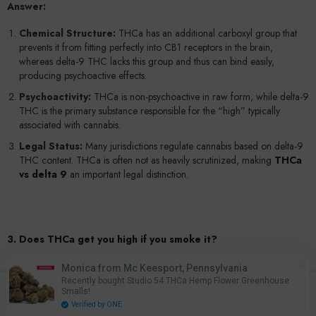
Answer:
Chemical Structure:
THCa has an additional carboxyl group that
prevents it from fitting perfectly into CB1 receptors in the brain,
whereas delta-9 THC lacks this group and thus can bind easily,
producing psychoactive effects.
Psychoactivity:
THCa is non-psychoactive in raw form, while delta-9
THC is the primary substance responsible for the “high” typically
associated with cannabis.
Legal Status:
Many jurisdictions regulate cannabis based on delta-9
THC content. THCa is often not as heavily scrutinized, making
THCa
vs delta 9
an important legal distinction.
3. Does THCa get you high if you smoke it?
Answer:
Monica from Mc Keesport, Pennsylvania
Does THCa get you high
? On its own, THCa does not induce
Recently bought Studio 54 THCa Hemp Flower Greenhouse
0
Smalls!
psychoactive effects. However, when you smoke or vape THCa-rich
0
Home
Search
Account
Cart
Verified by ONE
flower, the heat rapidly converts THCa into delta-9 THC. This
items