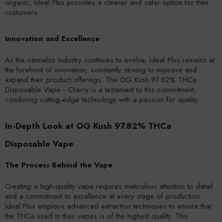
organic, Ideal Plus provides a cleaner and safer option for their
customers.
Innovation and Excellence
As the cannabis industry continues to evolve, Ideal Plus remains at
the forefront of innovation, constantly striving to improve and
expand their product offerings. The OG Kush 97.82% THCa
Disposable Vape - Cherry is a testament to this commitment,
combining cutting-edge technology with a passion for quality.
In-Depth Look at OG Kush 97.82% THCa
Disposable Vape
The Process Behind the Vape
Creating a high-quality vape requires meticulous attention to detail
and a commitment to excellence at every stage of production.
Ideal Plus employs advanced extraction techniques to ensure that
the THCa used in their vapes is of the highest quality. This