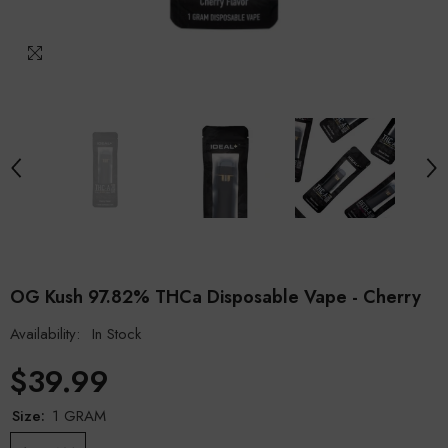
OG Kush 97.82% THCa Disposable Vape - Cherry
Availability:
In Stock
$39.99
Size:
1 GRAM