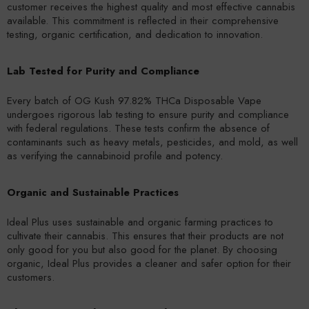
customer receives the highest quality and most effective cannabis
available. This commitment is reflected in their comprehensive
testing, organic certification, and dedication to innovation.
Lab Tested for Purity and Compliance
Every batch of OG Kush 97.82% THCa Disposable Vape
undergoes rigorous lab testing to ensure purity and compliance
with federal regulations. These tests confirm the absence of
contaminants such as heavy metals, pesticides, and mold, as well
as verifying the cannabinoid profile and potency.
Organic and Sustainable Practices
Ideal Plus uses sustainable and organic farming practices to
cultivate their cannabis. This ensures that their products are not
only good for you but also good for the planet. By choosing
organic, Ideal Plus provides a cleaner and safer option for their
customers.