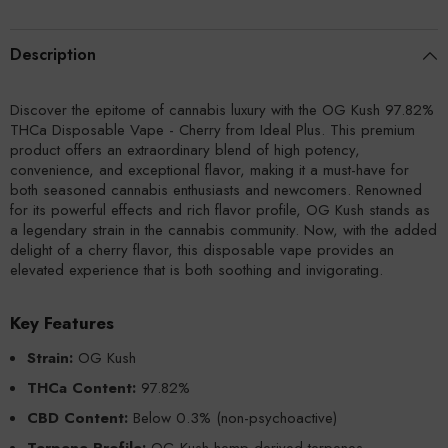
Description
Discover the epitome of cannabis luxury with the OG Kush 97.82%
THCa Disposable Vape - Cherry from Ideal Plus. This premium
product offers an extraordinary blend of high potency,
convenience, and exceptional flavor, making it a must-have for
both seasoned cannabis enthusiasts and newcomers. Renowned
for its powerful effects and rich flavor profile, OG Kush stands as
a legendary strain in the cannabis community. Now, with the added
delight of a cherry flavor, this disposable vape provides an
elevated experience that is both soothing and invigorating.
Key Features
Strain:
OG Kush
THCa Content:
97.82%
CBD Content:
Below 0.3% (non-psychoactive)
Terpene Profile:
OG Kush hemp-derived terpenes