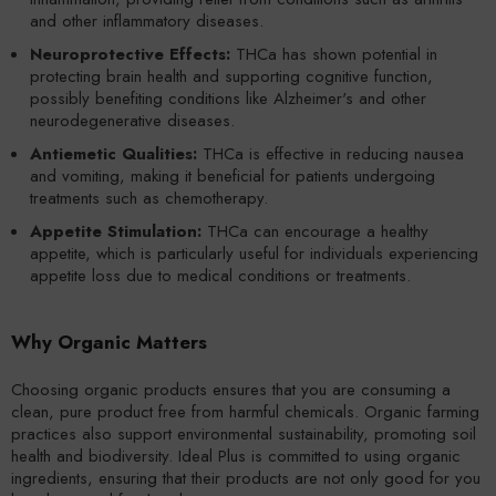
and other inflammatory diseases.
Neuroprotective Effects:
THCa has shown potential in
protecting brain health and supporting cognitive function,
possibly benefiting conditions like Alzheimer's and other
neurodegenerative diseases.
Antiemetic Qualities:
THCa is effective in reducing nausea
and vomiting, making it beneficial for patients undergoing
treatments such as chemotherapy.
Appetite Stimulation:
THCa can encourage a healthy
appetite, which is particularly useful for individuals experiencing
appetite loss due to medical conditions or treatments.
Why Organic Matters
Choosing organic products ensures that you are consuming a
clean, pure product free from harmful chemicals. Organic farming
practices also support environmental sustainability, promoting soil
health and biodiversity. Ideal Plus is committed to using organic
ingredients, ensuring that their products are not only good for you