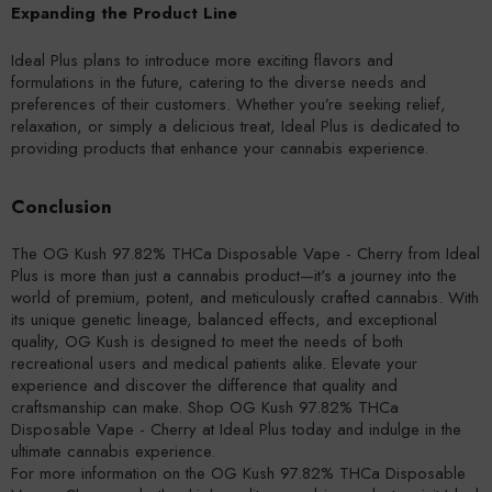
Expanding the Product Line
Ideal Plus plans to introduce more exciting flavors and
formulations in the future, catering to the diverse needs and
preferences of their customers. Whether you’re seeking relief,
relaxation, or simply a delicious treat, Ideal Plus is dedicated to
providing products that enhance your cannabis experience.
Conclusion
The OG Kush 97.82% THCa Disposable Vape - Cherry from Ideal
Plus is more than just a cannabis product—it's a journey into the
world of premium, potent, and meticulously crafted cannabis. With
its unique genetic lineage, balanced effects, and exceptional
quality, OG Kush is designed to meet the needs of both
recreational users and medical patients alike. Elevate your
experience and discover the difference that quality and
craftsmanship can make. Shop OG Kush 97.82% THCa
Disposable Vape - Cherry at Ideal Plus today and indulge in the
ultimate cannabis experience.
For more information on the OG Kush 97.82% THCa Disposable