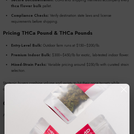
Secure Documentation:
COAs and shipping manifests accompany every
thca flower bulk
pallet.
Compliance Checks:
Verify destination state laws and license
requirements before shipping.
Pricing
THCa Pound
&
THCa Pounds
Entry‑Level Bulk:
Outdoor farm runs at $150–$200/lb.
Premium Indoor Bulk:
$300–$450/lb for exotic, lab-tested indoor flower.
Mixed-Strain Packs:
Variable pricing around $250/lb with curated strain
selection.
Strategic buyers combine volume and variety to hit their price targets while
offering attractive consumer options.
Compliance & Testing Requirements
A compliant
hemp wholesale
business adheres to:
Licensed Production:
USDA or state‑approved hemp grower certification.