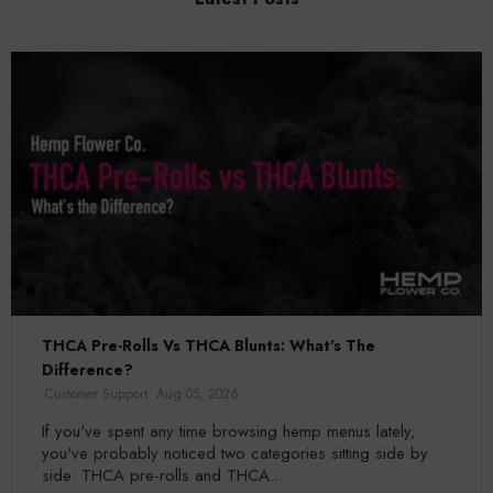
THCA Pre-Rolls Vs THCA Blunts: What's The
Difference?
Customer Support
Aug 05, 2026
If you've spent any time browsing hemp menus lately,
you've probably noticed two categories sitting side by
side: THCA pre-rolls and THCA...