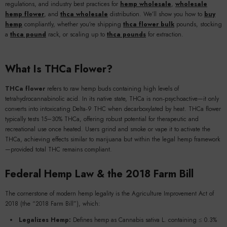
regulations, and industry best practices for
hemp wholesale
,
wholesale
hemp flower
, and
thca wholesale
distribution. We’ll show you how to
buy
hemp
compliantly, whether you’re shipping
thca flower bulk
pounds, stocking
a
thca pound
rack, or scaling up to
thca pounds
for extraction.
What Is THCa Flower?
THCa flower
refers to raw hemp buds containing high levels of
tetrahydrocannabinolic acid. In its native state, THCa is non‑psychoactive—it only
converts into intoxicating Delta‑9 THC when decarboxylated by heat. THCa flower
typically tests 15–30% THCa, offering robust potential for therapeutic and
recreational use once heated. Users grind and smoke or vape it to activate the
THCa, achieving effects similar to marijuana but within the legal hemp framework
—provided total THC remains compliant.
Federal Hemp Law & the 2018 Farm Bill
The cornerstone of modern hemp legality is the Agriculture Improvement Act of
2018 (the “2018 Farm Bill”), which:
Legalizes Hemp:
Defines hemp as Cannabis sativa L. containing ≤ 0.3%