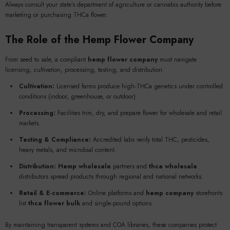
Always consult your state’s department of agriculture or cannabis authority before
marketing or purchasing THCa flower.
The Role of the
Hemp Flower Company
From seed to sale, a compliant
hemp flower company
must navigate
licensing, cultivation, processing, testing, and distribution:
Cultivation:
Licensed farms produce high‑THCa genetics under controlled
conditions (indoor, greenhouse, or outdoor).
Processing:
Facilities trim, dry, and prepare flower for wholesale and retail
markets.
Testing & Compliance:
Accredited labs verify total THC, pesticides,
heavy metals, and microbial content.
Distribution:
Hemp wholesale
partners and
thca wholesale
distributors spread products through regional and national networks.
Retail & E‑commerce:
Online platforms and
hemp company
storefronts
list
thca flower bulk
and single‑pound options.
By maintaining transparent systems and COA libraries, these companies protect