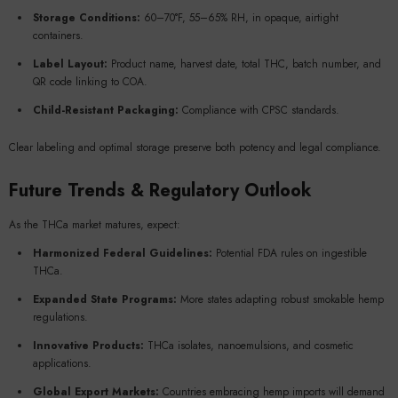
Storage Conditions:
60–70°F, 55–65% RH, in opaque, airtight
containers.
Label Layout:
Product name, harvest date, total THC, batch number, and
QR code linking to COA.
Child-Resistant Packaging:
Compliance with CPSC standards.
Clear labeling and optimal storage preserve both potency and legal compliance.
Future Trends & Regulatory Outlook
As the THCa market matures, expect:
Harmonized Federal Guidelines:
Potential FDA rules on ingestible
THCa.
Expanded State Programs:
More states adapting robust smokable hemp
regulations.
Innovative Products:
THCa isolates, nanoemulsions, and cosmetic
applications.
Global Export Markets:
Countries embracing hemp imports will demand