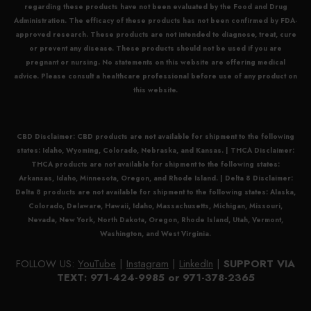
regarding these products have not been evaluated by the Food and Drug
Administration. The efficacy of these products has not been confirmed by FDA-
approved research. These products are not intended to diagnose, treat, cure
or prevent any disease. These products should not be used if you are
pregnant or nursing. No statements on this website are offering medical
advice. Please consult a healthcare professional before use of any product on
this website.
CBD Disclaimer:
CBD
products are not available for shipment to the following
states: Idaho, Wyoming, Colorado, Nebraska, and Kansas. |
THCA Disclaimer:
THCA
products are not available for shipment to the following states:
Arkansas, Idaho, Minnesota, Oregon, and Rhode Island. |
Delta 8 Disclaimer:
Delta 8
products are not available for shipment to the following states: Alaska,
Colorado, Delaware, Hawaii, Idaho, Massachusetts, Michigan, Missouri,
Nevada, New York, North Dakota, Oregon, Rhode Island, Utah, Vermont,
Washington, and West Virginia.
FOLLOW US:
YouTube
|
Instagram
|
LinkedIn
|
SUPPORT VIA
TEXT: 971-424-9985 or 971-378-2365