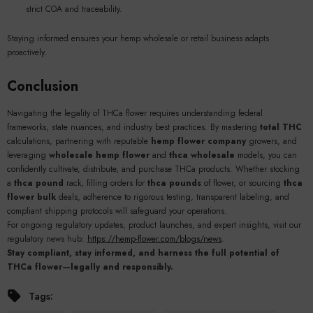
strict COA and traceability.
Staying informed ensures your hemp wholesale or retail business adapts
proactively.
Conclusion
Navigating the legality of THCa flower requires understanding federal
frameworks, state nuances, and industry best practices. By mastering
total THC
calculations, partnering with reputable
hemp flower company
growers, and
leveraging
wholesale hemp flower
and
thca wholesale
models, you can
confidently cultivate, distribute, and purchase THCa products. Whether stocking
a
thca pound
rack, filling orders for
thca pounds
of flower, or sourcing
thca
flower bulk
deals, adherence to rigorous testing, transparent labeling, and
compliant shipping protocols will safeguard your operations.
For ongoing regulatory updates, product launches, and expert insights, visit our
regulatory news hub:
https://hemp-flower.com/blogs/news
.
Stay compliant, stay informed, and harness the full potential of
THCa flower—legally and responsibly.
Tags: