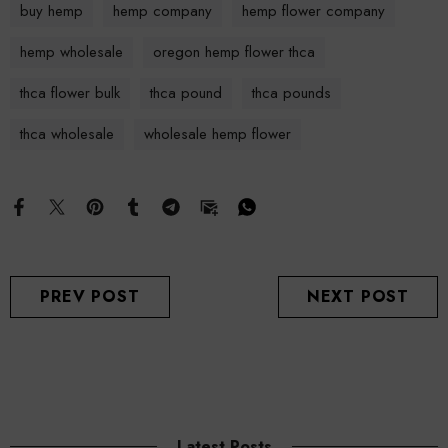
buy hemp
hemp company
hemp flower company
hemp wholesale
oregon hemp flower thca
thca flower bulk
thca pound
thca pounds
thca wholesale
wholesale hemp flower
PREV POST
NEXT POST
Latest Posts