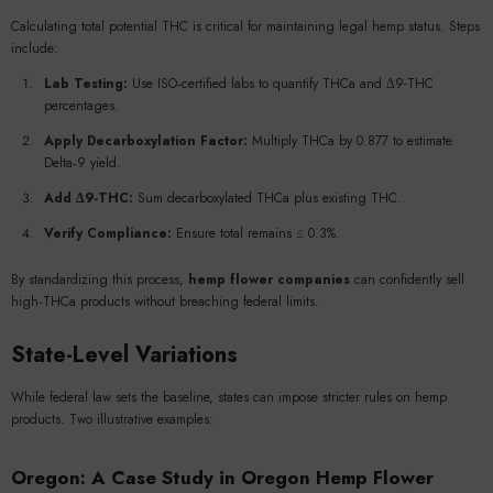
Calculating total potential THC is critical for maintaining legal hemp status. Steps
include:
Lab Testing:
Use ISO‑certified labs to quantify THCa and Δ9-THC
percentages.
Apply Decarboxylation Factor:
Multiply THCa by 0.877 to estimate
Delta‑9 yield.
Add Δ9-THC:
Sum decarboxylated THCa plus existing THC.
Verify Compliance:
Ensure total remains ≤ 0.3%.
By standardizing this process,
hemp flower companies
can confidently sell
high‑THCa products without breaching federal limits.
State-Level Variations
While federal law sets the baseline, states can impose stricter rules on hemp
products. Two illustrative examples:
Oregon: A Case Study in
Oregon Hemp Flower