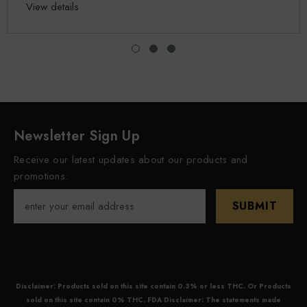
View details
Newsletter Sign Up
Receive our latest updates about our products and
promotions.
SUBMIT
Disclaimer: Products sold on this site contain 0.3% or less THC. Or Products
sold on this site contain 0% THC. FDA Disclaimer: The statements made