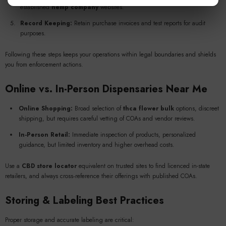
established
hemp company
websites.
Record Keeping:
Retain purchase invoices and test reports for audit
purposes.
Following these steps keeps your operations within legal boundaries and shields
you from enforcement actions.
Online vs. In-Person
Dispensaries Near Me
Online Shopping:
Broad selection of
thca flower bulk
options, discreet
shipping, but requires careful vetting of COAs and vendor reviews.
In-Person Retail:
Immediate inspection of products, personalized
guidance, but limited inventory and higher overhead costs.
Use a
CBD store locator
equivalent on trusted sites to find licenced in-state
retailers, and always cross‑reference their offerings with published COAs.
Storing & Labeling Best Practices
Proper storage and accurate labeling are critical: