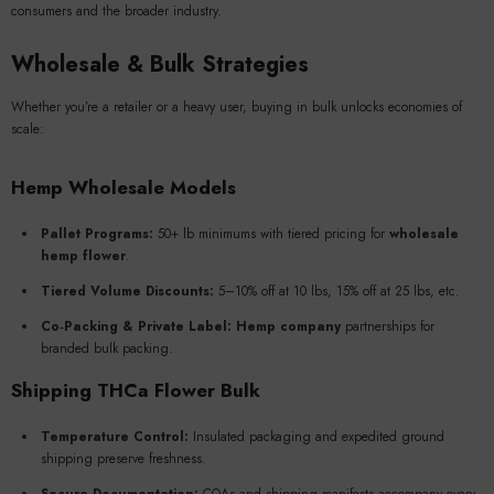
consumers and the broader industry.
Wholesale & Bulk Strategies
Whether you’re a retailer or a heavy user, buying in bulk unlocks economies of
scale:
Hemp Wholesale Models
Pallet Programs:
50+ lb minimums with tiered pricing for
wholesale
hemp flower
.
Tiered Volume Discounts:
5–10% off at 10 lbs, 15% off at 25 lbs, etc.
Co‑Packing & Private Label:
Hemp company
partnerships for
branded bulk packing.
Shipping THCa Flower Bulk
Temperature Control:
Insulated packaging and expedited ground
shipping preserve freshness.