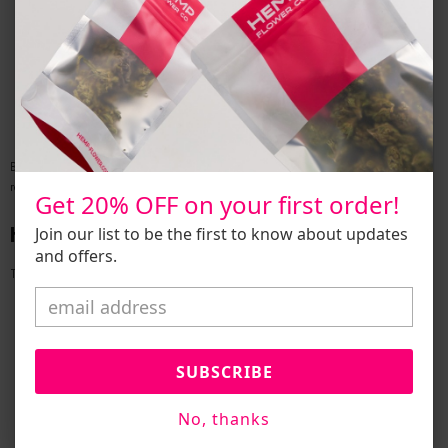
Batch‑Specific COAs:
Total THC, CBD, minor cannabinoid profiles,
terpene analyses.
Contaminant Screens:
Pesticides, heavy metals, residual solvents,
microbial pathogens.
Labeling Standards:
Required fields include cannabinoid content, lot
numbers, harvest dates, and warning statements.
By rigorously testing and labeling, companies safeguard consumer trust and
regulatory eligibility.
Get 20% OFF on your first order!
How to
Buy Hemp
Legally
Join our list to be the first to know about updates
and offers.
To
buy hemp
(including THCa flower) safely:
Research Local Laws:
Confirm smokable hemp legality in your
jurisdiction.
Verify Vendor Credentials:
Ensure suppliers hold valid growing and
SUBSCRIBE
wholesale licenses.
Demand COAs:
Insist on batch reports demonstrating compliance.
No, thanks
Use Reputable Channels:
Authorized
dispensaries near me
and