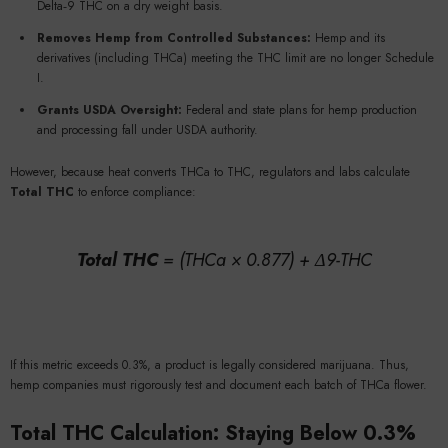
Delta‑9 THC on a dry weight basis.
Removes Hemp from Controlled Substances:
Hemp and its
derivatives (including THCa) meeting the THC limit are no longer Schedule
I.
Grants USDA Oversight:
Federal and state plans for hemp production
and processing fall under USDA authority.
However, because heat converts THCa to THC, regulators and labs calculate
Total THC
to enforce compliance:
Total THC
= (THCa × 0.877) + Δ9-THC
If this metric exceeds 0.3%, a product is legally considered marijuana. Thus,
hemp companies must rigorously test and document each batch of THCa flower.
Total THC Calculation: Staying Below 0.3%