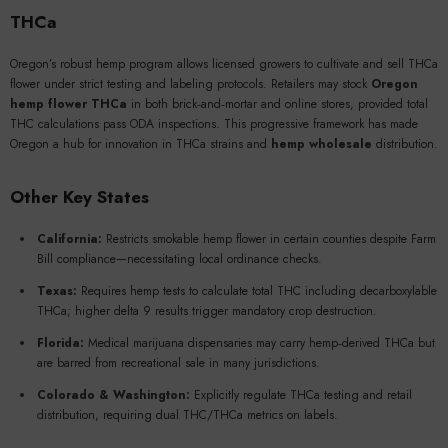
THCa
Oregon’s robust hemp program allows licensed growers to cultivate and sell THCa
flower under strict testing and labeling protocols. Retailers may stock
Oregon
hemp flower THCa
in both brick‑and‑mortar and online stores, provided total
THC calculations pass ODA inspections. This progressive framework has made
Oregon a hub for innovation in THCa strains and
hemp wholesale
distribution.
Other Key States
California:
Restricts smokable hemp flower in certain counties despite Farm
Bill compliance—necessitating local ordinance checks.
Texas:
Requires hemp tests to calculate total THC including decarboxylable
THCa; higher delta 9 results trigger mandatory crop destruction.
Florida:
Medical marijuana dispensaries may carry hemp‑derived THCa but
are barred from recreational sale in many jurisdictions.
Colorado & Washington:
Explicitly regulate THCa testing and retail
distribution, requiring dual THC/THCa metrics on labels.