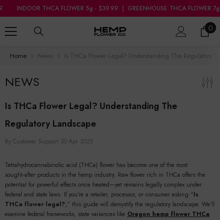
SKIP TO CONTENT
OR THCA FLOWER 5g - $39.99
|
GREENHOUSE THCA FLOWER 7g - $34.99
0
0
ite
Home
News
Is THCa Flower Legal? Understanding The Regulatory 
NEWS
Is THCa Flower Legal? Understanding The
Regulatory Landscape
By
Customer Support
30 Apr 2025
Tetrahydrocannabinolic acid (THCa) flower has become one of the most
sought‑after products in the hemp industry. Raw flower rich in THCa offers the
potential for powerful effects once heated—yet remains legally complex under
federal and state laws. If you’re a retailer, processor, or consumer asking “
Is
THCa flower legal?
,” this guide will demystify the regulatory landscape. We’ll
examine federal frameworks, state variances like
Oregon hemp flower THCa