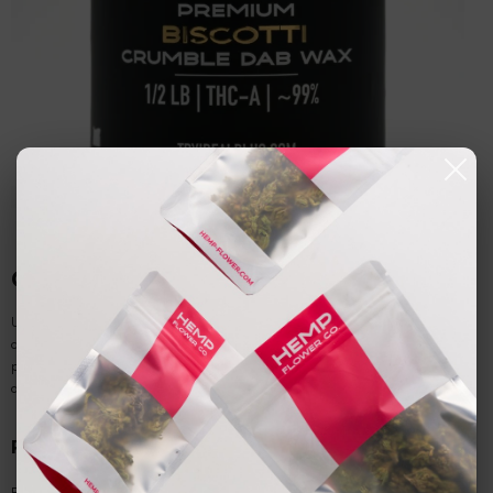
Consumption Methods and Best Practices
Understanding proper consumption methods for
THCA crumble
ensures users
can maximize benefits while maintaining safety and product quality. The unique
properties of this
acidic cannabinoid
concentrate require specific approaches
depending on desired effects and individual preferences.
Raw Consumption Methods
For non-psychoactive benefits,
raw THCA
can be consumed without heat