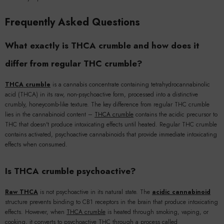
Frequently Asked Questions
What exactly is THCA crumble and how does it
differ from regular THC crumble?
THCA crumble
is a cannabis concentrate containing tetrahydrocannabinolic
acid (THCA) in its raw, non-psychoactive form, processed into a distinctive
crumbly, honeycomb-like texture. The key difference from regular THC crumble
lies in the cannabinoid content –
THCA crumble
contains the acidic precursor to
THC that doesn't produce intoxicating effects until heated. Regular THC crumble
contains activated, psychoactive cannabinoids that provide immediate intoxicating
effects when consumed.
Is THCA crumble psychoactive?
Raw THCA
is not psychoactive in its natural state. The
acidic cannabinoid
structure prevents binding to CB1 receptors in the brain that produce intoxicating
effects. However, when
THCA crumble
is heated through smoking, vaping, or
cooking, it converts to psychoactive THC through a process called