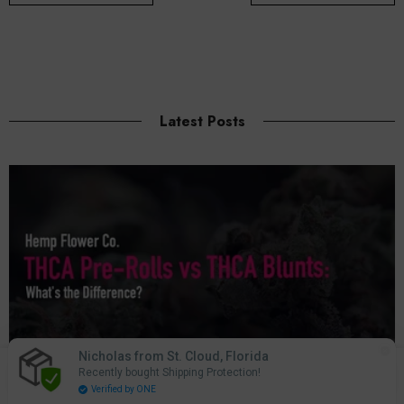
Latest Posts
Nicholas from St. Cloud, Florida
0
Recently bought Shipping Protection!
0
Home
Search
Account
Cart
Verified by ONE
items