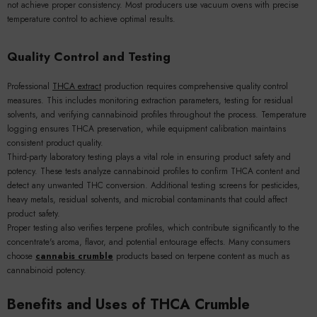
not achieve proper consistency. Most producers use vacuum ovens with precise
temperature control to achieve optimal results.
Quality Control and Testing
Professional
THCA extract
production requires comprehensive quality control
measures. This includes monitoring extraction parameters, testing for residual
solvents, and verifying cannabinoid profiles throughout the process. Temperature
logging ensures THCA preservation, while equipment calibration maintains
consistent product quality.
Third-party laboratory testing plays a vital role in ensuring product safety and
potency. These tests analyze cannabinoid profiles to confirm THCA content and
detect any unwanted THC conversion. Additional testing screens for pesticides,
heavy metals, residual solvents, and microbial contaminants that could affect
product safety.
Proper testing also verifies terpene profiles, which contribute significantly to the
concentrate's aroma, flavor, and potential entourage effects. Many consumers
choose
cannabis crumble
products based on terpene content as much as
cannabinoid potency.
Benefits and Uses of THCA Crumble