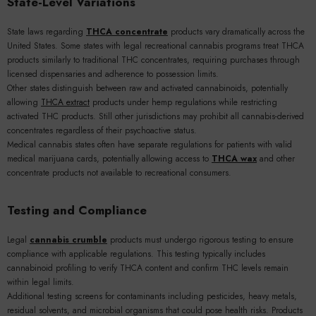
State-Level Variations
State laws regarding
THCA concentrate
products vary dramatically across the
United States. Some states with legal recreational cannabis programs treat THCA
products similarly to traditional THC concentrates, requiring purchases through
licensed dispensaries and adherence to possession limits.
Other states distinguish between raw and activated cannabinoids, potentially
allowing
THCA extract
products under hemp regulations while restricting
activated THC products. Still other jurisdictions may prohibit all cannabis-derived
concentrates regardless of their psychoactive status.
Medical cannabis states often have separate regulations for patients with valid
medical marijuana cards, potentially allowing access to
THCA wax
and other
concentrate products not available to recreational consumers.
Testing and Compliance
Legal
cannabis crumble
products must undergo rigorous testing to ensure
compliance with applicable regulations. This testing typically includes
cannabinoid profiling to verify THCA content and confirm THC levels remain
within legal limits.
Additional testing screens for contaminants including pesticides, heavy metals,
residual solvents, and microbial organisms that could pose health risks. Products