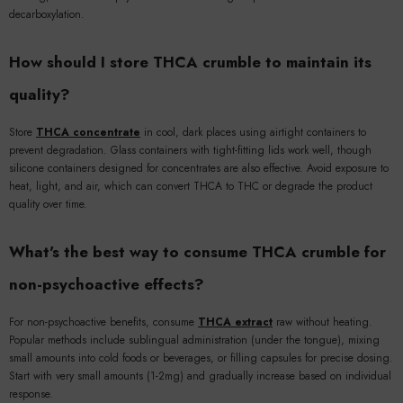
decarboxylation.
How should I store THCA crumble to maintain its
quality?
Store
THCA concentrate
in cool, dark places using airtight containers to
prevent degradation. Glass containers with tight-fitting lids work well, though
silicone containers designed for concentrates are also effective. Avoid exposure to
heat, light, and air, which can convert THCA to THC or degrade the product
quality over time.
What's the best way to consume THCA crumble for
non-psychoactive effects?
For non-psychoactive benefits, consume
THCA extract
raw without heating.
Popular methods include sublingual administration (under the tongue), mixing
small amounts into cold foods or beverages, or filling capsules for precise dosing.
Start with very small amounts (1-2mg) and gradually increase based on individual
response.