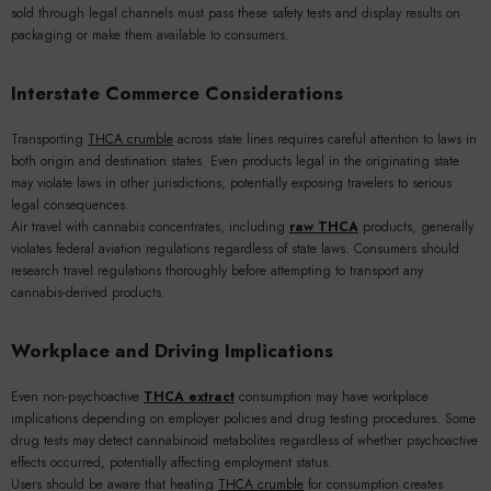
sold through legal channels must pass these safety tests and display results on
packaging or make them available to consumers.
Interstate Commerce Considerations
Transporting
THCA crumble
across state lines requires careful attention to laws in
both origin and destination states. Even products legal in the originating state
may violate laws in other jurisdictions, potentially exposing travelers to serious
legal consequences.
Air travel with cannabis concentrates, including
raw THCA
products, generally
violates federal aviation regulations regardless of state laws. Consumers should
research travel regulations thoroughly before attempting to transport any
cannabis-derived products.
Workplace and Driving Implications
Even non-psychoactive
THCA extract
consumption may have workplace
implications depending on employer policies and drug testing procedures. Some
drug tests may detect cannabinoid metabolites regardless of whether psychoactive
effects occurred, potentially affecting employment status.
Users should be aware that heating
THCA crumble
for consumption creates