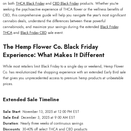
on both
THCA Black Friday
and
CBD Black Friday
products. Whether you're
seeking the psychoactive experience of THCA flower or the wellness benefits of
CBD, this comprehensive guide will help you navigate the year's most significant
cannabis deals, understand the differences between these powerful
cannabinoids, and maximize your savings during the extended
Black Friday
THCA
and
Black Friday CBD
sale event.
The Hemp Flower Co. Black Friday
Experience: What Makes It Different
While most retailers limit Black Friday to a single day or weekend, Hemp Flower
Co. has revolutionized the shopping experience with an extended Early Bird sale
that gives you unprecedented access to premium hemp products at unbeatable
prices.
QUICK ADD
Extended Sale Timeline
GAS THCa Flower Greenhouse
Smalls Wholesale
Sale Start
: November 13, 2025 at 12:00 PM EST
Sale End
: December 3, 2025 at 9:00 AM EST
$449.00
From
Duration
: Nearly three weeks of continuous savings
Discounts
: 30-40% off select THCA and CBD products