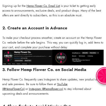
Signing up for the
Hemp
Flower
Co
. Email
List
is your ticket to getting early
access to announcements, exclusive deals, and product drops. Many of the best
offers are sent directly to subscribers, so this is an absolute must.
2. Create an Account in Advance
To make your checkout process smoother, create an account on the Hemp Flower
Co. website before the sale begins. This way, you can quickly log in, add items to
your cart, and complete your purchase without delay.
3. Follow Hemp Flower Co. on Social Media
Hemp Flower Co. frequently uses Instagram to share updates, new product drops,
and sale previews. Be sure to follow them at
YouTube
(
@HempFlowerCo)
or
Instagram (@hempflower.co)
to stay informed about
upcoming deals and announcements.