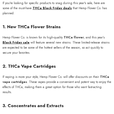
If you're looking for specific products to snag during this year's sale, here are
some of the must-have
THCa Black Friday deals
that Hemp Flower Co. has
planned:
1.
New THCa Flower Strains
Hemp Flower Co. is known for its high-quality
THCa flower
, and this year’s
Black Friday sale
will feature several new strains. These limited-release strains
are expected to be some of the hottest sellers of the season, so act quickly to
secure your favorites.
2.
THCa Vape Cartridges
If vaping is more your style, Hemp Flower Co. will offer discounts on their
THCa
vape cartridges
. These vapes provide a convenient and potent way to enjoy the
effects of THCa, making them a great option for those who want fast-acting
results.
3.
Concentrates and Extracts