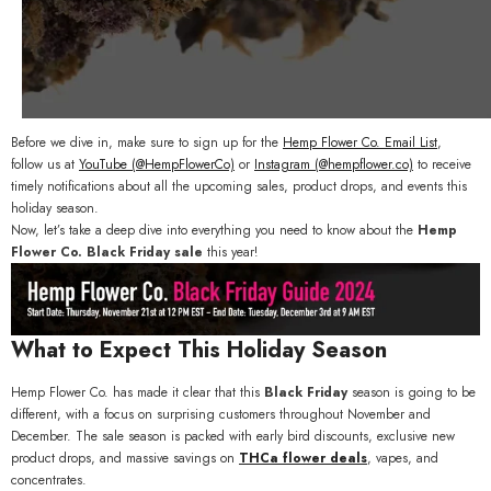
Before we dive in, make sure to sign up for the
Hemp
Flower
Co
. Email
List
,
f
ollow us at
YouTube (
@HempFlowerCo)
or
Instagram (@hempflower.co)
to receive
timely notifications about all the upcoming sales, product drops, and events this
holiday season.
Now, let’s take a deep dive into everything you need to know about the
Hemp
Flower Co. Black Friday sale
this year!
What to Expect This Holiday Season
Hemp Flower Co. has made it clear that this
Black Friday
season is going to be
different, with a focus on surprising customers throughout November and
December. The sale season is packed with early bird discounts, exclusive new
product drops, and massive savings on
THCa flower deals
, vapes, and
concentrates.