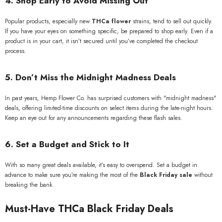
4. Shop Early to Avoid Missing Out
Popular products, especially new
THCa flower
strains, tend to sell out quickly.
If you have your eyes on something specific, be prepared to shop early. Even if a
product is in your cart, it isn’t secured until you’ve completed the checkout
process.
5. Don’t Miss the Midnight Madness Deals
In past years, Hemp Flower Co. has surprised customers with "midnight madness"
deals, offering limited-time discounts on select items during the late-night hours.
Keep an eye out for any announcements regarding these flash sales.
6. Set a Budget and Stick to It
With so many great deals available, it’s easy to overspend. Set a budget in
advance to make sure you’re making the most of the
Black Friday sale
without
breaking the bank.
Must-Have THCa Black Friday Deals