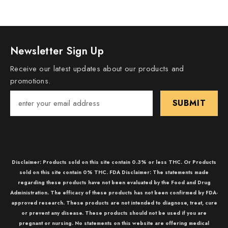
Newsletter Sign Up
Receive our latest updates about our products and
promotions.
SUBMIT
Disclaimer: Products sold on this site contain 0.3% or less THC. Or Products
sold on this site contain 0% THC. FDA Disclaimer: The statements made
regarding these products have not been evaluated by the Food and Drug
Administration. The efficacy of these products has not been confirmed by FDA-
approved research. These products are not intended to diagnose, treat, cure
or prevent any disease. These products should not be used if you are
pregnant or nursing. No statements on this website are offering medical