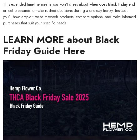
MORE SIZES AVAILABLE
This extended timeline means you won't stress about
when does Black Friday end
or feel pressured to make rushed decisions during a one-day frenzy. Instead,
you'll have ample time to research products, compare options, and make informed
purchases that suit your specific needs.
LEARN MORE about Black
Friday Guide Here