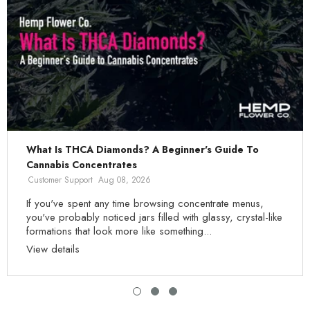
What Is THCA Diamonds? A Beginner's Guide To
Cannabis Concentrates
Customer Support
Aug 08, 2026
If you've spent any time browsing concentrate menus,
you've probably noticed jars filled with glassy, crystal-like
formations that look more like something...
View details