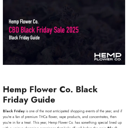
Hemp Flower Co. Black
Friday Guide
Black Friday
is one of the most anticipated shopping events of the year, and if
you're a fan of premium THCa flower, vape products, and concentrates, then
you’re in for a treat. This year, Hemp Flower Co. has something special lined up