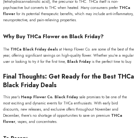
(tetrahydrocannabinolic acid), the precursor to THC. THCa itself is non-
psychoactive but converts to THC when heated. Many consumers prefer
THCa
flower
for its potential therapeutic benefits, which may include anti-inflammatory,
neuroprotective, and pain-relieving properties.
Why Buy THCa Flower on Black Friday?
The
THCa Black Friday deals
at Hemp Flower Co. are some of the best of the
year, offering significant savings on high-quality flower. Whether you’re a regular
user or looking to try it for the first time,
Black Friday
is the perfect time to buy.
Final Thoughts: Get Ready for the Best THCa
Black Friday Deals
This year’s
Hemp Flower Co. Black Friday
sale promises to be one of the
most exciting and dynamic events for THCa enthusiasts. With early bird
discounts, new releases, and exclusive offers throughout November and
December, there’s no shortage of opportunities to save on premium
THCa
flower
, vapes, and concentrates.