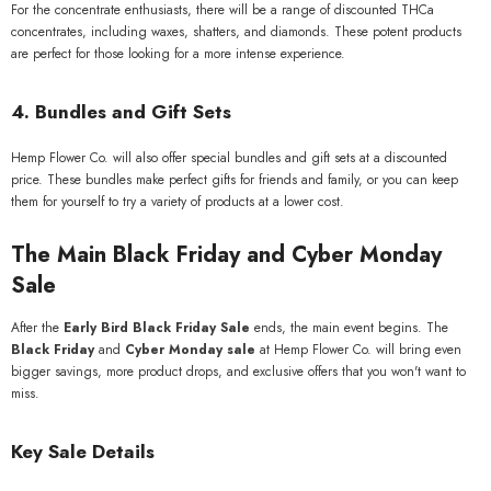
For the concentrate enthusiasts, there will be a range of discounted THCa
concentrates, including waxes, shatters, and diamonds. These potent products
are perfect for those looking for a more intense experience.
4.
Bundles and Gift Sets
Hemp Flower Co. will also offer special bundles and gift sets at a discounted
price. These bundles make perfect gifts for friends and family, or you can keep
them for yourself to try a variety of products at a lower cost.
The Main Black Friday and Cyber Monday
Sale
After the
Early Bird Black Friday Sale
ends, the main event begins. The
Black Friday
and
Cyber Monday sale
at Hemp Flower Co. will bring even
bigger savings, more product drops, and exclusive offers that you won't want to
miss.
Key Sale Details