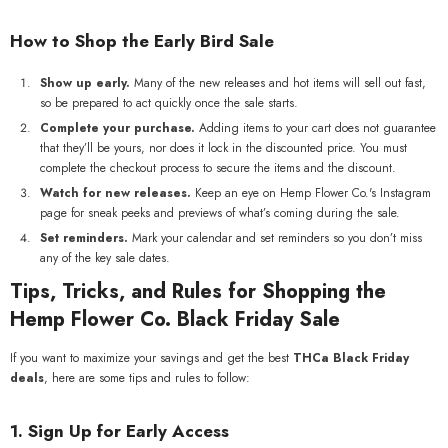
How to Shop the Early Bird Sale
Show up early.
Many of the new releases and hot items will sell out fast,
so be prepared to act quickly once the sale starts.
Complete your purchase.
Adding items to your cart does not guarantee
that they’ll be yours, nor does it lock in the discounted price. You must
complete the checkout process to secure the items and the discount.
Watch for new releases.
Keep an eye on Hemp Flower Co.'s Instagram
page for sneak peeks and previews of what’s coming during the sale.
Set reminders.
Mark your calendar and set reminders so you don’t miss
any of the key sale dates.
Tips, Tricks, and Rules for Shopping the
Hemp Flower Co. Black Friday Sale
If you want to maximize your savings and get the best
THCa Black Friday
deals
, here are some tips and rules to follow:
1. Sign Up for Early Access