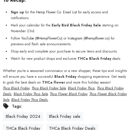
To Recap:
Sign up
for the
Hemp
Flower
Co
. Email
List
for early access and
notifications.
Mark your calendar for the
Early Bird Black Friday Sale
starting on
November 23rd.
Follow
YouTube (
@HempFlowerCo)
or
Instagram (@hempflower.co)
for
previews and flash sale announcements.
Shop early and complete your purchase to secure items and discounts.
Watch for new product drops and exclusive
THCa Black Friday
deals.
Whether you're a seasoned connoisseur or a new shopper, these tips and insights
will ensure you have a successful
Black Friday
shopping experience. Get ready
to grab the best deals on
THCa flower
and more this holiday season!
Thca Black Friday
,
Thca Black Friday Sale
,
Black Friday Thca
,
Thca Black Friday
Deals
,
Black Friday Thca Sale
,
Thca Flower Black Friday
,
Thca Flower Black Friday
Sale
,
Black Friday Thca Deals
,
Tags:
Black Friday 2024
Black Friday sale
THCa Black Friday
THCa Black Friday Deals