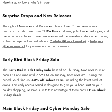
Here's a quick look at what’s in store:
Surprise Drops and New Releases
Throughout November and December, Hemp Flower Co. will release new
products, including exclusive
THCa flower
strains, potent vape cartridges, and
premium concentrates. These new releases will be available at discounted prices,
so keep an eye on their website and
YouTube (
@HempFlowerCo)
or
Instagram
(@hempflower.co)
for previews and announcements.
Early Bird Black Friday Sale
The
Early Bird Black Friday Sale
kicks off on Thursday, November 23rd at
noon EST and runs until 9 AM EST on Tuesday, December 3rd. During this
period, you'll find
30-40% off select items
, including the latest product
drops. This early access period is designed to give you a head start on your
holiday shopping, so make sure to take advantage of these early
THCa Black
Friday deals
.
Main Black Friday and Cyber Monday Sale