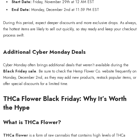
Start Date:
Friday, November 29th at 12 AM EST
End Date:
Monday, December 2nd at 11:59 PM EST
During this period, expect deeper discounts and more exclusive drops. As always,
the hottest items are likely to sell out quickly, so stay ready and keep your checkout
process swift.
Additional Cyber Monday Deals
Cyber Monday often brings additional deals that weren’t available during the
Black Friday sale
. Be sure to check the Hemp Flower Co. website frequently on
Monday, December 2nd, as they may add new products, restock popular items, or
offer special discounts for a limited time.
THCa Flower Black Friday: Why It’s Worth
the Hype
What is THCa Flower?
THCa flower
is a form of raw cannabis that contains high levels of THCa