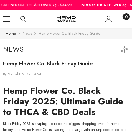
SKIP TO CONTENT
CA FLOWER 7g - $34.99
INDOOR THCA FLOWER 5g - $39.99
|
GREENHO
0
0
ite
Home
News
Hemp Flower Co. Black Friday Guide
NEWS
Hemp Flower Co. Black Friday Guide
By
Michal P
21 Oct 2024
Hemp Flower Co. Black
Friday 2025: Ultimate Guide
to THCA & CBD Deals
Black Friday 2025 is shaping up to be the biggest shopping event in hemp
history, and Hemp Flower Co. is leading the charge with an unprecedented sale