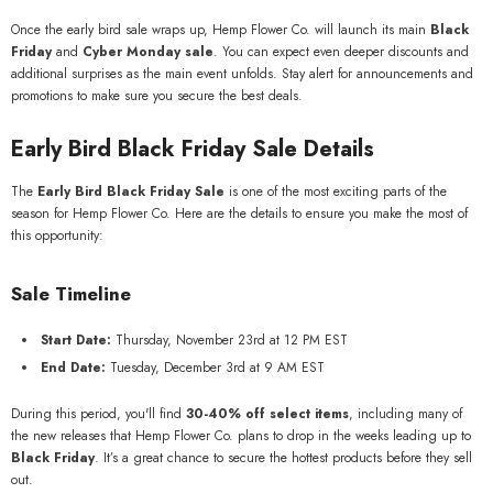
Once the early bird sale wraps up, Hemp Flower Co. will launch its main
Black
Friday
and
Cyber Monday sale
. You can expect even deeper discounts and
additional surprises as the main event unfolds. Stay alert for announcements and
promotions to make sure you secure the best deals.
Early Bird Black Friday Sale Details
The
Early Bird Black Friday Sale
is one of the most exciting parts of the
season for Hemp Flower Co. Here are the details to ensure you make the most of
this opportunity:
Sale Timeline
Start Date:
Thursday, November 23rd at 12 PM EST
End Date:
Tuesday, December 3rd at 9 AM EST
During this period, you'll find
30-40% off select items
, including many of
the new releases that Hemp Flower Co. plans to drop in the weeks leading up to
Black Friday
. It’s a great chance to secure the hottest products before they sell
out.