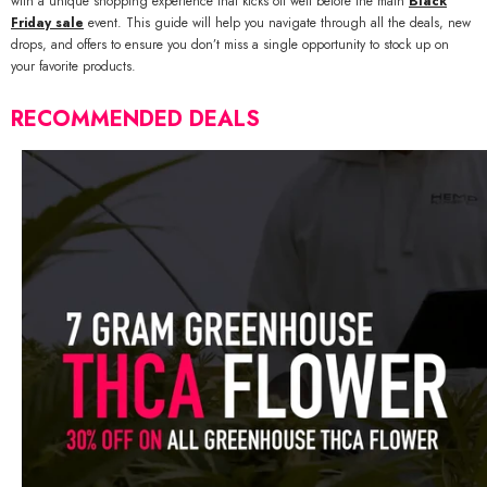
with a unique shopping experience that kicks off well before the main
Black
Friday sale
event. This guide will help you navigate through all the deals, new
drops, and offers to ensure you don’t miss a single opportunity to stock up on
your favorite products.
RECOMMENDED DEALS