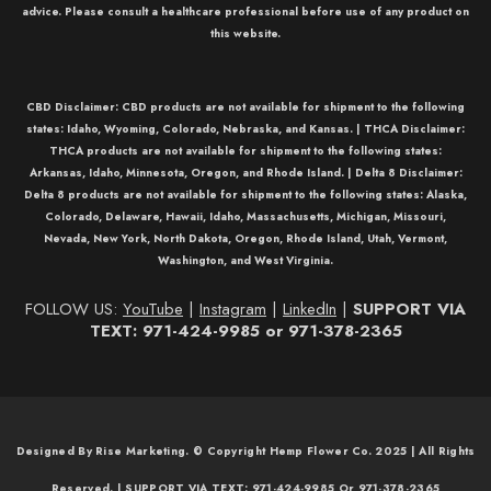
advice. Please consult a healthcare professional before use of any product on
this website.
CBD Disclaimer:
CBD
products are not available for shipment to the following
states: Idaho, Wyoming, Colorado, Nebraska, and Kansas. |
THCA Disclaimer:
THCA
products are not available for shipment to the following states:
Arkansas, Idaho, Minnesota, Oregon, and Rhode Island. |
Delta 8 Disclaimer:
Delta 8
products are not available for shipment to the following states: Alaska,
Colorado, Delaware, Hawaii, Idaho, Massachusetts, Michigan, Missouri,
Nevada, New York, North Dakota, Oregon, Rhode Island, Utah, Vermont,
Washington, and West Virginia.
FOLLOW US:
YouTube
|
Instagram
|
LinkedIn
|
SUPPORT VIA
TEXT: 971-424-9985 or 971-378-2365
Designed By Rise Marketing. © Copyright Hemp Flower Co. 2025 | All Rights
Reserved. | SUPPORT VIA TEXT: 971-424-9985 Or 971-378-2365