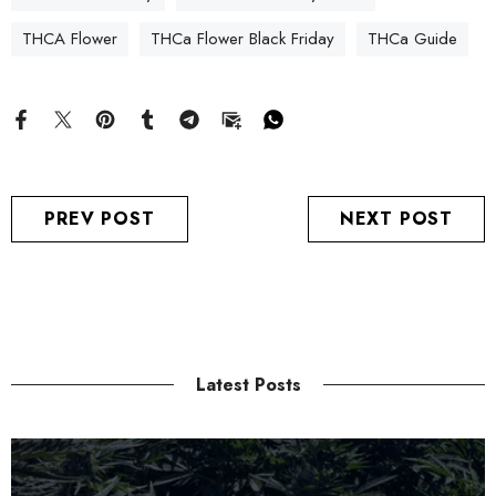
THCA Flower
THCa Flower Black Friday
THCa Guide
PREV POST
NEXT POST
Latest Posts