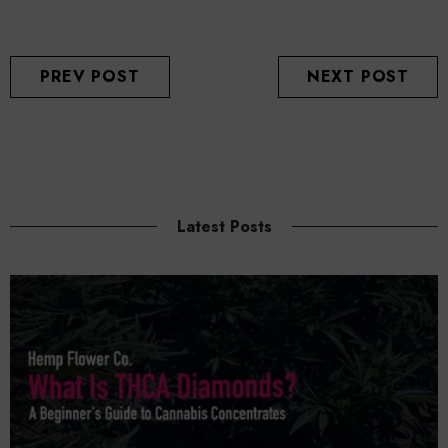
PREV POST
NEXT POST
Latest Posts