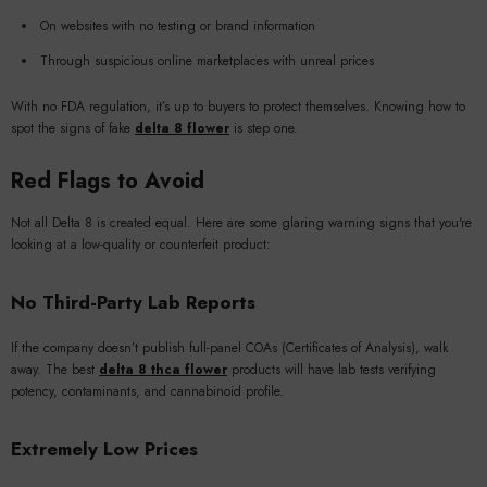
On websites with no testing or brand information
Through suspicious online marketplaces with unreal prices
With no FDA regulation, it’s up to buyers to protect themselves. Knowing how to
spot the signs of fake
delta 8 flower
is step one.
Red Flags to Avoid
Not all Delta 8 is created equal. Here are some glaring warning signs that you're
looking at a low-quality or counterfeit product:
No Third-Party Lab Reports
If the company doesn’t publish full-panel COAs (Certificates of Analysis), walk
away. The best
delta 8 thca flower
products will have lab tests verifying
potency, contaminants, and cannabinoid profile.
Extremely Low Prices