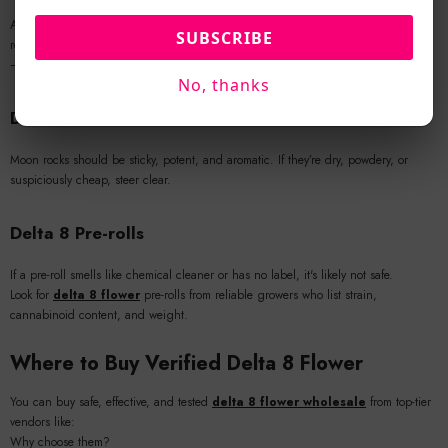
Avoid
THCa disposable vape
products that offer no ingredients list or test
SUBSCRIBE
results. The overlap between Delta 8 and THCa marketing has led to mislabeling
—be vigilant.
No, thanks
Delta 8 Moon Rocks
Moon rocks should be sticky, potent, and aromatic. If they’re dry, powdery, or
suspiciously cheap, steer clear.
Delta 8 Pre-rolls
If a pre-roll smells like chemical cleaner or has no label, it's likely not safe.
Look for
delta 8 flower
pre-rolls from reliable growers who list strain,
cannabinoid content, and weight.
Where to Buy Verified Delta 8 Flower
You can buy safe, effective, and tested
delta 8 flower wholesale
from top-tier
vendors like:
Why choose them?