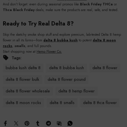
And don’t forget: even during seasonal promos like
Black Friday THCa
or
Thca Black Friday
deals, make sure the products are real, safe, and tested.
Ready to Try Real Delta 8?
Skip the sketchy smoke shop stuff and explore premium, lab-tested Delta 8 hemp
flower in all its forms—from
delta 8 bubba kush
to potent
delta 8 moon
rocks
,
smalls
, and full pounds.
Start shopping now at
Hemp Flower Co.
Tags:
bubba kush delta 8
delta 8 bubba kush
delta 8 flower
delta 8 flower bulk
delta 8 flower pound
delta 8 flower wholesale
delta 8 hemp flower
delta 8 moon rocks
delta 8 smalls
delta 8 thca flower