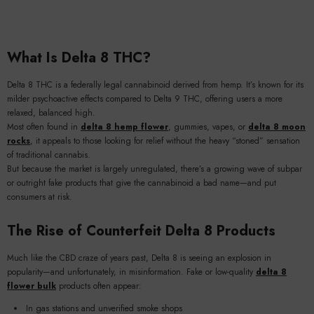
What Is Delta 8 THC?
Delta 8 THC is a federally legal cannabinoid derived from hemp. It’s known for its
milder psychoactive effects compared to Delta 9 THC, offering users a more
relaxed, balanced high.
Most often found in
delta 8 hemp flower
, gummies, vapes, or
delta 8 moon
rocks
, it appeals to those looking for relief without the heavy “stoned” sensation
of traditional cannabis.
But because the market is largely unregulated, there’s a growing wave of subpar
or outright fake products that give the cannabinoid a bad name—and put
consumers at risk.
The Rise of Counterfeit Delta 8 Products
Much like the CBD craze of years past, Delta 8 is seeing an explosion in
popularity—and unfortunately, in misinformation. Fake or low-quality
delta 8
flower bulk
products often appear:
In gas stations and unverified smoke shops