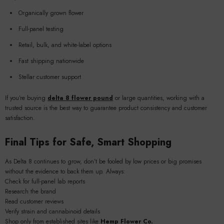
Organically grown flower
Full-panel testing
Retail, bulk, and white-label options
Fast shipping nationwide
Stellar customer support
If you’re buying
delta 8 flower pound
or large quantities, working with a
trusted source is the best way to guarantee product consistency and customer
satisfaction.
Final Tips for Safe, Smart Shopping
As Delta 8 continues to grow, don’t be fooled by low prices or big promises
without the evidence to back them up. Always:
Check for full-panel lab reports
Research the brand
Read customer reviews
Verify strain and cannabinoid details
Shop only from established sites like
Hemp Flower Co.