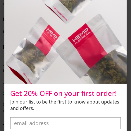
A rich, earthy indica known for nighttime use and deep relaxation.
Frosted Lime Delta 8
Bright, citrusy, and great for mood enhancement or daytime focus.
Pineapple Haze Delta 8
Tropical sativa with energizing effects and a clean finish.
All available in various sizes—including
delta 8 smalls
and
wholesale bulk
flower.
Types of Delta 8 Products That Need Extra
Get 20% OFF on your first order!
Scrutiny
Join our list to be the first to know about updates
Some D8 products are more vulnerable to abuse, especially when poorly
and offers.
manufactured:
THCa Vapes / Disposables