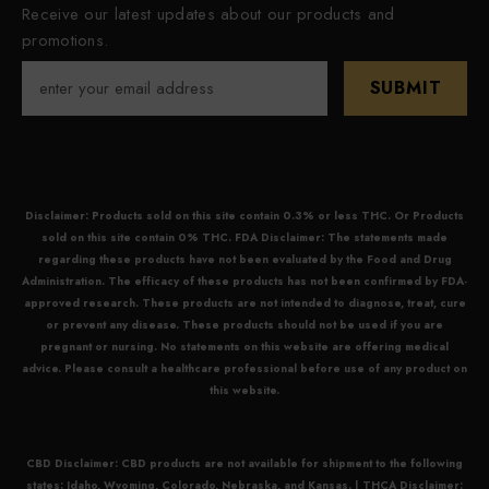
Receive our latest updates about our products and
promotions.
SUBMIT
Disclaimer: Products sold on this site contain 0.3% or less THC. Or Products
sold on this site contain 0% THC. FDA Disclaimer: The statements made
regarding these products have not been evaluated by the Food and Drug
Administration. The efficacy of these products has not been confirmed by FDA-
approved research. These products are not intended to diagnose, treat, cure
or prevent any disease. These products should not be used if you are
pregnant or nursing. No statements on this website are offering medical
advice. Please consult a healthcare professional before use of any product on
this website.
CBD Disclaimer:
CBD
products are not available for shipment to the following
states: Idaho, Wyoming, Colorado, Nebraska, and Kansas. |
THCA Disclaimer: