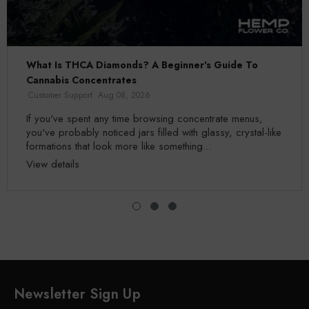
What Is THCA Diamonds? A Beginner's Guide To
Cannabis Concentrates
Customer Support
Aug 08, 2026
If you've spent any time browsing concentrate menus,
you've probably noticed jars filled with glassy, crystal-like
formations that look more like something...
View details
Newsletter Sign Up