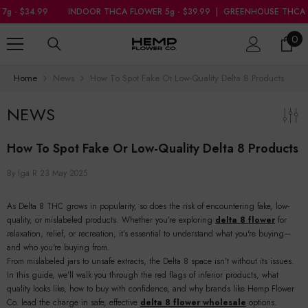
SKIP TO CONTENT
99
INDOOR THCA FLOWER 5g - $39.99
|
GREENHOUSE THCA FLOWER 7g
0
0
ite
Home
News
How To Spot Fake Or Low-Quality Delta 8 Products
NEWS
How To Spot Fake Or Low-Quality Delta 8 Products
By
Iga R
23 May 2025
As Delta 8 THC grows in popularity, so does the risk of encountering fake, low-
quality, or mislabeled products. Whether you’re exploring
delta 8 flower
for
relaxation, relief, or recreation, it’s essential to understand what you're buying—
and who you're buying from.
From mislabeled jars to unsafe extracts, the Delta 8 space isn’t without its issues.
In this guide, we’ll walk you through the red flags of inferior products, what
quality looks like, how to buy with confidence, and why brands like Hemp Flower
Co. lead the charge in safe, effective
delta 8 flower wholesale
options.