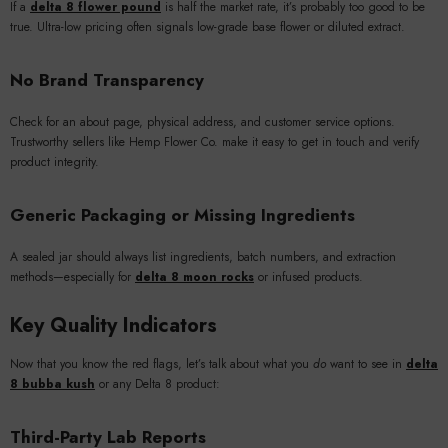
If a
delta 8 flower pound
is half the market rate, it’s probably too good to be
true. Ultra-low pricing often signals low-grade base flower or diluted extract.
No Brand Transparency
Check for an about page, physical address, and customer service options.
Trustworthy sellers like Hemp Flower Co. make it easy to get in touch and verify
product integrity.
Generic Packaging or Missing Ingredients
A sealed jar should always list ingredients, batch numbers, and extraction
methods—especially for
delta 8 moon rocks
or infused products.
Key Quality Indicators
Now that you know the red flags, let’s talk about what you
do
want to see in
delta
8 bubba kush
or any Delta 8 product:
Third-Party Lab Reports