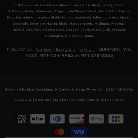
THCA
products are not available for shipment to the following states:
Arkansas, Idaho, Minnesota, Oregon, and Rhode Island. |
Delta 8 Disclaimer:
Delta 8
products are not available for shipment to the following states: Alaska,
Colorado, Delaware, Hawaii, Idaho, Massachusetts, Michigan, Missouri,
Nevada, New York, North Dakota, Oregon, Rhode Island, Utah, Vermont,
Washington, and West Virginia.
FOLLOW US:
YouTube
|
Instagram
|
LinkedIn
|
SUPPORT VIA
TEXT: 971-424-9985 or 971-378-2365
Designed By Rise Marketing. © Copyright Hemp Flower Co. 2025 | All Rights
Reserved. | SUPPORT VIA TEXT: 971-424-9985 Or 971-378-2365
Payment
methods