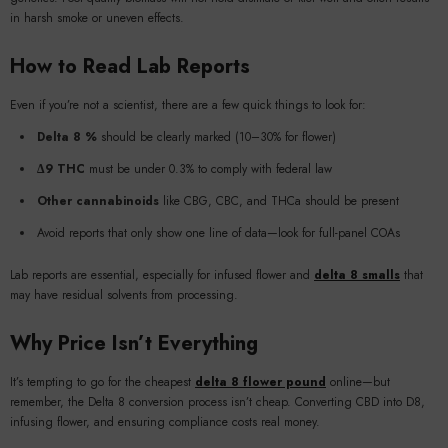
in harsh smoke or uneven effects.
How to Read Lab Reports
Even if you’re not a scientist, there are a few quick things to look for:
Delta 8 %
should be clearly marked (10–30% for flower)
Δ9 THC
must be under 0.3% to comply with federal law
Other cannabinoids
like CBG, CBC, and THCa should be present
Avoid reports that only show one line of data—look for full-panel COAs
Lab reports are essential, especially for infused flower and
delta 8 smalls
that
may have residual solvents from processing.
Why Price Isn’t Everything
It’s tempting to go for the cheapest
delta 8 flower pound
online—but
remember, the Delta 8 conversion process isn’t cheap. Converting CBD into D8,
infusing flower, and ensuring compliance costs real money.