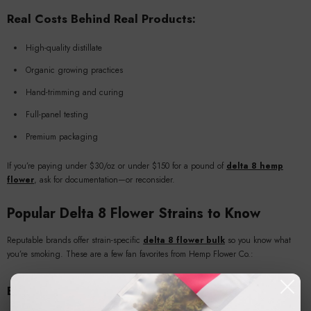
Real Costs Behind Real Products:
High-quality distillate
Organic growing practices
Hand-trimming and curing
Full-panel testing
Premium packaging
If you’re paying under $30/oz or under $150 for a pound of
delta 8 hemp
flower
, ask for documentation—or reconsider.
Popular Delta 8 Flower Strains to Know
Reputable brands offer strain-specific
delta 8 flower bulk
so you know what
you’re smoking. These are a few fan favorites from Hemp Flower Co.:
Bubba Kush Delta 8