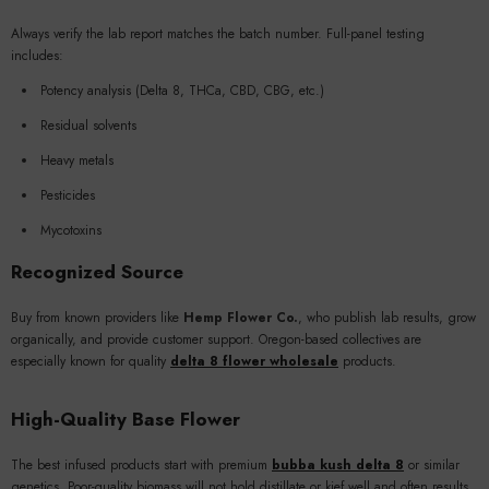
Always verify the lab report matches the batch number. Full-panel testing
includes:
Potency analysis (Delta 8, THCa, CBD, CBG, etc.)
Residual solvents
Heavy metals
Pesticides
Mycotoxins
Recognized Source
Buy from known providers like
Hemp Flower Co.
, who publish lab results, grow
organically, and provide customer support. Oregon-based collectives are
especially known for quality
delta 8 flower wholesale
products.
High-Quality Base Flower
The best infused products start with premium
bubba kush delta 8
or similar
genetics. Poor-quality biomass will not hold distillate or kief well and often results