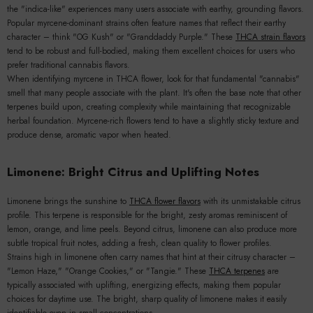
the "indica-like" experiences many users associate with earthy, grounding flavors.
Popular myrcene-dominant strains often feature names that reflect their earthy
character – think "OG Kush" or "Granddaddy Purple." These
THCA strain flavors
tend to be robust and full-bodied, making them excellent choices for users who
prefer traditional cannabis flavors.
When identifying myrcene in THCA flower, look for that fundamental "cannabis"
smell that many people associate with the plant. It's often the base note that other
terpenes build upon, creating complexity while maintaining that recognizable
herbal foundation. Myrcene-rich flowers tend to have a slightly sticky texture and
produce dense, aromatic vapor when heated.
Limonene: Bright Citrus and Uplifting Notes
Limonene brings the sunshine to
THCA flower flavors
with its unmistakable citrus
profile. This terpene is responsible for the bright, zesty aromas reminiscent of
lemon, orange, and lime peels. Beyond citrus, limonene can also produce more
subtle tropical fruit notes, adding a fresh, clean quality to flower profiles.
Strains high in limonene often carry names that hint at their citrusy character –
"Lemon Haze," "Orange Cookies," or "Tangie." These
THCA terpenes
are
typically associated with uplifting, energizing effects, making them popular
choices for daytime use. The bright, sharp quality of limonene makes it easily
identifiable even in small concentrations.