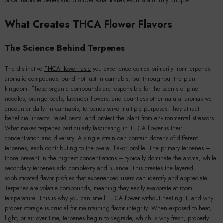
of cannabis terpenes and discover what makes each strain truly unique.
What Creates THCA Flower Flavors
The Science Behind Terpenes
The distinctive
THCA flower taste
you experience comes primarily from terpenes –
aromatic compounds found not just in cannabis, but throughout the plant
kingdom. These organic compounds are responsible for the scents of pine
needles, orange peels, lavender flowers, and countless other natural aromas we
encounter daily. In cannabis, terpenes serve multiple purposes: they attract
beneficial insects, repel pests, and protect the plant from environmental stressors.
What makes terpenes particularly fascinating in THCA flower is their
concentration and diversity. A single strain can contain dozens of different
terpenes, each contributing to the overall flavor profile. The primary terpenes –
those present in the highest concentrations – typically dominate the aroma, while
secondary terpenes add complexity and nuance. This creates the layered,
sophisticated flavor profiles that experienced users can identify and appreciate.
Terpenes are volatile compounds, meaning they easily evaporate at room
temperature. This is why you can smell
THCA flower
without heating it, and why
proper storage is crucial for maintaining flavor integrity. When exposed to heat,
light, or air over time, terpenes begin to degrade, which is why fresh, properly