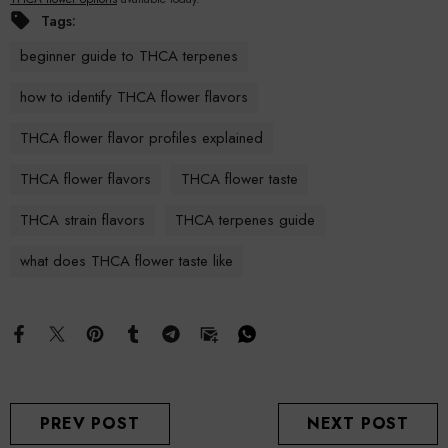
Tags:
beginner guide to THCA terpenes
how to identify THCA flower flavors
THCA flower flavor profiles explained
THCA flower flavors
THCA flower taste
THCA strain flavors
THCA terpenes guide
what does THCA flower taste like
PREV POST
NEXT POST