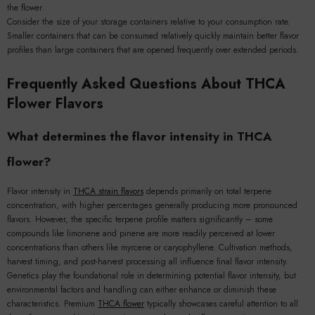
the flower.
Consider the size of your storage containers relative to your consumption rate.
Smaller containers that can be consumed relatively quickly maintain better flavor
profiles than large containers that are opened frequently over extended periods.
Frequently Asked Questions About THCA
Flower Flavors
What determines the flavor intensity in THCA
flower?
Flavor intensity in
THCA strain flavors
depends primarily on total terpene
concentration, with higher percentages generally producing more pronounced
flavors. However, the specific terpene profile matters significantly – some
compounds like limonene and pinene are more readily perceived at lower
concentrations than others like myrcene or caryophyllene. Cultivation methods,
harvest timing, and post-harvest processing all influence final flavor intensity.
Genetics play the foundational role in determining potential flavor intensity, but
environmental factors and handling can either enhance or diminish these
characteristics. Premium
THCA flower
typically showcases careful attention to all