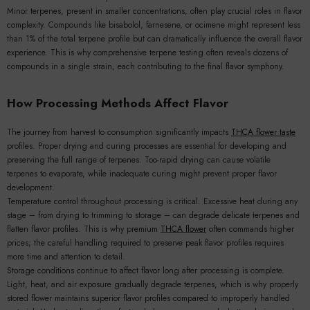
Minor terpenes, present in smaller concentrations, often play crucial roles in flavor
complexity. Compounds like bisabolol, farnesene, or ocimene might represent less
than 1% of the total terpene profile but can dramatically influence the overall flavor
experience. This is why comprehensive terpene testing often reveals dozens of
compounds in a single strain, each contributing to the final flavor symphony.
How Processing Methods Affect Flavor
The journey from harvest to consumption significantly impacts
THCA flower taste
profiles. Proper drying and curing processes are essential for developing and
preserving the full range of terpenes. Too-rapid drying can cause volatile
terpenes to evaporate, while inadequate curing might prevent proper flavor
development.
Temperature control throughout processing is critical. Excessive heat during any
stage – from drying to trimming to storage – can degrade delicate terpenes and
flatten flavor profiles. This is why premium
THCA flower
often commands higher
prices; the careful handling required to preserve peak flavor profiles requires
more time and attention to detail.
Storage conditions continue to affect flavor long after processing is complete.
Light, heat, and air exposure gradually degrade terpenes, which is why properly
stored flower maintains superior flavor profiles compared to improperly handled