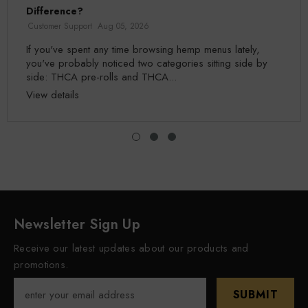
Difference?
Customer Support
Aug 05, 2026
If you've spent any time browsing hemp menus lately,
you've probably noticed two categories sitting side by
side: THCA pre-rolls and THCA...
View details
Newsletter Sign Up
Receive our latest updates about our products and
promotions.
SUBMIT