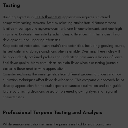
Tasting
Building expertise in
THCA flower taste
appreciation requires structured
comparative tasting sessions. Start by selecting strains from different terpene
families – perhaps one myrcene-dominant, one limonene-forward, and one high
in pinene. Evaluate them side by side, noting differences in initial aroma, flavor
development, and lingering aftertastes.
Keep detailed notes about each strain's characteristics, including growing source,
harvest date, and storage conditions when available. Over time, these notes will
help you identify preferred profiles and understand how various factors influence
final flavor quality. Many enthusiasts maintain flavor wheels or tasting journals
similar to those used in wine appreciation.
Consider exploring the same genetics from different growers to understand how
cultivation techniques affect flavor development. This comparative approach helps
develop appreciation for the craft aspects of cannabis cultivation and can guide
future purchasing decisions based on preferred growing styles and regional
characteristics.
Professional Terpene Testing and Analysis
While sensory evaluation remains the primary method for most consumers,