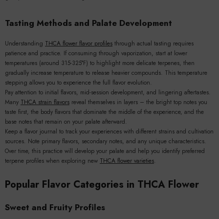
Tasting Methods and Palate Development
Understanding
THCA flower flavor profiles
through actual tasting requires
patience and practice. If consuming through vaporization, start at lower
temperatures (around 315-325°F) to highlight more delicate terpenes, then
gradually increase temperature to release heavier compounds. This temperature
stepping allows you to experience the full flavor evolution.
Pay attention to initial flavors, mid-session development, and lingering aftertastes.
Many
THCA strain flavors
reveal themselves in layers – the bright top notes you
taste first, the body flavors that dominate the middle of the experience, and the
base notes that remain on your palate afterward.
Keep a flavor journal to track your experiences with different strains and cultivation
sources. Note primary flavors, secondary notes, and any unique characteristics.
Over time, this practice will develop your palate and help you identify preferred
terpene profiles when exploring new
THCA flower varieties
.
Popular Flavor Categories in THCA Flower
Sweet and Fruity Profiles