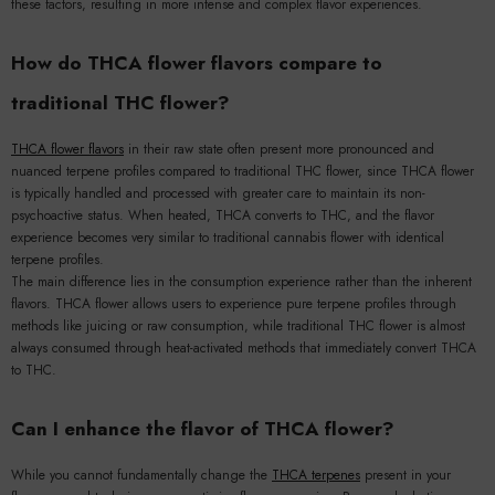
these factors, resulting in more intense and complex flavor experiences.
How do THCA flower flavors compare to
traditional THC flower?
THCA flower flavors
in their raw state often present more pronounced and
nuanced terpene profiles compared to traditional THC flower, since THCA flower
is typically handled and processed with greater care to maintain its non-
psychoactive status. When heated, THCA converts to THC, and the flavor
experience becomes very similar to traditional cannabis flower with identical
terpene profiles.
The main difference lies in the consumption experience rather than the inherent
flavors. THCA flower allows users to experience pure terpene profiles through
methods like juicing or raw consumption, while traditional THC flower is almost
always consumed through heat-activated methods that immediately convert THCA
to THC.
Can I enhance the flavor of THCA flower?
While you cannot fundamentally change the
THCA terpenes
present in your