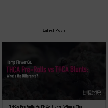
Latest Posts
THCA Pre-Rolls Vs THCA Blunts: What's The