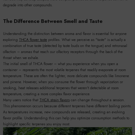
degrade into other compounds.
The Difference Between Smell and Taste
Understanding the distinction between aroma and flavor is essential for anyone
exploring
THCA flower taste
profiles. What we perceive as "taste" is actually a
combination of true taste (detected by taste buds on the tongue) and retronasal
olfaction – aromas that reach our olfactory receptors through the back of the
throat when we exhale.
The initial smell of THCA flower – what you experience when you open a
container – represents the most volatile terpenes that readily evaporate at room
temperature. These are often the lighter, more delicate compounds like limonene
and pinene. However, when you consume the flower through vaporization or
smoking, heat releases additional terpenes that weren't detectable at room
temperature, creating a more complex flavor experience.
Many users notice that
THCA strain flavors
can change throughout a session.
This phenomenon occurs because different terpenes have different boiling points.
As temperatures increase, new compounds are released, creating an evolving
flavor profile. Understanding this can help you optimize consumption methods to
highlight specific terpenes you enjoy most.