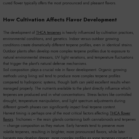
cured flower typically offers the most pronounced and pleasant flavors.
How Cultivation Affects Flavor Development
The development of
THCA terpenes
is heavily influenced by cultivation practices,
environmental conditions, and genetics. Indoor versus outdoor growing
conditions create dramatically different terpene profiles, even in identical strains.
Outdoor plants often develop more complex terpene profiles due to exposure to
natural environmental stressors, UV light variations, and temperature fluctuations
that trigger the plant's natural defense mechanisms.
Soil composition plays a crucial role in flavor development. Organic growing
methods using living soil tend to produce more complex terpene profiles
compared to hydroponic systems, though both can yield excellent results when
managed properly. The nutrients available to the plant directly influence which
terpenes are produced and in what concentrations. Stress factors like controlled
drought, temperature manipulation, and light spectrum adjustments during
different growth phases can significantly impact final terpene content.
Harvest timing is perhaps one of the most critical factors affecting
THCA flower
flavors
. Trichomes – the resin glands containing both cannabinoids and terpenes
– change composition as they mature. Early harvests tend to preserve more
volatile terpenes, resulting in brighter, more pronounced flavors, while later
harvests may develop deeper, more complex profiles as some terpenes convert or