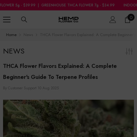
SKIP TO CONTENT
GREENHOUSE THCA FLOWER 7g - $34.99
INDOOR THCA FLOWER 5g - $3
0
0
ite
Home
News
THCA Flower Flavors Explained: A Complete Beginner's 
NEWS
THCA Flower Flavors Explained: A Complete
Beginner's Guide To Terpene Profiles
By
Customer Support
10 Aug 2025