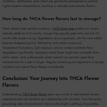
conditions. Additionally, some strains are genetically predisposed to produce
higher terpene concentrations, resulting in naturally more aromatic flowers.
How long do THCA flower flavors last in storage?
When stored under optimal conditions,
THCA flower taste
profiles can remain
relatively stable for 6-12 months, though they typically peak within the first 2-3
months after proper curing. Degradation occurs gradually, with the most volatile
terpenes disappearing first, followed by more stable compounds.
Temperature fluctuations, light exposure, and air contact accelerate flavor
degradation significantly. Improperly stored flower might lose noticeable flavor
within weeks, while professionally stored material can maintain good flavor
characteristics for a year or longer. Regular monitoring and adjustment of storage
conditions can extend flavor lifespan considerably.
Conclusion: Your Journey Into THCA Flower
Flavors
Understanding
THCA flower flavors
opens up a world of sophisticated sensory
experiences that can transform your relationship with cannabis. From the earthy,
grounding notes of myrcene-rich strains to the bright, uplifting citrus profiles