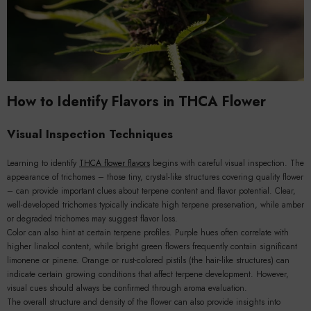
How to Identify Flavors in THCA Flower
Visual Inspection Techniques
Learning to identify
THCA flower flavors
begins with careful visual inspection. The
appearance of trichomes – those tiny, crystal-like structures covering quality flower
– can provide important clues about terpene content and flavor potential. Clear,
well-developed trichomes typically indicate high terpene preservation, while amber
or degraded trichomes may suggest flavor loss.
Color can also hint at certain terpene profiles. Purple hues often correlate with
higher linalool content, while bright green flowers frequently contain significant
limonene or pinene. Orange or rust-colored pistils (the hair-like structures) can
indicate certain growing conditions that affect terpene development. However,
visual cues should always be confirmed through aroma evaluation.
The overall structure and density of the flower can also provide insights into