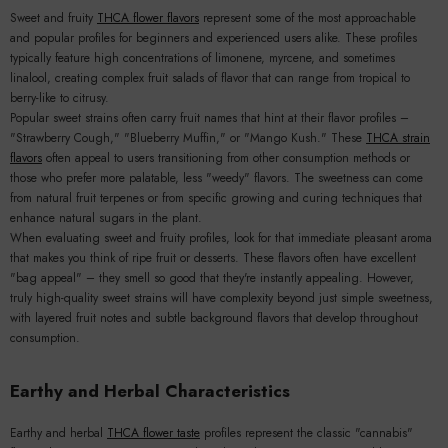
Sweet and fruity
THCA flower flavors
represent some of the most approachable
and popular profiles for beginners and experienced users alike. These profiles
typically feature high concentrations of limonene, myrcene, and sometimes
linalool, creating complex fruit salads of flavor that can range from tropical to
berry-like to citrusy.
Popular sweet strains often carry fruit names that hint at their flavor profiles –
"Strawberry Cough," "Blueberry Muffin," or "Mango Kush." These
THCA strain
flavors
often appeal to users transitioning from other consumption methods or
those who prefer more palatable, less "weedy" flavors. The sweetness can come
from natural fruit terpenes or from specific growing and curing techniques that
enhance natural sugars in the plant.
When evaluating sweet and fruity profiles, look for that immediate pleasant aroma
that makes you think of ripe fruit or desserts. These flavors often have excellent
"bag appeal" – they smell so good that they're instantly appealing. However,
truly high-quality sweet strains will have complexity beyond just simple sweetness,
with layered fruit notes and subtle background flavors that develop throughout
consumption.
Earthy and Herbal Characteristics
Earthy and herbal
THCA flower taste
profiles represent the classic "cannabis"