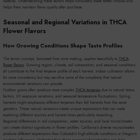
material. Understanding these factors helps consumers make better choices and
helps them maintain flavor quality after purchase.
Seasonal and Regional Variations in THCA
Flower Flavors
How Growing Conditions Shape Taste Profiles
The terroir concept, borrowed from wine making, applies beautifully to
THCA
flower flavors
. Growing region, climate, soil composition, and seasonal conditions
all contribute to the final terpene profile of each harvest. Indoor cultivation allows
for more consistency but may sacrifice some of the complexity that natural
environmental variations can provide.
Outdoor grows often produce more complex
THCA terpenes
due to natural stress
factors, UV exposure variations, and seasonal temperature fluctuations. Spring
harvests might emphasize different terpenes than fall harvests from the same
genetics. These natural variations create unique expressions that can make
exploring different sources and harvest times particularly rewarding.
Regional differences in soil composition, water sources, and local microclimates
can create distinct signatures in flower profiles. California's diverse microclimates
produce different expressions than Colorado's high-altitude conditions or Oregon's