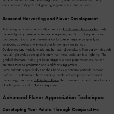
maritime influences. Understanding these regional characteristics can help
consumers identify preferred growing regions and cultivation styles.
Seasonal Harvesting and Flavor Development
The timing of harvest dramatically influences
THCA flower flavor profiles
. Early
harvests typically preserve more volatile terpenes, resulting in brighter, more
pronounced flavors. Later harvests allow for greater terpene complexity as
compounds develop and interact over longer growing periods.
Outdoor seasonal variations add another layer of complexity. Plants grown through
natural light cycles develop differently than those under artificial lighting. The
gradual decrease in daylight hours triggers various plant responses that can
enhance terpene production and modify existing profiles.
Some cultivators specifically time their harvests to optimize particular terpene
profiles. This attention to harvest timing, combined with proper post-harvest
processing, can create
THCA strain flavors
that showcase the best characteristics
of both genetics and cultivation expertise.
Advanced Flavor Appreciation Techniques
Developing Your Palate Through Comparative