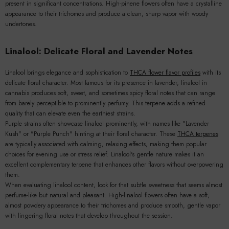
present in significant concentrations. High-pinene flowers often have a crystalline
appearance to their trichomes and produce a clean, sharp vapor with woody
undertones.
Linalool: Delicate Floral and Lavender Notes
Linalool brings elegance and sophistication to
THCA flower flavor profiles
with its
delicate floral character. Most famous for its presence in lavender, linalool in
cannabis produces soft, sweet, and sometimes spicy floral notes that can range
from barely perceptible to prominently perfumy. This terpene adds a refined
quality that can elevate even the earthiest strains.
Purple strains often showcase linalool prominently, with names like "Lavender
Kush" or "Purple Punch" hinting at their floral character. These
THCA terpenes
are typically associated with calming, relaxing effects, making them popular
choices for evening use or stress relief. Linalool's gentle nature makes it an
excellent complementary terpene that enhances other flavors without overpowering
them.
When evaluating linalool content, look for that subtle sweetness that seems almost
perfume-like but natural and pleasant. High-linalool flowers often have a soft,
almost powdery appearance to their trichomes and produce smooth, gentle vapor
with lingering floral notes that develop throughout the session.