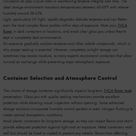
circulation all play crucial roles in maintaining terpene integrity over time. The
ideal storage environment maintains temperatures between 60-68°F with relative
humidity around 58-62%.
Light, particularly UV light, rapidly degrades delicate terpenes and can flatten
even the most complex flavor profiles within days of exposure. Store your
THCA
flower
in dark containers or locations, and avoid clear glass jars unless they're
kept in completely dark environments.
Air exposure gradually oxidizes terpenes and other volatile compounds, which is
why proper sealing is essential. However, completely airtight storage can
sometimes trap excess moisture, so many experts recommend containers that allow
minimal air exchange while preventing major atmospheric exposure.
Container Selection and Atmosphere Control
The choice of storage container significantly impacts long-term
THCA flower taste
preservation. Glass jars with quality sealing mechanisms provide excellent
protection while allowing visual inspection without opening. Some advanced
storage solutions incorporate humidity control packets or even nitrogen flushing to
create optimal atmospheric conditions.
Avoid plastic containers for long-term storage, as they can impart flavors and don't
provide adequate protection against light and air exposure. Metal containers work
well but should be lined or coated to prevent any metallic flavors from affecting