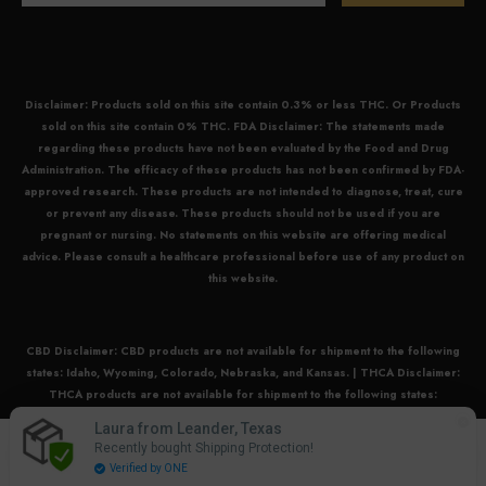
Disclaimer: Products sold on this site contain 0.3% or less THC. Or Products
sold on this site contain 0% THC. FDA Disclaimer: The statements made
regarding these products have not been evaluated by the Food and Drug
Administration. The efficacy of these products has not been confirmed by FDA-
approved research. These products are not intended to diagnose, treat, cure
or prevent any disease. These products should not be used if you are
pregnant or nursing. No statements on this website are offering medical
advice. Please consult a healthcare professional before use of any product on
this website.
CBD Disclaimer:
CBD
products are not available for shipment to the following
states: Idaho, Wyoming, Colorado, Nebraska, and Kansas. |
THCA Disclaimer:
THCA
products are not available for shipment to the following states:
Arkansas, Idaho, Minnesota, Oregon, and Rhode Island. |
Delta 8 Disclaimer:
Laura from Leander, Texas
0
Delta 8
products are not available for shipment to the following states: Alaska,
Recently bought Shipping Protection!
0
Colorado, Delaware, Hawaii, Idaho, Massachusetts, Michigan, Missouri,
Home
Search
Account
Cart
Verified by ONE
items
Nevada, New York, North Dakota, Oregon, Rhode Island, Utah, Vermont,