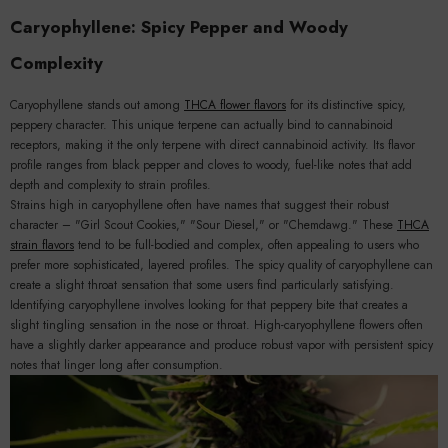
Caryophyllene: Spicy Pepper and Woody
Complexity
Caryophyllene stands out among
THCA flower flavors
for its distinctive spicy,
peppery character. This unique terpene can actually bind to cannabinoid
receptors, making it the only terpene with direct cannabinoid activity. Its flavor
profile ranges from black pepper and cloves to woody, fuel-like notes that add
depth and complexity to strain profiles.
Strains high in caryophyllene often have names that suggest their robust
character – "Girl Scout Cookies," "Sour Diesel," or "Chemdawg." These
THCA
strain flavors
tend to be full-bodied and complex, often appealing to users who
prefer more sophisticated, layered profiles. The spicy quality of caryophyllene can
create a slight throat sensation that some users find particularly satisfying.
Identifying caryophyllene involves looking for that peppery bite that creates a
slight tingling sensation in the nose or throat. High-caryophyllene flowers often
have a slightly darker appearance and produce robust vapor with persistent spicy
notes that linger long after consumption.