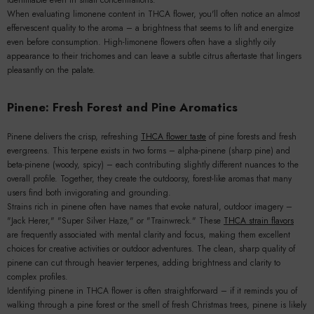
When evaluating limonene content in THCA flower, you'll often notice an almost
effervescent quality to the aroma – a brightness that seems to lift and energize
even before consumption. High-limonene flowers often have a slightly oily
appearance to their trichomes and can leave a subtle citrus aftertaste that lingers
pleasantly on the palate.
Pinene: Fresh Forest and Pine Aromatics
Pinene delivers the crisp, refreshing
THCA flower taste
of pine forests and fresh
evergreens. This terpene exists in two forms – alpha-pinene (sharp pine) and
beta-pinene (woody, spicy) – each contributing slightly different nuances to the
overall profile. Together, they create the outdoorsy, forest-like aromas that many
users find both invigorating and grounding.
Strains rich in pinene often have names that evoke natural, outdoor imagery –
"Jack Herer," "Super Silver Haze," or "Trainwreck." These
THCA strain flavors
are frequently associated with mental clarity and focus, making them excellent
choices for creative activities or outdoor adventures. The clean, sharp quality of
pinene can cut through heavier terpenes, adding brightness and clarity to
complex profiles.
Identifying pinene in THCA flower is often straightforward – if it reminds you of
walking through a pine forest or the smell of fresh Christmas trees, pinene is likely