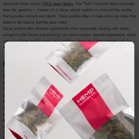
showcase these unique
THCA strain flavors
. The "fuel" character doesn't actually
taste like gasoline – instead, it's a sharp, almost metallic or chemical-like quality
that provides intensity and depth. These profiles often include citrus top notes that
balance the heavier fuel-like base notes.
Diesel profiles often develop significantly when consumed, starting with sharp,
pungent initial flavors and evolving into more complex, layered experiences. Many
users find these profiles particularly satisfying because of their intensity and the
way they seem to "fill" the palate with robust flavor.
Floral and Perfumy Notes
Floral and perfumy
THCA flower flavor profiles
offer elegant, sophisticated
experiences that can be surprisingly complex and nuanced. Dominated by
linalool, terpineol, and sometimes geraniol, these profiles create delicate flower
garden aromas that can range from rose-like to lavender to more exotic floral
notes.
Strains showcasing floral profiles often have names that hint at their delicate
character – "Rose," "Lavender Kush," or various "Purple" varieties. These
THCA
terpenes
create some of the most refined and sophisticated flavor experiences
available, appealing to users who appreciate subtlety and elegance in their
cannabis.
Floral profiles require careful cultivation and handling to preserve their delicate