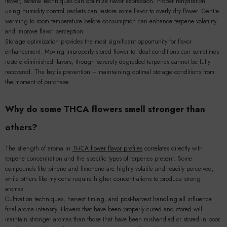
flower, several techniques can optimize flavor expression. Proper rehydration
using humidity control packets can restore some flavor to overly dry flower. Gentle
warming to room temperature before consumption can enhance terpene volatility
and improve flavor perception.
Storage optimization provides the most significant opportunity for flavor
enhancement. Moving improperly stored flower to ideal conditions can sometimes
restore diminished flavors, though severely degraded terpenes cannot be fully
recovered. The key is prevention – maintaining optimal storage conditions from
the moment of purchase.
Why do some THCA flowers smell stronger than
others?
The strength of aroma in
THCA flower flavor profiles
correlates directly with
terpene concentration and the specific types of terpenes present. Some
compounds like pinene and limonene are highly volatile and readily perceived,
while others like myrcene require higher concentrations to produce strong
aromas.
Cultivation techniques, harvest timing, and post-harvest handling all influence
final aroma intensity. Flowers that have been properly cured and stored will
maintain stronger aromas than those that have been mishandled or stored in poor