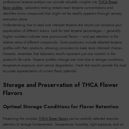
professional terpene analysis can provide valuable insights into
THCA flower
flavor profiles
. Laboratory testing reveals exact terpene concentrations and
identifies minor compounds that might not be readily apparent through sensory
evaluation alone.
Understanding how to read and interpret terpene test results can enhance your
appreciation of different strains. Look for total terpene percentages – generally,
higher numbers indicate more pronounced flavors – and pay attention to the
relative ratios of different compounds. Some producers include detailed terpene
profiles with their products, allowing consumers to make more informed choices.
However, remember that laboratory results represent just one moment in the
product's life cycle. Terpene profiles change over time due to storage conditions,
temperature exposure, and natural degradation. Fresh test results provide the most
accurate representation of current flavor potential.
Storage and Preservation of THCA Flower
Flavors
Optimal Storage Conditions for Flavor Retention
Preserving the complex
THCA flower flavors
you've carefully selected requires
attention to storage fundamentals. Temperature, humidity, light exposure, and air