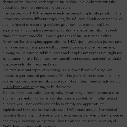
dominated by limonene, each terpene family offers unique characteristics that
appeal to different preferences and occasions.
The complexity of
THCA terpenes
extends far beyond simple categorization. The
interactions between different compounds, the influence of cultivation techniques,
and the impact of processing and storage all contribute to the final flavor
experience. This complexity rewards exploration and experimentation, as each
strain and source can offer unique expressions of familiar terpene profiles.
Remember that developing appreciation for
THCA strain flavors
is a journey rather
than a destination. Your palate will continue to develop and refine over time,
allowing you to perceive subtle nuances and complex interactions that might not
be apparent initially. Keep notes, compare different sources, and don't be afraid
to explore unfamiliar flavor territories.
The most important aspect of exploring THCA flower flavors is finding what
appeals to your personal preferences. Whether you're drawn to sweet and fruity
profiles, complex diesel aromatics, or elegant floral notes, there's a wide world of
THCA flower varieties
waiting to be discovered.
Start your flavor exploration journey today by sampling different terpene profiles
and paying attention to how various strains make you feel. With patience and
curiosity, you'll soon develop the ability to identify and appreciate the
sophisticated flavor profiles that make each THCA strain unique. The world of
cannabis flavors is rich, diverse, and endlessly fascinating – embrace the journey
and enjoy discovering your personal favorites among the incredible variety of
THCA flower options
available today.