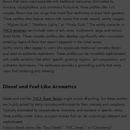
flavors that many users associate with traditional marijuana. Dominated by
myrcene, caryophyllene, and sometimes humulene, these profiles offer rich,
complex flavors that can range from forest floor earthiness to dried herb gardens.
These profiles often feature strains with names that evoke natural, earthy imagery
– "Afghan Kush," "Northern Lights," or "Hindu Kush." The earthy character in
THCA terpenes
can include notes of soil, moss, mushrooms, sage, and various
dried herbs. These complex profiles often develop significantly when consumed,
revealing layers of flavor that weren't apparent in the initial aroma.
Earthy strains often appeal to users who appreciate traditional cannabis flavors
and want an authentic experience. These profiles can be incredibly sophisticated,
with subtle variations that reflect specific growing regions, soil compositions, and
cultivation techniques. The earthiness provides a grounding quality that many
users find centering and relaxing.
Diesel and Fuel-Like Aromatics
Diesel and fuel-like
THCA flower flavors
might sound off-putting, but these profiles
are highly prized by many cannabis enthusiasts for their intensity and complexity.
Typically dominated by caryophyllene, limonene, and myrcene in specific ratios,
these profiles create sharp, pungent aromas that can be surprisingly pleasant and
sophisticated.
Famous diesel strains like "Sour Diesel," "NYC Diesel," or "Chemdawg"