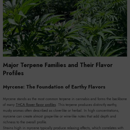
Major Terpene Families and Their Flavor
Profiles
Myrcene: The Foundation of Earthy Flavors
Myrcene stands as the most common terpene in cannabis and forms the backbone
of many
THCA flower flavor profiles
. This terpene produces distinctly earthy,
musky aromas often described as clove-like or herbal. In high concentrations,
myrcene can create almost grape-like or wine-like notes that add depth and
richness to the overall profile.
Strains high in myrcene typically produce relaxing effects, which correlates with