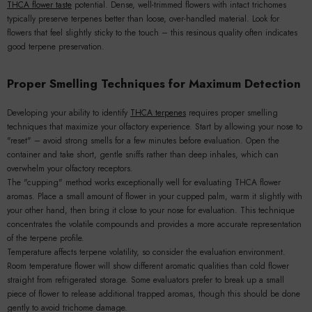
THCA flower taste
potential. Dense, well-trimmed flowers with intact trichomes
typically preserve terpenes better than loose, over-handled material. Look for
flowers that feel slightly sticky to the touch – this resinous quality often indicates
good terpene preservation.
Proper Smelling Techniques for Maximum Detection
Developing your ability to identify
THCA terpenes
requires proper smelling
techniques that maximize your olfactory experience. Start by allowing your nose to
"reset" – avoid strong smells for a few minutes before evaluation. Open the
container and take short, gentle sniffs rather than deep inhales, which can
overwhelm your olfactory receptors.
The "cupping" method works exceptionally well for evaluating THCA flower
aromas. Place a small amount of flower in your cupped palm, warm it slightly with
your other hand, then bring it close to your nose for evaluation. This technique
concentrates the volatile compounds and provides a more accurate representation
of the terpene profile.
Temperature affects terpene volatility, so consider the evaluation environment.
Room temperature flower will show different aromatic qualities than cold flower
straight from refrigerated storage. Some evaluators prefer to break up a small
piece of flower to release additional trapped aromas, though this should be done
gently to avoid trichome damage.