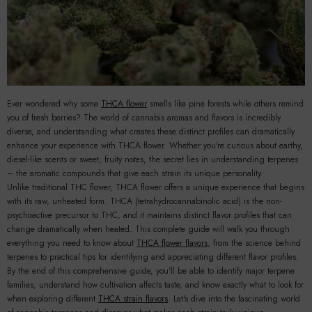
Ever wondered why some
THCA flower
smells like pine forests while others remind
you of fresh berries? The world of cannabis aromas and flavors is incredibly
diverse, and understanding what creates these distinct profiles can dramatically
enhance your experience with THCA flower. Whether you're curious about earthy,
diesel-like scents or sweet, fruity notes, the secret lies in understanding terpenes
– the aromatic compounds that give each strain its unique personality.
Unlike traditional THC flower, THCA flower offers a unique experience that begins
with its raw, unheated form. THCA (tetrahydrocannabinolic acid) is the non-
psychoactive precursor to THC, and it maintains distinct flavor profiles that can
change dramatically when heated. This complete guide will walk you through
se
everything you need to know about
THCA flower flavors
, from the science behind
terpenes to practical tips for identifying and appreciating different flavor profiles.
By the end of this comprehensive guide, you'll be able to identify major terpene
families, understand how cultivation affects taste, and know exactly what to look for
when exploring different
THCA strain flavors
. Let's dive into the fascinating world