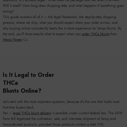
questions. Is it actually legal? What does the package look like when it arrives?
Will it smell? How long does shipping take, and what happens if something goes
wrong?
This guide answers all of it — the legal framework, the step-by-step shipping
process, where we ship, what you should expect when your order arrives, and
why buying online consistently beats the in-store experience for hemp blunts. By
the end, you'll know exactly what to expect when you
order THCa blunts
from
Hemp Flower
Co.
Is It Legal to Order
THCa
Blunts Online?
Let's start with the most important question, because it's the one that holds most
first-time buyers back.
Yes —
legal THCa blunt delivery
is possible under current federal law. The 2018
Farm Bill legalized the cultivation, sale, and interstate shipment of hemp and
hemp-derived products, provided those products contain a total THC