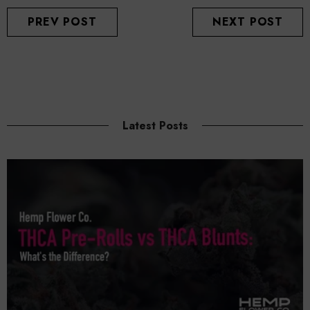
PREV POST
NEXT POST
Latest Posts