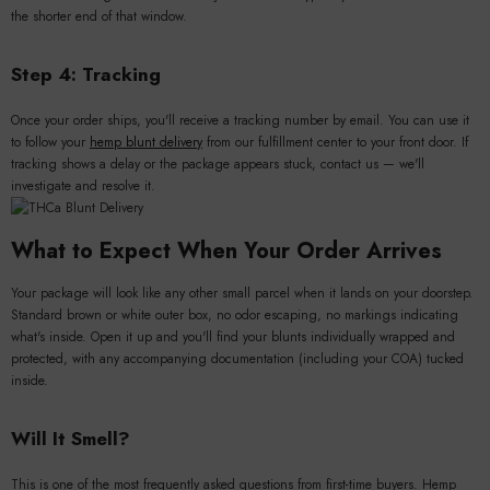
the shorter end of that window.
Step 4: Tracking
Once your order ships, you'll receive a tracking number by email. You can use it
to follow your
hemp blunt delivery
from our fulfillment center to your front door. If
tracking shows a delay or the package appears stuck, contact us — we'll
investigate and resolve it.
What to Expect When Your Order Arrives
Your package will look like any other small parcel when it lands on your doorstep.
Standard brown or white outer box, no odor escaping, no markings indicating
what's inside. Open it up and you'll find your blunts individually wrapped and
protected, with any accompanying documentation (including your COA) tucked
inside.
Will It Smell?
This is one of the most frequently asked questions from first-time buyers. Hemp