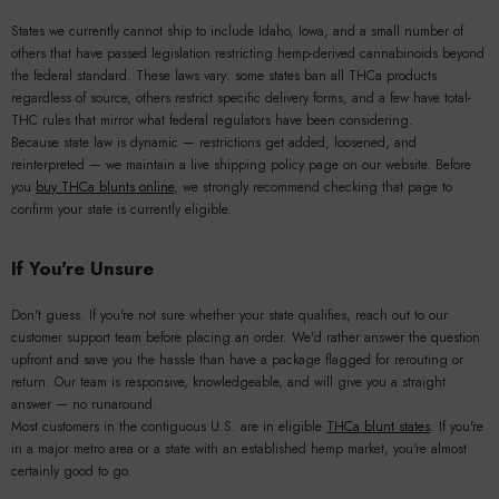
States we currently cannot ship to include Idaho, Iowa, and a small number of
others that have passed legislation restricting hemp-derived cannabinoids beyond
the federal standard. These laws vary: some states ban all THCa products
regardless of source, others restrict specific delivery forms, and a few have total-
THC rules that mirror what federal regulators have been considering.
Because state law is dynamic — restrictions get added, loosened, and
reinterpreted — we maintain a live shipping policy page on our website. Before
you
buy THCa blunts online
, we strongly recommend checking that page to
confirm your state is currently eligible.
If You're Unsure
Don't guess. If you're not sure whether your state qualifies, reach out to our
customer support team before placing an order. We'd rather answer the question
upfront and save you the hassle than have a package flagged for rerouting or
return. Our team is responsive, knowledgeable, and will give you a straight
answer — no runaround.
Most customers in the contiguous U.S. are in eligible
THCa blunt states
. If you're
in a major metro area or a state with an established hemp market, you're almost
certainly good to go.