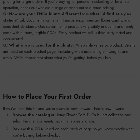
pricing for larger orders. If you're buying for personal stockpiling or for a retail
operation, check our wholesale page or reach out to discuss pricing.
Q: How are your THCa blunts different from what I'd find at a gas
station?
Lab documentation, strain transparency, premium flower quality, and
consistent standards. Gas station hemp products vary wildly in quality and rarely
come with current, legible COAs. Every product we sell is third-party tested and
documented.
Q: What wrap is used for the blunts?
Wrap style varies by product. Details
are listed on each product page, including wrap material, gram weight, and
strain. We're transparent about what you're getting before you buy.
How to Place Your First Order
If you've read this far and you're ready to move forward, here's how it works:
Browse the catalog
at
Hemp Flower Co.'s THCa blunts collection
and
select the strain or variety pack that appeals to you.
Review the COA
linked on each product page so you know exactly what
you're buying before checkout.