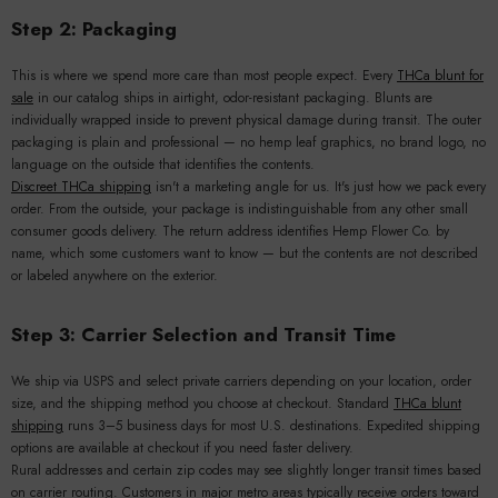
Step 2: Packaging
This is where we spend more care than most people expect. Every
THCa blunt for
sale
in our catalog ships in airtight, odor-resistant packaging. Blunts are
individually wrapped inside to prevent physical damage during transit. The outer
packaging is plain and professional — no hemp leaf graphics, no brand logo, no
language on the outside that identifies the contents.
Discreet THCa shipping
isn't a marketing angle for us. It's just how we pack every
order. From the outside, your package is indistinguishable from any other small
consumer goods delivery. The return address identifies Hemp Flower Co. by
name, which some customers want to know — but the contents are not described
or labeled anywhere on the exterior.
Step 3: Carrier Selection and Transit Time
We ship via USPS and select private carriers depending on your location, order
size, and the shipping method you choose at checkout. Standard
THCa blunt
shipping
runs 3–5 business days for most U.S. destinations. Expedited shipping
options are available at checkout if you need faster delivery.
Rural addresses and certain zip codes may see slightly longer transit times based
on carrier routing. Customers in major metro areas typically receive orders toward