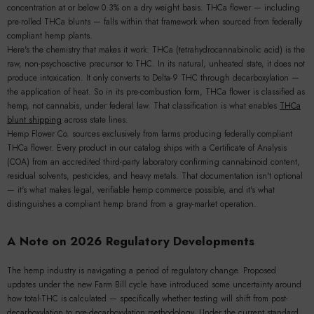
concentration at or below 0.3% on a dry weight basis. THCa flower — including
pre-rolled THCa blunts — falls within that framework when sourced from federally
compliant hemp plants.
Here's the chemistry that makes it work: THCa (tetrahydrocannabinolic acid) is the
raw, non-psychoactive precursor to THC. In its natural, unheated state, it does not
produce intoxication. It only converts to Delta-9 THC through decarboxylation —
the application of heat. So in its pre-combustion form, THCa flower is classified as
hemp, not cannabis, under federal law. That classification is what enables
THCa
blunt shipping
across state lines.
Hemp Flower Co. sources exclusively from farms producing federally compliant
THCa flower. Every product in our catalog ships with a Certificate of Analysis
(COA) from an accredited third-party laboratory confirming cannabinoid content,
residual solvents, pesticides, and heavy metals. That documentation isn't optional
— it's what makes legal, verifiable hemp commerce possible, and it's what
distinguishes a compliant hemp brand from a gray-market operation.
A Note on 2026 Regulatory Developments
The hemp industry is navigating a period of regulatory change. Proposed
updates under the new Farm Bill cycle have introduced some uncertainty around
how total-THC is calculated — specifically whether testing will shift from post-
decarboxylation to pre-decarboxylation methodology. Under the current standard,