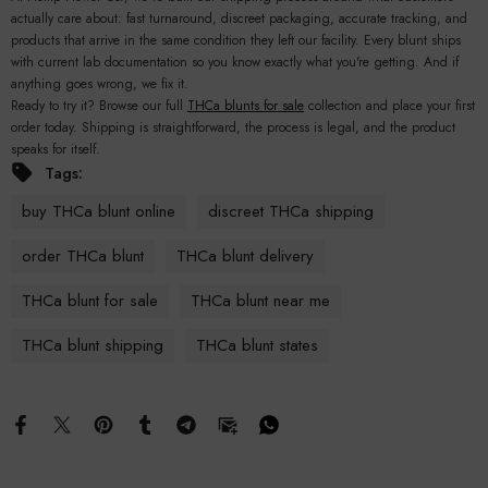
actually care about: fast turnaround, discreet packaging, accurate tracking, and
products that arrive in the same condition they left our facility. Every blunt ships
with current lab documentation so you know exactly what you're getting. And if
anything goes wrong, we fix it.
Ready to try it? Browse our full
THCa blunts for sale
collection and place your first
order today. Shipping is straightforward, the process is legal, and the product
speaks for itself.
Tags:
buy THCa blunt online
discreet THCa shipping
order THCa blunt
THCa blunt delivery
THCa blunt for sale
THCa blunt near me
THCa blunt shipping
THCa blunt states