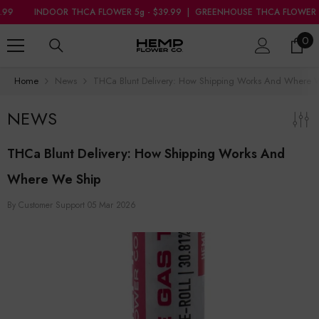
SKIP TO CONTENT
R THCA FLOWER 5g - $39.99
|
GREENHOUSE THCA FLOWER 7g - $34.99
0
0
ite
Home
News
THCa Blunt Delivery: How Shipping Works And Where 
NEWS
THCa Blunt Delivery: How Shipping Works And
Where We Ship
By
Customer Support
05 Mar 2026