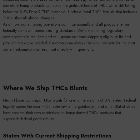
compliant hemp products can contain significant levels of THCa while still falling
below the 0.3% Delta-9 THC threshold. Under a "total THC" formula that includes
THCa, the calculation changes.
As of now, our shipping operations continue normally and all products remain
federally compliant under existing standards. We're monitoring regulatory
developments in real time and will update our state shipping eligibility list and
product catalog as needed. Customers can always check our website for the most
current information, or reach out directly with questions.
Where We Ship THCa Blunts
Hemp Flower Co. ships
THCa blunts for sale
to the majority of U.S. states. Federal
legality opens the door — but state law is the gatekeeper, and a handful of states
have enacted their own restrictions on hemp-derived THCa products that
supersede federal permissibility.
States With Current Shipping Restrictions