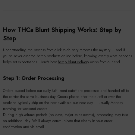
How THCa Blunt Shipping Works: Step by
Step
Understanding the process from click to delivery removes the mystery — and if
you've never ordered hemp products online before, knowing exactly what happens
helps set expectations. Here's how
hemp blunt delivery
works from our end.
Step 1: Order Processing
Orders placed before our daily fulfillment cutoff are processed and handed off to
the carrier the same business day. Orders placed after the cutoff or over the
weekend typically ship on the next available business day — usually Monday
morning for weekend orders.
During high-volume periods (holidays, major sales events), processing may take
an additional day. We'll always communicate that clearly in your order
confirmation and via email.