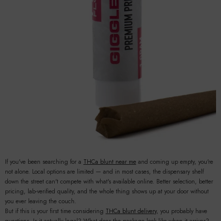
If you've been searching for a
THCa blunt near me
and coming up empty, you're
not alone. Local options are limited — and in most cases, the dispensary shelf
down the street can't compete with what's available online. Better selection, better
pricing, lab-verified quality, and the whole thing shows up at your door without
you ever leaving the couch.
But if this is your first time considering
THCa blunt delivery
, you probably have