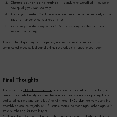
Choose your shipping method
— standard or expedited — based on
how quickly you want delivery.
Place your order.
You'll receive a confirmation email immediately and a
tracking number once your order ships.
Receive your delivery
within 3–5 business days via discreet, odor-
resistant packaging.
That's it. No dispensary card required, no medical recommendation, no
complicated process. Just compliant hemp products shipped to your door.
Final Thoughts
The search for
THCa blunts near me
leads most buyers online — and for good
reason. Local retail rarely matches the selection, transparency, or pricing that a
dedicated hemp brand can offer. And with
legal THCa blunt delivery
operating
smoothly across the majority of U.S. states, there's no meaningful advantage to in-
store purchasing for most buyers.
At Hemp Flower Co., we've built our shipping process around what customers