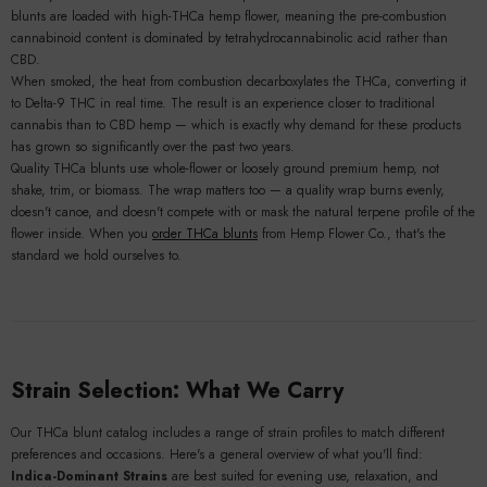
blunts are loaded with high-THCa hemp flower, meaning the pre-combustion
cannabinoid content is dominated by tetrahydrocannabinolic acid rather than
CBD.
When smoked, the heat from combustion decarboxylates the THCa, converting it
to Delta-9 THC in real time. The result is an experience closer to traditional
cannabis than to CBD hemp — which is exactly why demand for these products
has grown so significantly over the past two years.
Quality THCa blunts use whole-flower or loosely ground premium hemp, not
shake, trim, or biomass. The wrap matters too — a quality wrap burns evenly,
doesn't canoe, and doesn't compete with or mask the natural terpene profile of the
flower inside. When you
order THCa blunts
from Hemp Flower Co., that's the
standard we hold ourselves to.
Strain Selection: What We Carry
Our THCa blunt catalog includes a range of strain profiles to match different
preferences and occasions. Here's a general overview of what you'll find:
Indica-Dominant Strains
are best suited for evening use, relaxation, and