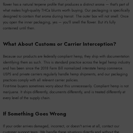
flower has a natural terpene profile that produces a distinct aroma — that's part of
what makes high-quality THCa blunts worth buying. Our packaging is specifically
designed to contain that aroma during transit. The outer box will not smell. Once
you open the inner packaging, yes — you'll smell the flower. But it's fully
contained until then.
What About Customs or Carrier Interception?
Because our products are federally compliant hemp, they ship with documentation
identifying them as such. This is standard practice across the legal hemp industry
and has been since the 2018 Farm Bill normalized interstate hemp commerce.
USPS and private carriers regularly handle hemp shipments, and our packaging
practices comply with all relevant carrier policies.
First-time buyers sometimes worry about this unnecessarily. Compliant hemp is not
marijuana. It ships differently, documents differently, and is treated differently at
every level of the supply chain.
If Something Goes Wrong
If your order arrives damaged, incorrect, or doesn't arrive at all, contact our
customer support team. We handle these situations directly and without the