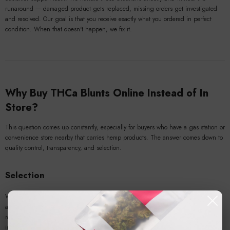
runaround — damaged product gets replaced, missing orders get investigated
and resolved. Our goal is that you receive exactly what you ordered in perfect
condition. When that doesn't happen, we fix it.
Why Buy THCa Blunts Online Instead of In
Store?
This question comes up constantly, especially for buyers who have a gas station or
convenience store nearby that carries hemp products. The answer comes down to
quality control, transparency, and selection.
Selection
When you
buy THCa blunts online
from a dedicated hemp brand, you have
access to a rotating catalog of strains that no brick-and-mortar retail location can
match. Retail shelf space is limited. Online catalogs aren't. We carry a range of
indica, sativa, and hybrid-dominant THCa blunts with varying terpene profiles,