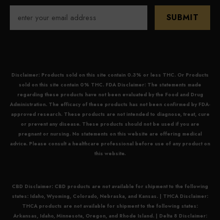
SUBMIT
Disclaimer: Products sold on this site contain 0.3% or less THC. Or Products
sold on this site contain 0% THC. FDA Disclaimer: The statements made
regarding these products have not been evaluated by the Food and Drug
Administration. The efficacy of these products has not been confirmed by FDA-
approved research. These products are not intended to diagnose, treat, cure
or prevent any disease. These products should not be used if you are
pregnant or nursing. No statements on this website are offering medical
advice. Please consult a healthcare professional before use of any product on
this website.
CBD Disclaimer:
CBD
products are not available for shipment to the following
states: Idaho, Wyoming, Colorado, Nebraska, and Kansas. |
THCA Disclaimer:
THCA
products are not available for shipment to the following states:
Arkansas, Idaho, Minnesota, Oregon, and Rhode Island. |
Delta 8 Disclaimer: