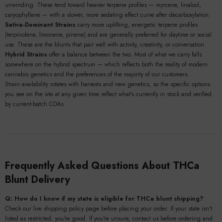
unwinding. These tend toward heavier terpene profiles — myrcene, linalool,
caryophyllene — with a slower, more sedating effect curve after decarboxylation.
Sativa-Dominant Strains
carry more uplifting, energetic terpene profiles
(terpinolene, limonene, pinene) and are generally preferred for daytime or social
use. These are the blunts that pair well with activity, creativity, or conversation.
Hybrid Strains
offer a balance between the two. Most of what we carry falls
somewhere on the hybrid spectrum — which reflects both the reality of modern
cannabis genetics and the preferences of the majority of our customers.
Strain availability rotates with harvests and new genetics, so the specific options
you see on the site at any given time reflect what's currently in stock and verified
by current-batch COAs.
Frequently Asked Questions About THCa
Blunt Delivery
Q: How do I know if my state is eligible for THCa blunt shipping?
Check our live shipping policy page before placing your order. If your state isn't
listed as restricted, you're good. If you're unsure, contact us before ordering and