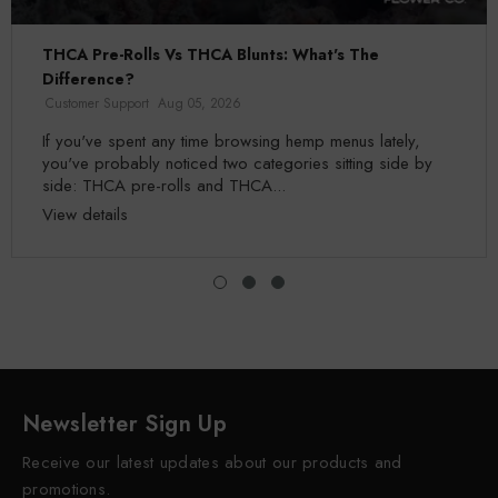
THCA Pre-Rolls Vs THCA Blunts: What's The
Difference?
Customer Support
Aug 05, 2026
If you've spent any time browsing hemp menus lately,
you've probably noticed two categories sitting side by
side: THCA pre-rolls and THCA...
View details
Newsletter Sign Up
Receive our latest updates about our products and
promotions.