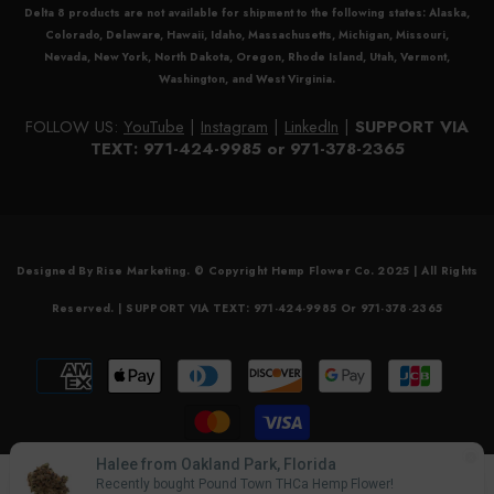
Delta 8
products are not available for shipment to the following states: Alaska,
Colorado, Delaware, Hawaii, Idaho, Massachusetts, Michigan, Missouri,
Nevada, New York, North Dakota, Oregon, Rhode Island, Utah, Vermont,
Washington, and West Virginia.
FOLLOW US:
YouTube
|
Instagram
|
LinkedIn
|
SUPPORT VIA
TEXT: 971-424-9985 or 971-378-2365
Designed By Rise Marketing. © Copyright Hemp Flower Co. 2025 | All Rights
Reserved. | SUPPORT VIA TEXT: 971-424-9985 Or 971-378-2365
Payment
methods
Halee from Oakland Park, Florida
0
Recently bought Pound Town THCa Hemp Flower!