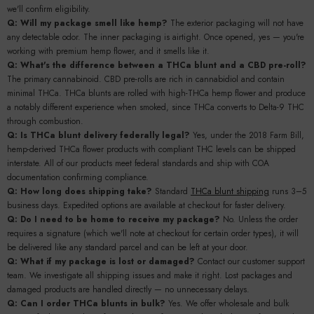
we'll confirm eligibility.
Q: Will my package smell like hemp?
The exterior packaging will not have
any detectable odor. The inner packaging is airtight. Once opened, yes — you're
working with premium hemp flower, and it smells like it.
Q: What's the difference between a THCa blunt and a CBD pre-roll?
The primary cannabinoid. CBD pre-rolls are rich in cannabidiol and contain
minimal THCa. THCa blunts are rolled with high-THCa hemp flower and produce
a notably different experience when smoked, since THCa converts to Delta-9 THC
through combustion.
Q: Is THCa blunt delivery federally legal?
Yes, under the 2018 Farm Bill,
hemp-derived THCa flower products with compliant THC levels can be shipped
interstate. All of our products meet federal standards and ship with COA
documentation confirming compliance.
Q: How long does shipping take?
Standard
THCa blunt shipping
runs 3–5
business days. Expedited options are available at checkout for faster delivery.
Q: Do I need to be home to receive my package?
No. Unless the order
requires a signature (which we'll note at checkout for certain order types), it will
be delivered like any standard parcel and can be left at your door.
Q: What if my package is lost or damaged?
Contact our customer support
team. We investigate all shipping issues and make it right. Lost packages and
damaged products are handled directly — no unnecessary delays.
Q: Can I order THCa blunts in bulk?
Yes. We offer wholesale and bulk